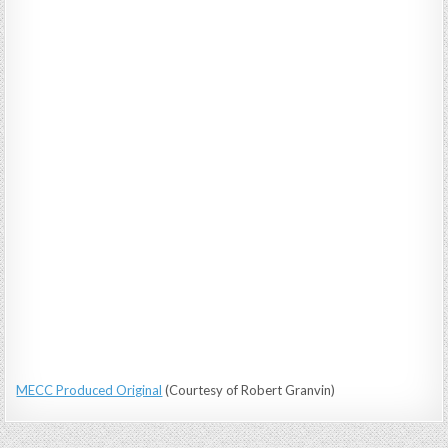
MECC Produced Original
(Courtesy of Robert Granvin)