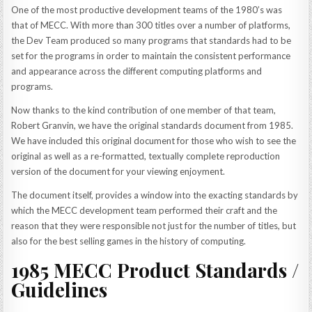
One of the most productive development teams of the 1980’s was
that of MECC. With more than 300 titles over a number of platforms,
the Dev Team produced so many programs that standards had to be
set for the programs in order to maintain the consistent performance
and appearance across the different computing platforms and
programs.
Now thanks to the kind contribution of one member of that team,
Robert Granvin, we have the original standards document from 1985.
We have included this original document for those who wish to see the
original as well as a re-formatted, textually complete reproduction
version of the document for your viewing enjoyment.
The document itself, provides a window into the exacting standards by
which the MECC development team performed their craft and the
reason that they were responsible not just for the number of titles, but
also for the best selling games in the history of computing.
1985 MECC Product Standards /
Guidelines