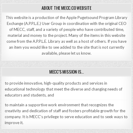
ABOUT THE MECC.CO WEBSITE
This website is a production of the Apple Pugetsound Program Library
Exchange (A.P.P.L.E.) User Group in coordination with the original CEO
of MECC, staff, and a variety of people who have contributed time,
material and money to the project. Many of the items in this website
come from the A.P.P.L.E. Library as well as a host of others. If you have
an item you would like to see added to the site that is not currently
available, please let us know.
MECC’S MISSION IS…
to provide innovative, high-quality products and services in
educational technology that meet the diverse and changing needs of
educators and students, and
to maintain a supportive work environment that recognizes the
creativity and dedication of staff and fosters profitable growth for the
company. It is MECC’s privilege to serve education and to seek ways to
improve it.