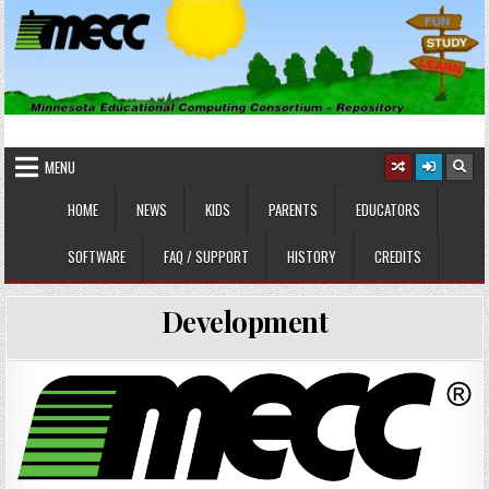
Skip
to
content
MINNESOTA EDUCATIONAL
Educational Software
COMPUTING CONSORTIUM
MENU
HOME
NEWS
KIDS
PARENTS
EDUCATORS
SOFTWARE
FAQ / SUPPORT
HISTORY
CREDITS
Development