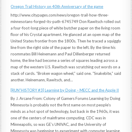
Oregon Trail History on 40th Anniversary of the game
http://www.citypages.com/news/oregon-trail-how-three-
minnesotans-forged-its-path-6745749 Don Rawitsch rolled out
a four-foot-long piece of white butcher paper on the living room
floor of his Crystal apartment. He glanced at an open map of the
United States frontier from the 1800s. Then he traced a squiggly
line from the right side of the paper to the left. By the time his
roommates Bill Heinemann and Paul Dillenberger returned
home, the line had become a series of squares leading across a
map of the western U.S. Rawitsch was scratching out words on a
stack of cards. “Broken wagon wheel,” said one. “Snakebite,” said
another. Heinemann, Rawitsch, and…
[RUN”HISTORY #3] Learning by Doing – MECC and the Apple II
By J. Arcane From: Colony of Gamers Forums Learning by Doing
Minnesota is probably not the first name on most people’s
minds as a hot spot of technology, but back in the 1960s, it was
one of the centers of mainframe computing. CDC was in
Minneapolis, so was GE’s UNIVAC, and the University of
Minnesota was beginning to experiment with computer learning.