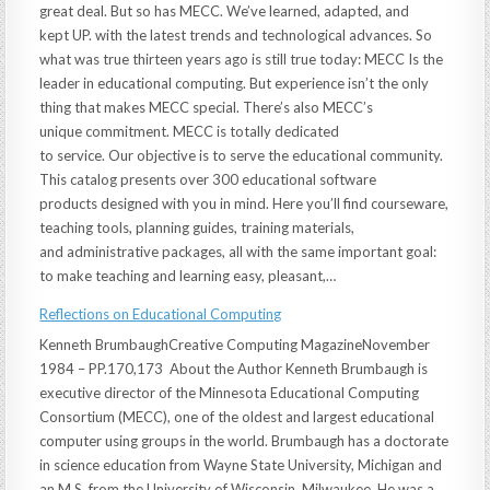
great deal. But so has MECC. We’ve learned, adapted, and
kept UP. with the latest trends and technological advances. So
what was true thirteen years ago is still true today: MECC Is the
leader in educational computing. But experience isn’t the only
thing that makes MECC special. There’s also MECC’s
unique commitment. MECC is totally dedicated
to service. Our objective is to serve the educational community.
This catalog presents over 300 educational software
products designed with you in mind. Here you’ll find courseware,
teaching tools, planning guides, training materials,
and administrative packages, all with the same important goal:
to make teaching and learning easy, pleasant,…
Reflections on Educational Computing
Kenneth BrumbaughCreative Computing MagazineNovember
1984 – PP.170,173 About the Author Kenneth Brumbaugh is
executive director of the Minnesota Educational Computing
Consortium (MECC), one of the oldest and largest educational
computer using groups in the world. Brumbaugh has a doctorate
in science education from Wayne State University, Michigan and
an M.S. from the University of Wisconsin, Milwaukee. He was a