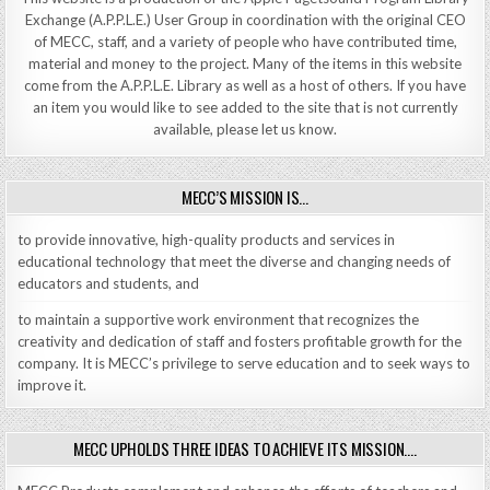
Exchange (A.P.P.L.E.) User Group in coordination with the original CEO
of MECC, staff, and a variety of people who have contributed time,
material and money to the project. Many of the items in this website
come from the A.P.P.L.E. Library as well as a host of others. If you have
an item you would like to see added to the site that is not currently
available, please let us know.
MECC’S MISSION IS…
to provide innovative, high-quality products and services in
educational technology that meet the diverse and changing needs of
educators and students, and
to maintain a supportive work environment that recognizes the
creativity and dedication of staff and fosters profitable growth for the
company. It is MECC’s privilege to serve education and to seek ways to
improve it.
MECC UPHOLDS THREE IDEAS TO ACHIEVE ITS MISSION….