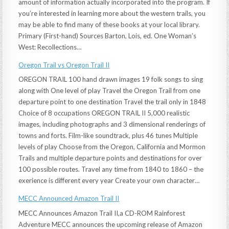
amount of information actually incorporated into the program. If
you’re interested in learning more about the western trails, you
may be able to find many of these books at your local library.
Primary (First-hand) Sources Barton, Lois, ed. One Woman’s
West: Recollections…
Oregon Trail vs Oregon Trail II
OREGON TRAIL 100 hand drawn images 19 folk songs to sing
along with One level of play Travel the Oregon Trail from one
departure point to one destination Travel the trail only in 1848
Choice of 8 occupations OREGON TRAIL II 5,000 realistic
images, including photographs and 3 dimensional renderings of
towns and forts. Film-like soundtrack, plus 46 tunes Multiple
levels of play Choose from the Oregon, California and Mormon
Trails and multiple departure points and destinations for over
100 possible routes. Travel any time from 1840 to 1860 – the
exerience is different every year Create your own character…
MECC Announced Amazon Trail II
MECC Announces Amazon Trail II,a CD-ROM Rainforest
Adventure MECC announces the upcoming release of Amazon