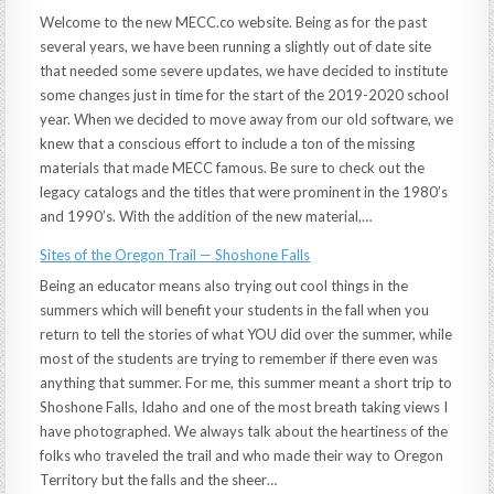
Welcome to the new MECC.co website. Being as for the past
several years, we have been running a slightly out of date site
that needed some severe updates, we have decided to institute
some changes just in time for the start of the 2019-2020 school
year. When we decided to move away from our old software, we
knew that a conscious effort to include a ton of the missing
materials that made MECC famous. Be sure to check out the
legacy catalogs and the titles that were prominent in the 1980’s
and 1990’s. With the addition of the new material,…
Sites of the Oregon Trail — Shoshone Falls
Being an educator means also trying out cool things in the
summers which will benefit your students in the fall when you
return to tell the stories of what YOU did over the summer, while
most of the students are trying to remember if there even was
anything that summer. For me, this summer meant a short trip to
Shoshone Falls, Idaho and one of the most breath taking views I
have photographed. We always talk about the heartiness of the
folks who traveled the trail and who made their way to Oregon
Territory but the falls and the sheer…