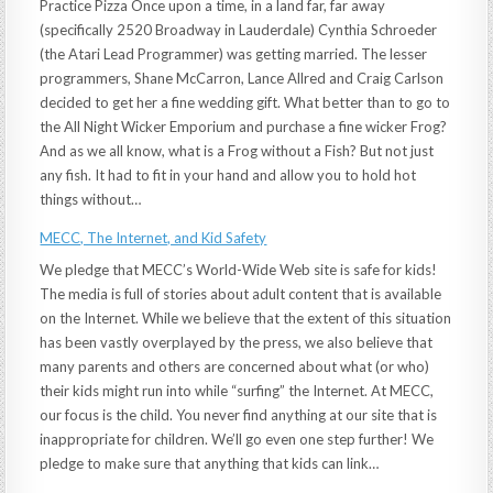
Practice Pizza Once upon a time, in a land far, far away
(specifically 2520 Broadway in Lauderdale) Cynthia Schroeder
(the Atari Lead Programmer) was getting married. The lesser
programmers, Shane McCarron, Lance Allred and Craig Carlson
decided to get her a fine wedding gift. What better than to go to
the All Night Wicker Emporium and purchase a fine wicker Frog?
And as we all know, what is a Frog without a Fish? But not just
any fish. It had to fit in your hand and allow you to hold hot
things without…
MECC, The Internet, and Kid Safety
We pledge that MECC’s World-Wide Web site is safe for kids!
The media is full of stories about adult content that is available
on the Internet. While we believe that the extent of this situation
has been vastly overplayed by the press, we also believe that
many parents and others are concerned about what (or who)
their kids might run into while “surfing” the Internet. At MECC,
our focus is the child. You never find anything at our site that is
inappropriate for children. We’ll go even one step further! We
pledge to make sure that anything that kids can link…