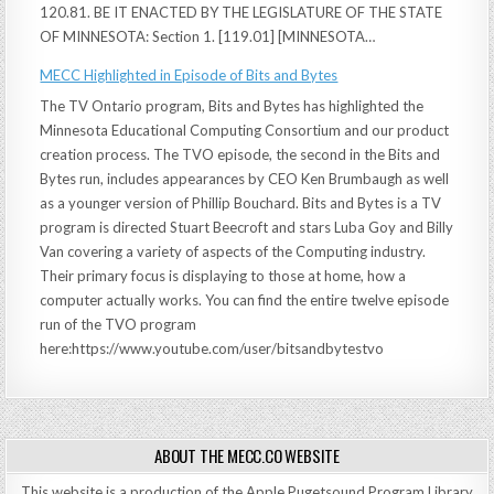
120.81. BE IT ENACTED BY THE LEGISLATURE OF THE STATE
OF MINNESOTA: Section 1. [119.01] [MINNESOTA…
MECC Highlighted in Episode of Bits and Bytes
The TV Ontario program, Bits and Bytes has highlighted the
Minnesota Educational Computing Consortium and our product
creation process. The TVO episode, the second in the Bits and
Bytes run, includes appearances by CEO Ken Brumbaugh as well
as a younger version of Phillip Bouchard. Bits and Bytes is a TV
program is directed Stuart Beecroft and stars Luba Goy and Billy
Van covering a variety of aspects of the Computing industry.
Their primary focus is displaying to those at home, how a
computer actually works. You can find the entire twelve episode
run of the TVO program
here:https://www.youtube.com/user/bitsandbytestvo
ABOUT THE MECC.CO WEBSITE
This website is a production of the Apple Pugetsound Program Library