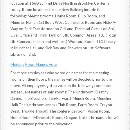
location at 1660 Summit Drive North in Brooklyn Center is
today. Room locations for the New Building include the
following: Meeting rooms: Home Room, Club Room, and
Muncher Hall on 1st floor; West Conference Room and Hide-A-
Way on 2nd; Transformation Cell and Technical Circles on 3rd;
Oval Office and Think Tank on 5th. Common Areas: TLC (Total
Life Concept, health and wellness) Workout Room, TLC Library
in Muncher Hall, and Sick Bay and Showers on 1st; Software
Library on 2nd.
Meeting Room Names Vote
For those employees who voted on names for the meeting
rooms on their floors, the names will be decided prior to the
move. All employees got to vote on the following rooms and
subsequent names of said rooms: The lunchroom (Destiny
Dining, The Bleachers, Ten-Forward, Munch Room, Muncher
Hall) The lunchroom annex (Club Room, Farm Room, Crayon
West, Troggle Trough) The conference room (Vision Room,
Home Room, Minnesota Room, Oregon Trail). The names for will
be announced prior to the relocation.