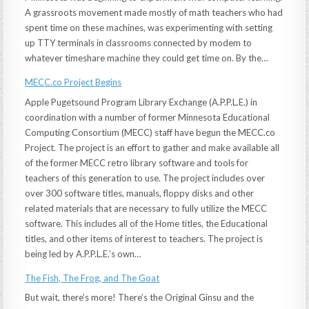
A grassroots movement made mostly of math teachers who had
spent time on these machines, was experimenting with setting
up TTY terminals in classrooms connected by modem to
whatever timeshare machine they could get time on. By the…
MECC.co Project Begins
Apple Pugetsound Program Library Exchange (A.P.P.L.E.) in
coordination with a number of former Minnesota Educational
Computing Consortium (MECC) staff have begun the MECC.co
Project. The project is an effort to gather and make available all
of the former MECC retro library software and tools for
teachers of this generation to use. The project includes over
over 300 software titles, manuals, floppy disks and other
related materials that are necessary to fully utilize the MECC
software. This includes all of the Home titles, the Educational
titles, and other items of interest to teachers. The project is
being led by A.P.P.L.E.’s own…
The Fish, The Frog, and The Goat
But wait, there’s more! There’s the Original Ginsu and the