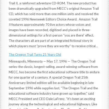
Trail II, a rainforest adventure CD-ROM. The new product has
been dramatically upgraded from MECC’s original Amazon Trail
CD, which has sold more than one million units and received the
coveted 1996 Newsweek Editors Choice Award. Amazon Trail
II features approximately 70 live actors whose voices and
images have been recorded, digitized and placed in three-
dimensional settings for a first-person “you are there” effect.
The characters all are part of an integrated fictional story in
which players must “prove they are worthy” to receive critical…
The Oregon Trail Turns 25 Years Old
Minneapolis, Minnesota — May 17, 1996 — The Oregon Trail
series-the classic, longest-selling, award-winning software from
MECC, has become the first educational software title to endure
for one quarter of a century. A special Oregon Trail 25th
Anniversary limited edition will be available beginning in late
September 1996 while supplies last. “The Oregon Trail and the
educational software industry have grown up together,” said
MECC President and CEO Dale LaFrenz. “It’s been an exciting
journey along the technological and educational highways. Like