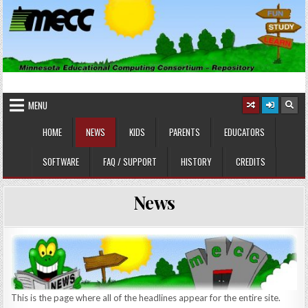
Skip
to
content
MINNESOTA EDUCATIONAL
Educational Software
COMPUTING CONSORTIUM
MENU
HOME
NEWS
KIDS
PARENTS
EDUCATORS
SOFTWARE
FAQ / SUPPORT
HISTORY
CREDITS
News
This is the page where all of the headlines appear for the entire site.