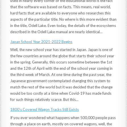
used in nearly every corner of the educational world is the fact
that the software was based on facts. This means, real world,
hard facts that are available to everyone who researches this
aspects of the particular title. No where is this more evident than
in the title, Odell Lake. Even today, the details of the ecosystems
described in the Odell Lake manual are nearly identical…
Japan School Year 2021-2022 Begins
Well, the new school year has started in Japan. Japan is one of
the few countries around the globe that starts their school year
in the spring. Generally, this occurs sometime between the 1st
and the 12th of April with the end of the school year coming in
the third week of March. At one time during the past year, the
Japanese government contemplated changing this system to
match the rest of the world but it was decided that the change
would be too costly at a time when Covid-19 has made funds
for such things relatively scarce. But this…
1800’s Covered Wagon Tracks Still Exists
If you ever wondered what happens when 500,000 people pass
through a place on earth, mostly on covered wagons, well, the