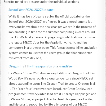
Specific tuned articles are under the individual sections.
School Year 2026-2027 Update
While it may be a bit early yet for the official update for the
School Year 2026-2027, we figured it was a good time to let
everyone know about the new changes we are in the process of
implementing in time for the summer computing events around
the U.S. We finally have an in page plugin which allows us to run
the legacy MECC titles for the Apple II, II+, IIe, IIc and IIgs
computers in a browser page. This fantastic new inline emulation
system comes to us from the users group that has supported
this effort from day one,…
Oregon Trail II – The Expansion of a Franchise
by Wayne Studer 25th Anniversary Edition of Oregon Trail II in
Wood Box It’s now roughly a quarter-century since MECC set
about expanding upon The Oregon Trail to create Oregon Trail
II. The “core four” creative team (producer Craig Copley, lead
programmer Steve Splinter, lead artist Charolyn Kapplinger, and
I, Wayne Studer, as project director, lead designer, lead writer,
and historian), supported by literally scores of our MECC