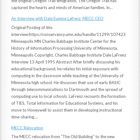
the original Oregon Trail emigration, The Oregon Trail has
captured the hearts and minds of American families. In…
An Interview with Dale Eugene Lafrenz, MECC CEO
Original Posting of this
interview:https://conservancy.umn.edu/handle/11299/107423
Minneapolis MN Charles Babbage Institute Center for the
History of Information Processing University of Minnesota,
Minneapolis Copyright, Charles Babbage Institute Dale LaFrenz
Interview 13 April 1995 Abstract After briefly discussing his
educational background, he relates his initial exposure with
computing in the classroom while teaching at the University of
Minnesota high school. He discusses their use of early BASIC
through telecommunications to Dartmouth and the spread of
computing use to local schools. LaFrenz recounts the formation
of TIES, Total Information for Educational Systems, and his
move to Honeywell to assist them in developing instructional
time-sharing….
MECC Relocation
The MECC relocation from “The Old Building” to the new