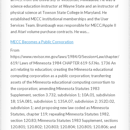
science education instructor at Wayne State and an instructor of
physical science at Towson State College in Maryland. He
established MECC institutional memberships and the User
Services Team. Brumbaugh was responsible for MECC/Apple II
and Atari volume purchase contracts. He was…
MECC Becomes a Public Corporation
From
https://www.revisor.mn.gov/laws/1984/0/Session+Law/chapter/
619/ Laws of Minnesota 1984 CHAPTER 619-S.F.No. 1736 An
act relating to education; creating the Minnesota educational
computing corporation as a public corporation; transferring
assets of the Minnesota educational computing consortium to
the corporation; amending Minnesota Statutes 1983
Supplement, section 3.732, subdivision 1; 10A.01, subdivision
18; 15A.081, subdivision 1; 135A.07, subdivision 2; 352D.02,
subdivision 1; and proposing new law coded as Minnesota
Statutes, chapter 119; repealing Minnesota Statutes 1982,
section 120.83; Minnesota Statutes 1983 Supplement, sections
120.801; 120.802; 120.803; 120.804; 120.805; 120.806; and