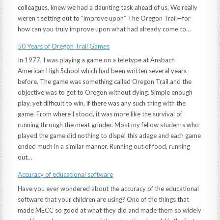
colleagues, knew we had a daunting task ahead of us. We really
weren’t setting out to “improve upon” The Oregon Trail—for
how can you truly improve upon what had already come to…
50 Years of Oregon Trail Games
In 1977, I was playing a game on a teletype at Ansbach
American High School which had been written several years
before. The game was something called Oregon Trail and the
objective was to get to Oregon without dying. Simple enough
play, yet difficult to win, if there was any such thing with the
game. From where I stood, it was more like the survival of
running through the meat grinder. Most my fellow students who
played the game did nothing to dispel this adage and each game
ended much in a similar manner. Running out of food, running
out…
Accuracy of educational software
Have you ever wondered about the accuracy of the educational
software that your children are using? One of the things that
made MECC so good at what they did and made them so widely