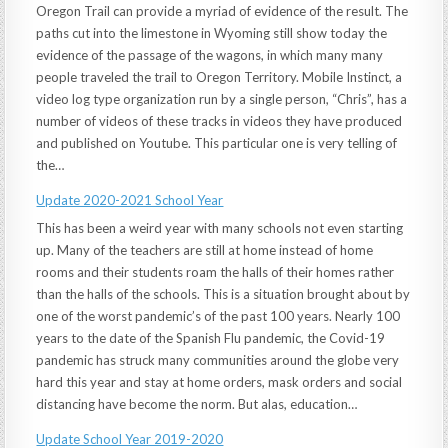
Oregon Trail can provide a myriad of evidence of the result. The
paths cut into the limestone in Wyoming still show today the
evidence of the passage of the wagons, in which many many
people traveled the trail to Oregon Territory. Mobile Instinct, a
video log type organization run by a single person, “Chris”, has a
number of videos of these tracks in videos they have produced
and published on Youtube. This particular one is very telling of
the…
Update 2020-2021 School Year
This has been a weird year with many schools not even starting
up. Many of the teachers are still at home instead of home
rooms and their students roam the halls of their homes rather
than the halls of the schools. This is a situation brought about by
one of the worst pandemic’s of the past 100 years. Nearly 100
years to the date of the Spanish Flu pandemic, the Covid-19
pandemic has struck many communities around the globe very
hard this year and stay at home orders, mask orders and social
distancing have become the norm. But alas, education…
Update School Year 2019-2020