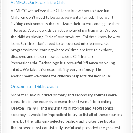
At MECC Our Focus Is the Child
At MECC we believe that: Children know how to have fun.
Children don’t need to be passively entertained. They want
inviting environments that cultivate their talents and ignite their
interests. We value kids as active, playful participants. We see
the child as playing “inside” our products. Children know how to
learn. Children don’t need to be coerced into learning. Our
programs invite learning where children are free to explore,
discover, and master new concepts. Children are
impressionable. Technology is a powerful influence on young
minds. We take this responsibility very seriously. The
environment we create for children respects the individual,…
Oregon Trail II Bibliography
More than two hundred primary and secondary sources were
consulted in the extensive research that went into creating
Oregon Trail® II and ensuring its historical and geographical
accuracy. It would be impractical to try to list all of these sources
here, but the following selected bibliography cites the books
that proved most consistently useful and provided the greatest