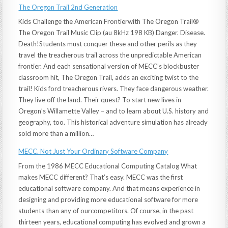
The Oregon Trail 2nd Generation
Kids Challenge the American Frontierwith The Oregon Trail®
The Oregon Trail Music Clip (au 8kHz 198 KB) Danger. Disease.
Death!Students must conquer these and other perils as they
travel the treacherous trail across the unpredictable American
frontier. And each sensational version of MECC’s blockbuster
classroom hit, The Oregon Trail, adds an exciting twist to the
trail! Kids ford treacherous rivers. They face dangerous weather.
They live off the land. Their quest? To start new lives in
Oregon’s Willamette Valley – and to learn about U.S. history and
geography, too. This historical adventure simulation has already
sold more than a million…
MECC. Not Just Your Ordinary Software Company
From the 1986 MECC Educational Computing Catalog What
makes MECC different? That’s easy. MECC was the first
educational software company. And that means experience in
designing and providing more educational software for more
students than any of ourcompetitors. Of course, in the past
thirteen years, educational computing has evolved and grown a