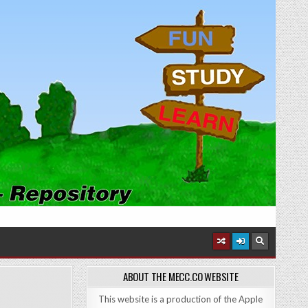
ABOUT THE MECC.CO WEBSITE
This website is a production of the Apple