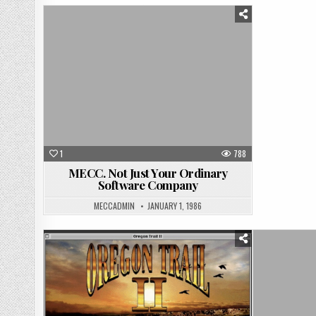
Posted
in
1
788
MECC. Not Just Your Ordinary
Software Company
MECCADMIN
JANUARY 1, 1986
Posted
in