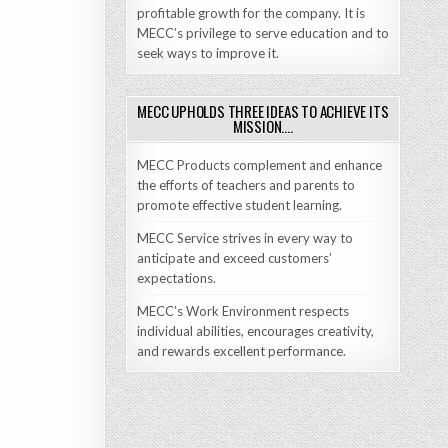
profitable growth for the company. It is
MECC’s privilege to serve education and to
seek ways to improve it.
MECC UPHOLDS THREE IDEAS TO ACHIEVE ITS
MISSION….
MECC Products complement and enhance
the efforts of teachers and parents to
promote effective student learning.
MECC Service strives in every way to
anticipate and exceed customers’
expectations.
MECC’s Work Environment respects
individual abilities, encourages creativity,
and rewards excellent performance.