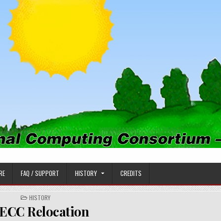
PUTING CONSORTIUM
RE
FAQ / SUPPORT
HISTORY
CREDITS
POSTED
HISTORY
IN
ECC Relocation