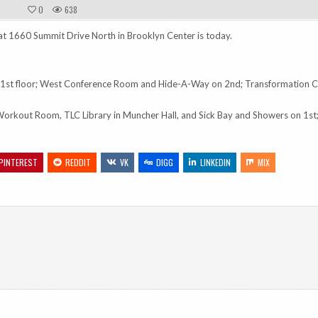
0
638
at 1660 Summit Drive North in Brooklyn Center is today.
st floor; West Conference Room and Hide-A-Way on 2nd; Transformation C
Workout Room, TLC Library in Muncher Hall, and Sick Bay and Showers on 1st
PINTEREST
REDDIT
VK
DIGG
LINKEDIN
MIX