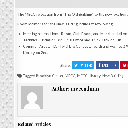
The MECC relocation from “The Old Building” to the new location 
Room locations for the New Building include the following:
Meeting rooms: Home Room, Club Room, and Muncher Hall on 1
Technical Circles on 3rd; Oval Office and Think Tank on 5th.
Common Areas: TLC (Total Life Concept, health and wellness) 
Library on 2nd.
TWITTER
FACEBOOK
Share:
Tagged
Brooklyn Center
,
MECC
,
MECC History
,
New Building
Author:
meccadmin
Related Articles