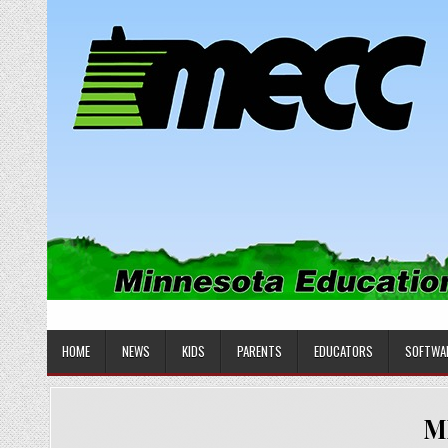
Skip
to
content
MINNESOTA EDUCATIONAL COM
Educational Software
HOME
NEWS
KIDS
PARENTS
EDUCATORS
SOFTWA
M