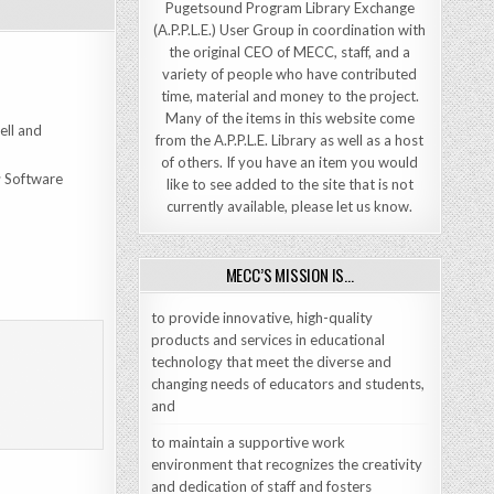
Pugetsound Program Library Exchange
(A.P.P.L.E.) User Group in coordination with
the original CEO of MECC, staff, and a
variety of people who have contributed
time, material and money to the project.
Many of the items in this website come
ell and
from the A.P.P.L.E. Library as well as a host
of others. If you have an item you would
; Software
like to see added to the site that is not
currently available, please let us know.
MECC’S MISSION IS…
to provide innovative, high-quality
products and services in educational
technology that meet the diverse and
changing needs of educators and students,
and
to maintain a supportive work
environment that recognizes the creativity
and dedication of staff and fosters