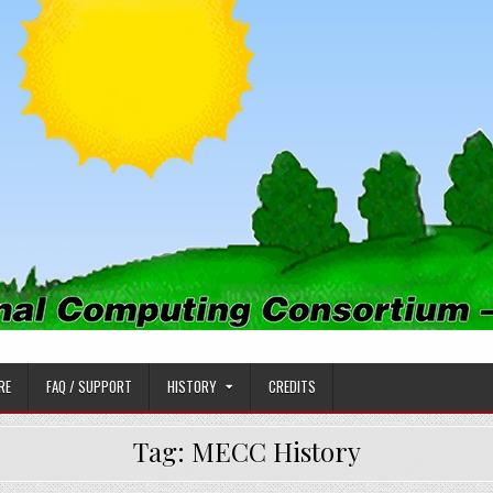
PUTING CONSORTIUM
RE
FAQ / SUPPORT
HISTORY
CREDITS
Tag:
MECC History