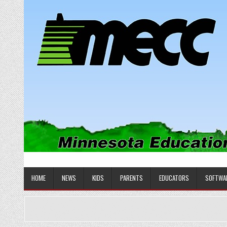
Skip
to
content
MINNESOTA EDUCATIONAL COM
Educational Software
HOME
NEWS
KIDS
PARENTS
EDUCATORS
SOFTWA