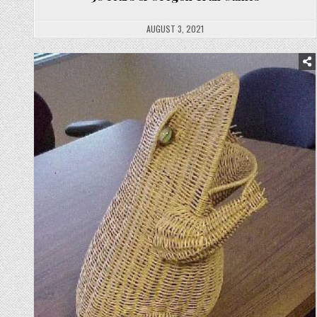
AUGUST 3, 2021
Posted
in