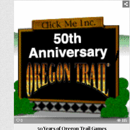
Posted
in
0
885
50 Years of Oregon Trail Games