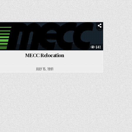
Posted
in
641
MECC Relocation
JULY 15, 1991