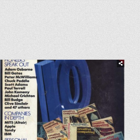
Posted
in