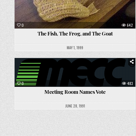
0
642
The Fish, The Frog, and The Goat
MAY 1, 1999
Posted
in
0
483
Meeting Room Names Vote
JUNE 28, 1991