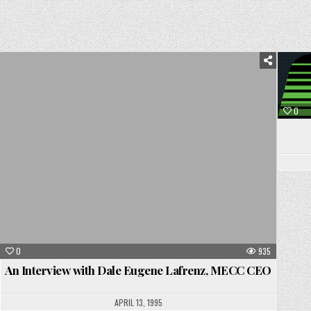
Posted
in
0
0
935
An Interview with Dale Eugene Lafrenz, MECC CEO
APRIL 13, 1995