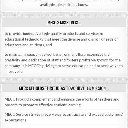
available, please let us know.
MECC’S MISSION IS…
to provide innovative, high-quality products and services in
educational technology that meet the diverse and changing needs of
educators and students, and
to maintain a supportive work environment that recognizes the
creativity and dedication of staff and fosters profitable growth for the
company. It is MECC’s privilege to serve education and to seek ways to
improve it.
MECC UPHOLDS THREE IDEAS TO ACHIEVE ITS MISSION….
MECC Products complement and enhance the efforts of teachers and
parents to promote effective student learning.
MECC Service strives in every way to anticipate and exceed customers’
expectations.