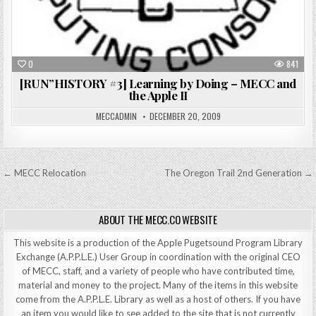
0
841
[RUN”HISTORY #3] Learning by Doing – MECC and
the Apple II
MECCADMIN
DECEMBER 20, 2009
Post
← MECC Relocation
The Oregon Trail 2nd Generation →
navigation
ABOUT THE MECC.CO WEBSITE
This website is a production of the Apple Pugetsound Program Library
Exchange (A.P.P.L.E.) User Group in coordination with the original CEO
of MECC, staff, and a variety of people who have contributed time,
material and money to the project. Many of the items in this website
come from the A.P.P.L.E. Library as well as a host of others. If you have
an item you would like to see added to the site that is not currently