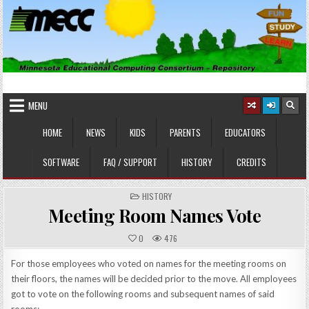
Skip
to
content
MINNESOTA EDUCATIONAL
Educational Software
COMPUTING CONSORTIUM
MENU
HOME
NEWS
KIDS
PARENTS
EDUCATORS
SOFTWARE
FAQ / SUPPORT
HISTORY
CREDITS
POSTED
HISTORY
IN
Meeting Room Names Vote
0
476
For those employees who voted on names for the meeting rooms on
their floors, the names will be decided prior to the move. All employees
got to vote on the following rooms and subsequent names of said