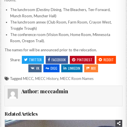
rooms:
The lunchroom (Destiny Dining, The Bleachers, Ten-Forward,
Munch Room, Muncher Hall)
The lunchroom annex (Club Room, Farm Room, Crayon West,
Troggle Trough)
The conference room (Vision Room, Home Room, Minnesota
Room, Oregon Trail).
The names for will be announced prior to the relocation.
TWITTER
FACEBOOK
PINTEREST
REDDIT
Share:
VK
DIGG
LINKEDIN
MIX
Tagged
MECC
,
MECC History
,
MECC Room Names
Author:
meccadmin
Related Articles