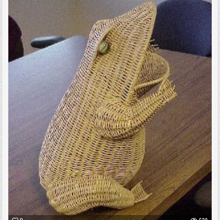
Posted
in