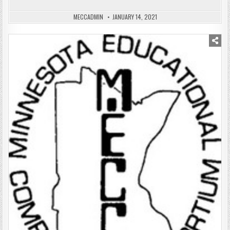
MECCADMIN
JANUARY 14, 2021
Posted
in