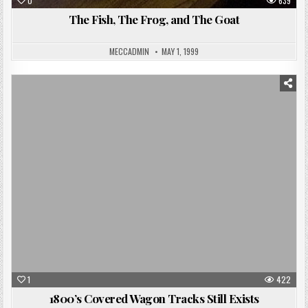
0
639
The Fish, The Frog, and The Goat
MECCADMIN
MAY 1, 1999
Posted
in
1
422
1800’s Covered Wagon Tracks Still Exists