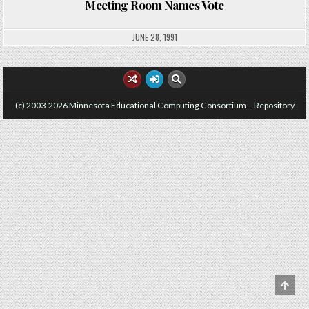
Meeting Room Names Vote
JUNE 28, 1991
(c) 2003-2026 Minnesota Educational Computing Consortium – Repository
SCRO
TO
TOP