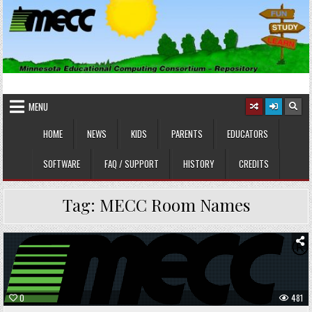
Skip
to
content
MINNESOTA EDUCATIONAL
Educational Software
COMPUTING CONSORTIUM
MENU
HOME
NEWS
KIDS
PARENTS
EDUCATORS
SOFTWARE
FAQ / SUPPORT
HISTORY
CREDITS
Tag:
MECC Room Names
Posted
in
0
481