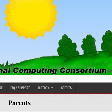
PUTING CONSORTIUM
RE
FAQ / SUPPORT
HISTORY
CREDITS
Parents