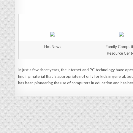
Hot News
Family Comput
Resource Cent
In just a few short years, the Internet and PC technology have open
finding material that is appropriate not only for kids in general, bu
has been pioneering the use of computers in education and has bec