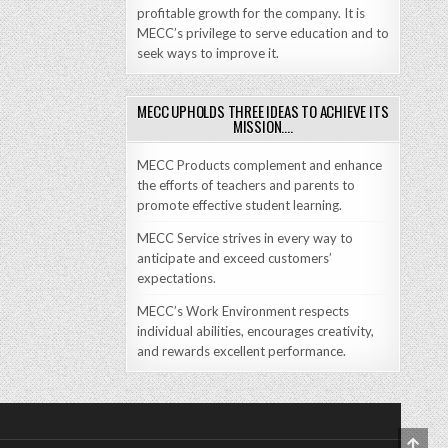
profitable growth for the company. It is
MECC’s privilege to serve education and to
seek ways to improve it.
MECC UPHOLDS THREE IDEAS TO ACHIEVE ITS
MISSION….
MECC Products complement and enhance
the efforts of teachers and parents to
promote effective student learning.
MECC Service strives in every way to
anticipate and exceed customers’
expectations.
MECC’s Work Environment respects
individual abilities, encourages creativity,
and rewards excellent performance.
SCRO