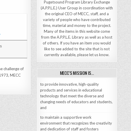
Pugetsound Program Library Exchange
(A.P.P.L.E.) User Group in coordination with
the original CEO of MECC, staff, and a
variety of people who have contributed
time, material and money to the project.
Many of the items in this website come
from the A.P.P.L.E. Library as well as a host
of others. If you have an item you would
Us
like to see added to the site that is not
currently available, please let us know.
he challenge of
MECC’S MISSION IS…
ce 1973, MECC
to provide innovative, high-quality
products and services in educational
technology that meet the diverse and
changing needs of educators and students,
and
to maintain a supportive work
environment that recognizes the creativity
and dedication of staff and fosters