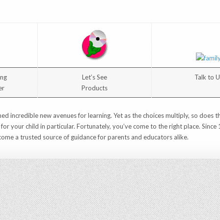
ing
Let’s See
Talk to 
er
Products
ed incredible new avenues for learning. Yet as the choices multiply, so does t
t for your child in particular. Fortunately, you’ve come to the right place. Sin
ome a trusted source of guidance for parents and educators alike.