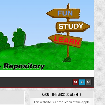
ABOUT THE MECC.CO WEBSITE
This website is a production of the Apple