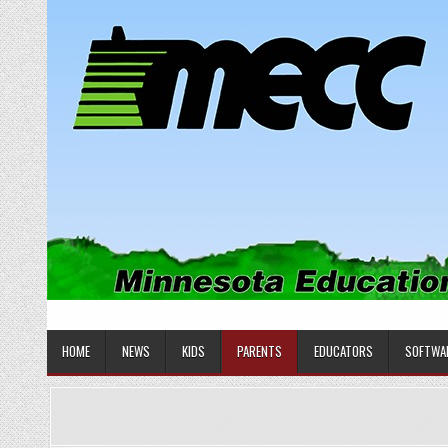
Skip
to
content
MINNESOTA EDUCATIONAL COM
Educational Software
HOME
NEWS
KIDS
PARENTS
EDUCATORS
SOFTWA