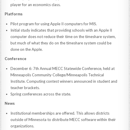
player for an economics class.
Platforms
Pilot program for using Apple II computers for MIS.
Initial study indicates that providing schools with an Apple II
computer does not reduce their time on the timeshare system,
but much of what they do on the timeshare system could be
done on the Apple.
Conference
December 6: 7th Annual MECC Statewide Conference, held at
Minneapolis Community College/Minneapolis Technical
Institute. Computing contest winners announced in student and
teacher brackets.
Spring conferences across the state.
News
Institutional memberships are offered. This allows districts
outside of Minnesota to distribute MECC software within their
organizations.