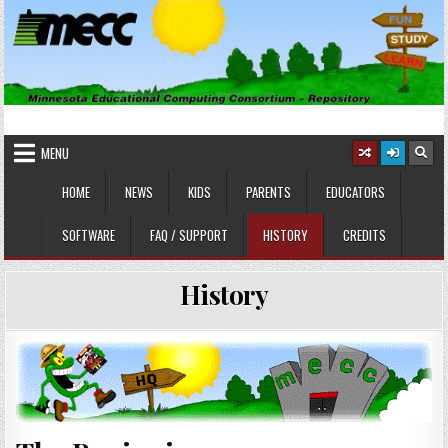
Skip
to
content
MINNESOTA EDUCATIONAL
Educational Software
COMPUTING CONSORTIUM
MENU
HOME
NEWS
KIDS
PARENTS
EDUCATORS
SOFTWARE
FAQ / SUPPORT
HISTORY
CREDITS
History