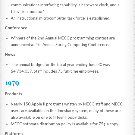
communications interfacing capability, a hardware clock, and a
television monitor.”
An instructional microcomputer task force is established.
Conference
Winners of the 2nd Annual MECC programming contest are
announced at 4th Annual Spring Computing Conference.
News
The annual budget for the fiscal year ending June 30 was
$4,734,057. Staff includes 75 full-time employees.
1979
Products
Nearly 150 Apple II programs written by MECC staff and MECC
users are available on the timeshare system; many of these are
also available on one to fifteen floppy disks.
MECC software distribution policy is available for 75¢ a copy.
Platforms