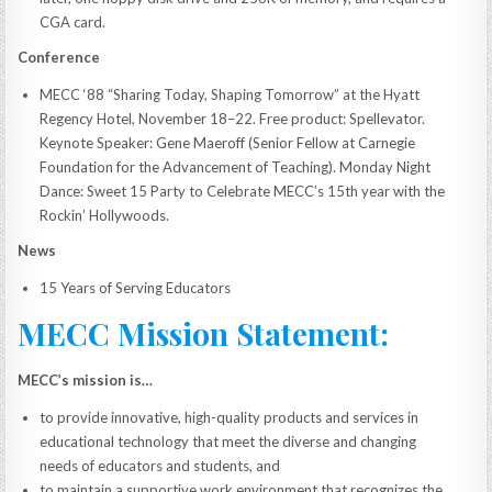
CGA card.
Conference
MECC ‘88 “Sharing Today, Shaping Tomorrow” at the Hyatt
Regency Hotel, November 18–22. Free product: Spellevator.
Keynote Speaker: Gene Maeroff (Senior Fellow at Carnegie
Foundation for the Advancement of Teaching). Monday Night
Dance: Sweet 15 Party to Celebrate MECC’s 15th year with the
Rockin’ Hollywoods.
News
15 Years of Serving Educators
MECC Mission Statement:
MECC’s mission is…
to provide innovative, high-quality products and services in
educational technology that meet the diverse and changing
needs of educators and students, and
to maintain a supportive work environment that recognizes the