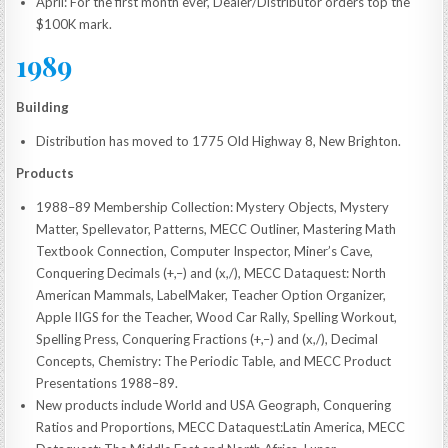
April: For the first month ever, Dealer/Distributor orders top the
$100K mark.
1989
Building
Distribution has moved to 1775 Old Highway 8, New Brighton.
Products
1988–89 Membership Collection: Mystery Objects, Mystery
Matter, Spellevator, Patterns, MECC Outliner, Mastering Math
Textbook Connection, Computer Inspector, Miner’s Cave,
Conquering Decimals (+,–) and (x,/), MECC Dataquest: North
American Mammals, LabelMaker, Teacher Option Organizer,
Apple IIGS for the Teacher, Wood Car Rally, Spelling Workout,
Spelling Press, Conquering Fractions (+,–) and (x,/), Decimal
Concepts, Chemistry: The Periodic Table, and MECC Product
Presentations 1988–89.
New products include World and USA Geograph, Conquering
Ratios and Proportions, MECC Dataquest:Latin America, MECC