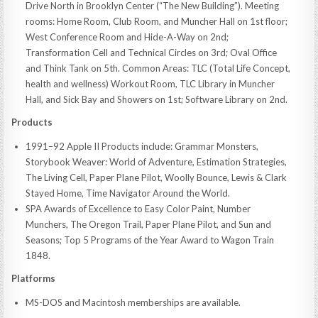
Drive North in Brooklyn Center (“The New Building”). Meeting
rooms: Home Room, Club Room, and Muncher Hall on 1st floor;
West Conference Room and Hide-A-Way on 2nd;
Transformation Cell and Technical Circles on 3rd; Oval Office
and Think Tank on 5th. Common Areas: TLC (Total Life Concept,
health and wellness) Workout Room, TLC Library in Muncher
Hall, and Sick Bay and Showers on 1st; Software Library on 2nd.
Products
1991–92 Apple II Products include: Grammar Monsters,
Storybook Weaver: World of Adventure, Estimation Strategies,
The Living Cell, Paper Plane Pilot, Woolly Bounce, Lewis & Clark
Stayed Home, Time Navigator Around the World.
SPA Awards of Excellence to Easy Color Paint, Number
Munchers, The Oregon Trail, Paper Plane Pilot, and Sun and
Seasons; Top 5 Programs of the Year Award to Wagon Train
1848.
Platforms
MS-DOS and Macintosh memberships are available.