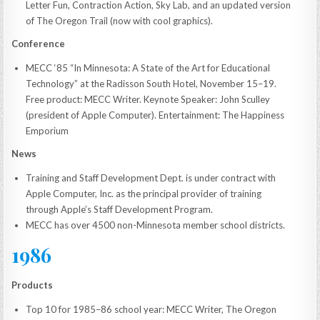
Letter Fun, Contraction Action, Sky Lab, and an updated version
of The Oregon Trail (now with cool graphics).
Conference
MECC ‘85 “In Minnesota: A State of the Art for Educational
Technology” at the Radisson South Hotel, November 15–19.
Free product: MECC Writer. Keynote Speaker: John Sculley
(president of Apple Computer). Entertainment: The Happiness
Emporium
News
Training and Staff Development Dept. is under contract with
Apple Computer, Inc. as the principal provider of training
through Apple’s Staff Development Program.
MECC has over 4500 non-Minnesota member school districts.
1986
Products
Top 10 for 1985–86 school year: MECC Writer, The Oregon