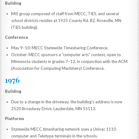
Building
MIS group composed of staff from MECC, TIES, and several
school districts resides at 1925 County Rd. B2, Roseville, MN
(TIES building).
Conference
May 9–10: MECC Statewide Timesharing Conference.
October: MECC sponsors a “computer arts” contest, open to
Minnesota students in grades 7–12, in conjunction with the ACM
(Association for Computing Machinery) Conference.
1976
Building
Due to a change in the driveway, the building’s address is now
2520 Broadway Drive, Lauderdale, MN 55113.
Platforms
Statewide MECC timesharing network uses a Univac 1110
computer and Teletype terminals in the schools.