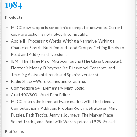
1984
Products
MECC now supports school microcomputer networks. Current
copy protection is not network compatible.
Apple II—Processing Words, Writing a Narrative, Writing a
Character Sketch, Nutrition and Food Groups, Getting Ready to
Read and Add (French version).
IBM—The Three R’s of Microcomputing (The Glass Computer),
Electronic Money, Blissymbolics: Blissymbol Concepts, and
Teaching Assistant (French and Spanish versions).
Radio Shack—Word Games and Graphing.
Commodore 64—Elementary Math Logic.
Atari 400/800—Atari Font Editor.
MECC enters the home software market with The Friendly
Computer, Early Addition, Problem-Solving Strategies, Mind
Puzzles, Path Tactics, Jenny’s Journeys, The Market Place,
Sound Tracks, and Paint with Words, priced at $29.95 each.
Platforms