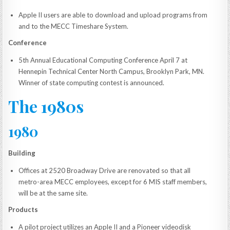
Apple II users are able to download and upload programs from
and to the MECC Timeshare System.
Conference
5th Annual Educational Computing Conference April 7 at
Hennepin Technical Center North Campus, Brooklyn Park, MN.
Winner of state computing contest is announced.
The 1980s
1980
Building
Offices at 2520 Broadway Drive are renovated so that all
metro-area MECC employees, except for 6 MIS staff members,
will be at the same site.
Products
A pilot project utilizes an Apple II and a Pioneer videodisk