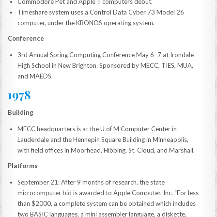
Commodore Pet and Apple II computers debut.
Timeshare system uses a Control Data Cyber 73 Model 26
computer, under the KRONOS operating system.
Conference
3rd Annual Spring Computing Conference May 6–7 at Irondale
High School in New Brighton. Sponsored by MECC, TIES, MUA,
and MAEDS.
1978
Building
MECC headquarters is at the U of M Computer Center in
Lauderdale and the Hennepin Square Building in Minneapolis,
with field offices in Moorhead, Hibbing, St. Cloud, and Marshall.
Platforms
September 21: After 9 months of research, the state
microcomputer bid is awarded to Apple Computer, Inc. “For less
than $2000, a complete system can be obtained which includes
two BASIC languages, a mini assembler language, a diskette,