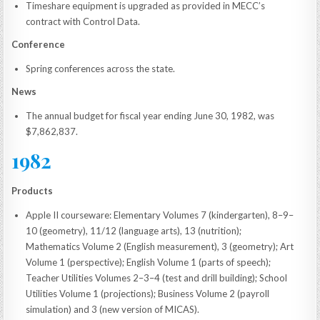
Timeshare equipment is upgraded as provided in MECC’s
contract with Control Data.
Conference
Spring conferences across the state.
News
The annual budget for fiscal year ending June 30, 1982, was
$7,862,837.
1982
Products
Apple II courseware: Elementary Volumes 7 (kindergarten), 8–9–
10 (geometry), 11/12 (language arts), 13 (nutrition);
Mathematics Volume 2 (English measurement), 3 (geometry); Art
Volume 1 (perspective); English Volume 1 (parts of speech);
Teacher Utilities Volumes 2–3–4 (test and drill building); School
Utilities Volume 1 (projections); Business Volume 2 (payroll
simulation) and 3 (new version of MICAS).