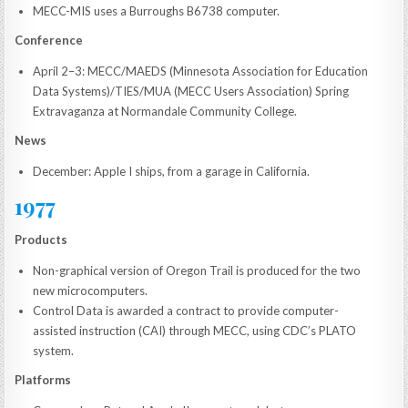
MECC-MIS uses a Burroughs B6738 computer.
Conference
April 2–3: MECC/MAEDS (Minnesota Association for Education
Data Systems)/TIES/MUA (MECC Users Association) Spring
Extravaganza at Normandale Community College.
News
December: Apple I ships, from a garage in California.
1977
Products
Non-graphical version of Oregon Trail is produced for the two
new microcomputers.
Control Data is awarded a contract to provide computer-
assisted instruction (CAI) through MECC, using CDC’s PLATO
system.
Platforms