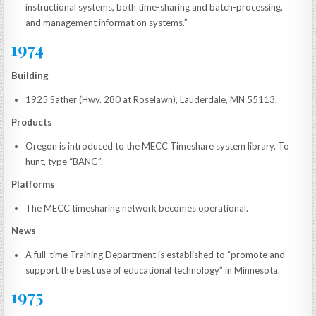
instructional systems, both time-sharing and batch-processing,
and management information systems.”
1974
Building
1925 Sather (Hwy. 280 at Roselawn), Lauderdale, MN 55113.
Products
Oregon is introduced to the MECC Timeshare system library. To
hunt, type “BANG”.
Platforms
The MECC timesharing network becomes operational.
News
A full-time Training Department is established to “promote and
support the best use of educational technology” in Minnesota.
1975