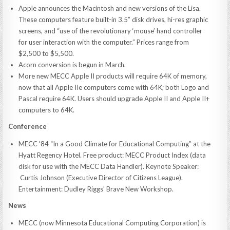
Apple announces the Macintosh and new versions of the Lisa.
These computers feature built-in 3.5” disk drives, hi-res graphic
screens, and “use of the revolutionary ‘mouse’ hand controller
for user interaction with the computer.” Prices range from
$2,500 to $5,500.
Acorn conversion is begun in March.
More new MECC Apple II products will require 64K of memory,
now that all Apple IIe computers come with 64K; both Logo and
Pascal require 64K. Users should upgrade Apple II and Apple II+
computers to 64K.
Conference
MECC ‘84 “In a Good Climate for Educational Computing” at the
Hyatt Regency Hotel. Free product: MECC Product Index (data
disk for use with the MECC Data Handler). Keynote Speaker:
Curtis Johnson (Executive Director of Citizens League).
Entertainment: Dudley Riggs’ Brave New Workshop.
News
MECC (now Minnesota Educational Computing Corporation) is