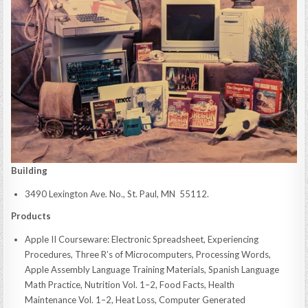
Building
3490 Lexington Ave. No., St. Paul, MN 55112.
Products
Apple II Courseware: Electronic Spreadsheet, Experiencing
Procedures, Three R’s of Microcomputers, Processing Words,
Apple Assembly Language Training Materials, Spanish Language
Math Practice, Nutrition Vol. 1–2, Food Facts, Health
Maintenance Vol. 1–2, Heat Loss, Computer Generated