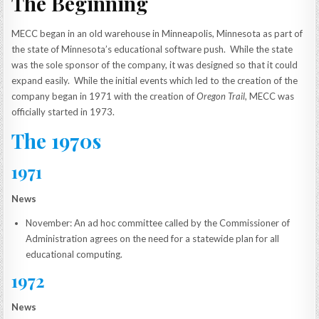
The Beginning
MECC began in an old warehouse in Minneapolis, Minnesota as part of
the state of Minnesota’s educational software push. While the state
was the sole sponsor of the company, it was designed so that it could
expand easily. While the initial events which led to the creation of the
company began in 1971 with the creation of
Oregon Trail
, MECC was
officially started in 1973.
The 1970s
1971
News
November: An ad hoc committee called by the Commissioner of
Administration agrees on the need for a statewide plan for all
educational computing.
1972
News