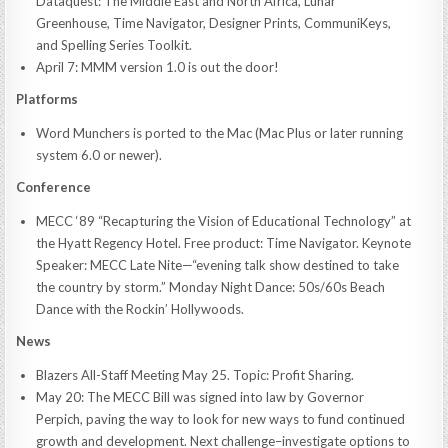
Dataquest: The Middle East and North Africa, Lunar
Greenhouse, Time Navigator, Designer Prints, CommuniKeys,
and Spelling Series Toolkit.
April 7: MMM version 1.0 is out the door!
Platforms
Word Munchers is ported to the Mac (Mac Plus or later running
system 6.0 or newer).
Conference
MECC ‘89 “Recapturing the Vision of Educational Technology” at
the Hyatt Regency Hotel. Free product: Time Navigator. Keynote
Speaker: MECC Late Nite—“evening talk show destined to take
the country by storm.” Monday Night Dance: 50s/60s Beach
Dance with the Rockin’ Hollywoods.
News
Blazers All-Staff Meeting May 25. Topic: Profit Sharing.
May 20: The MECC Bill was signed into law by Governor
Perpich, paving the way to look for new ways to fund continued
growth and development. Next challenge–investigate options to