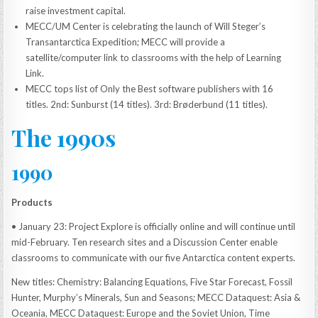
raise investment capital.
MECC/UM Center is celebrating the launch of Will Steger’s
Transantarctica Expedition; MECC will provide a
satellite/computer link to classrooms with the help of Learning
Link.
MECC tops list of Only the Best software publishers with 16
titles. 2nd: Sunburst (14 titles). 3rd: Brøderbund (11 titles).
The 1990s
1990
Products
• January 23: Project Explore is officially online and will continue until
mid-February. Ten research sites and a Discussion Center enable
classrooms to communicate with our five Antarctica content experts.
New titles: Chemistry: Balancing Equations, Five Star Forecast, Fossil
Hunter, Murphy’s Minerals, Sun and Seasons; MECC Dataquest: Asia &
Oceania, MECC Dataquest: Europe and the Soviet Union, Time