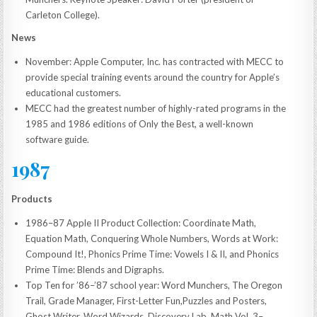
Carleton College).
News
November: Apple Computer, Inc. has contracted with MECC to
provide special training events around the country for Apple’s
educational customers.
MECC had the greatest number of highly-rated programs in the
1985 and 1986 editions of Only the Best, a well-known
software guide.
1987
Products
1986–87 Apple II Product Collection: Coordinate Math,
Equation Math, Conquering Whole Numbers, Words at Work:
Compound It!, Phonics Prime Time: Vowels I & II, and Phonics
Prime Time: Blends and Digraphs.
Top Ten for ’86–’87 school year: Word Munchers, The Oregon
Trail, Grade Manager, First-Letter Fun,Puzzles and Posters,
Ghost Writer, Word Wizards, Discovery Lab, Math Vol. 3–