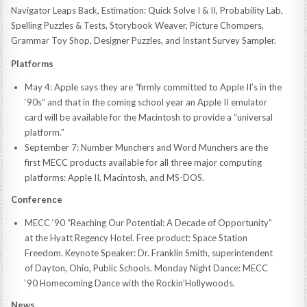
Navigator Leaps Back, Estimation: Quick Solve I & II, Probability Lab,
Spelling Puzzles & Tests, Storybook Weaver, Picture Chompers,
Grammar Toy Shop, Designer Puzzles, and Instant Survey Sampler.
Platforms
May 4: Apple says they are “firmly committed to Apple II’s in the
‘90s” and that in the coming school year an Apple II emulator
card will be available for the Macintosh to provide a “universal
platform.”
September 7: Number Munchers and Word Munchers are the
first MECC products available for all three major computing
platforms: Apple II, Macintosh, and MS-DOS.
Conference
MECC ‘90 “Reaching Our Potential: A Decade of Opportunity”
at the Hyatt Regency Hotel. Free product: Space Station
Freedom. Keynote Speaker: Dr. Franklin Smith, superintendent
of Dayton, Ohio, Public Schools. Monday Night Dance: MECC
‘90 Homecoming Dance with the Rockin’Hollywoods.
News