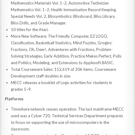
Mathematics Materials Vol. 1–2, Automotive Technician
Mathematics Vol. 1–2, Health Immunization Record Keeping,
Special Needs Vol. 2, Blissymbolics: Blissboard, Bliss Library,
Bliss Drills, and Grade Manager.
10 titles for the Atari.
More New Software: The Friendly Computer, EZ LOGO,
Classification, Basketball Statistics, Mind Puzzles, Grogins’
Fractions, Oh, Deer!, Adventures with Fractions, Problem-
Solving Strategies, Early Addition, Practice Makes Perfect, Polls
and Politics, Modeling, and Extensions to Applesoft BASIC.
Total Courseware Sales: 152,619 of 206 items. Courseware
Development staff doubles in size.
MECC releases a booklet of Logo activities for students in
grades 5–9.
Platforms
Timeshare network ceases operation. The last mainframe MECC
used was a Cyber 720. Technical Services Department prepares
to focus on supporting the use of microcomputers in the
classroom.