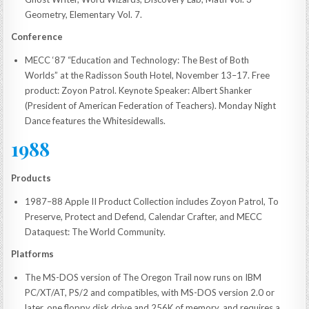
Geometry, Elementary Vol. 7.
Conference
MECC ‘87 “Education and Technology: The Best of Both
Worlds” at the Radisson South Hotel, November 13–17. Free
product: Zoyon Patrol. Keynote Speaker: Albert Shanker
(President of American Federation of Teachers). Monday Night
Dance features the Whitesidewalls.
1988
Products
1987–88 Apple II Product Collection includes Zoyon Patrol, To
Preserve, Protect and Defend, Calendar Crafter, and MECC
Dataquest: The World Community.
Platforms
The MS-DOS version of The Oregon Trail now runs on IBM
PC/XT/AT, PS/2 and compatibles, with MS-DOS version 2.0 or
later, one floppy disk drive and 256K of memory, and requires a