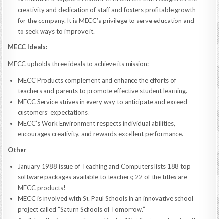
creativity and dedication of staff and fosters profitable growth
for the company. It is MECC’s privilege to serve education and
to seek ways to improve it.
MECC Ideals:
MECC upholds three ideals to achieve its mission:
MECC Products complement and enhance the efforts of
teachers and parents to promote effective student learning.
MECC Service strives in every way to anticipate and exceed
customers’ expectations.
MECC’s Work Environment respects individual abilities,
encourages creativity, and rewards excellent performance.
Other
January 1988 issue of Teaching and Computers lists 188 top
software packages available to teachers; 22 of the titles are
MECC products!
MECC is involved with St. Paul Schools in an innovative school
project called “Saturn Schools of Tomorrow.”