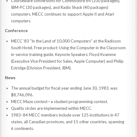
Courseware conversions for Commodore 64 (100 packages),
IBM-PC (30 packages), and Radio Shack (40 packages)
computers. MECC continues to support Apple II and Atari
computers.
Conference
MECC ‘83 “In the Land of 10,000 Computers” at the Radisson
South Hotel. Free product: Using the Computer in the Classroom
in-service training guide. Keynote Speakers: Floyd Kvamme
(Executive Vice President for Sales, Apple Computer) and Philip
Estridge (Division President, IBM).
News
The annual budget for fiscal year ending June 30, 1983, was
$8,746,096.
MECC Maze contest—a student programming contest.
Quality circles are implemented within MECC.
1983–84 MECC members include over 125 institutions in 47
states, all Canadian provinces, and 15 other countries, spanning
6 continents.