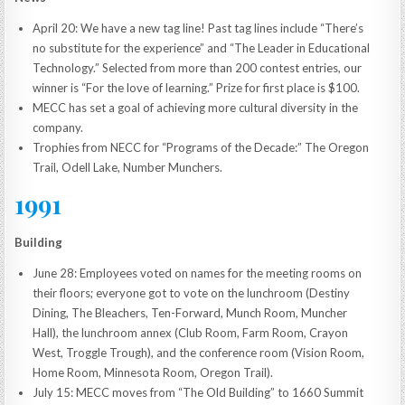
April 20: We have a new tag line! Past tag lines include “There’s
no substitute for the experience” and “The Leader in Educational
Technology.” Selected from more than 200 contest entries, our
winner is “For the love of learning.” Prize for first place is $100.
MECC has set a goal of achieving more cultural diversity in the
company.
Trophies from NECC for “Programs of the Decade:” The Oregon
Trail, Odell Lake, Number Munchers.
1991
Building
June 28: Employees voted on names for the meeting rooms on
their floors; everyone got to vote on the lunchroom (Destiny
Dining, The Bleachers, Ten-Forward, Munch Room, Muncher
Hall), the lunchroom annex (Club Room, Farm Room, Crayon
West, Troggle Trough), and the conference room (Vision Room,
Home Room, Minnesota Room, Oregon Trail).
July 15: MECC moves from “The Old Building” to 1660 Summit