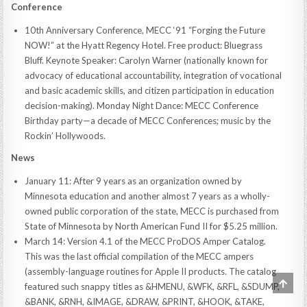
Conference
10th Anniversary Conference, MECC ‘91 “Forging the Future
NOW!” at the Hyatt Regency Hotel. Free product: Bluegrass
Bluff. Keynote Speaker: Carolyn Warner (nationally known for
advocacy of educational accountability, integration of vocational
and basic academic skills, and citizen participation in education
decision-making). Monday Night Dance: MECC Conference
Birthday party—a decade of MECC Conferences; music by the
Rockin’ Hollywoods.
News
January 11: After 9 years as an organization owned by
Minnesota education and another almost 7 years as a wholly-
owned public corporation of the state, MECC is purchased from
State of Minnesota by North American Fund II for $5.25 million.
March 14: Version 4.1 of the MECC ProDOS Amper Catalog.
This was the last official compilation of the MECC ampers
(assembly-language routines for Apple II products. The catalog
SCRO
featured such snappy titles as &HMENU, &WFK, &RFL, &SDUMP,
TO
TOP
&BANK, &RNH, &IMAGE, &DRAW, &PRINT, &HOOK, &TAKE,