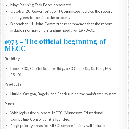
May: Planning Task Force appointed.
October 20: Governor’s Joint Committee reviews the report
and agrees to continue the process.
December 11: Joint Committee recommends that the report
include information on funding needs for 1973–75.
1973 – The official beginning of
MECC
Building
Room 800, Capitol Square Bldg., 550 Cedar St., St. Paul, MN
55101.
Products
Hurkle, Oregon, Bagels, and Snark run on the mainframe system.
News
With legislative support, MECC (Minnesota Educational
Computing Consortium) is founded.
“High priority areas for MECC service initially will include