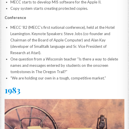
MECC starts to develop MIS software for the Apple II.
Copy system starts creating protected copies.
Conference
MECC ‘82 (MECC’s first national conference), held at the Hotel
Leamington. Keynote Speakers: Steve Jobs (co-founder and
Chairman of the Board of Apple Computer) and Alan Kay
(developer of Smalltalk language and Sr. Vice President of
Research at Atari).
One question from a Wisconsin teacher “Is there a way to delete
names and messages entered by students on the onscreen
tombstones in The Oregon Trail?”
“We are holding our own in a tough, competitive market.”
1983