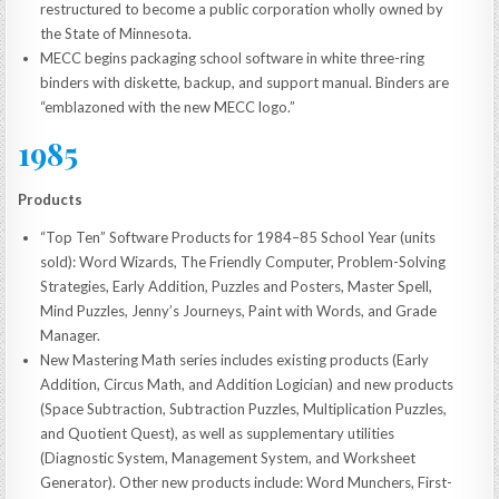
restructured to become a public corporation wholly owned by
the State of Minnesota.
MECC begins packaging school software in white three-ring
binders with diskette, backup, and support manual. Binders are
“emblazoned with the new MECC logo.”
1985
Products
“Top Ten” Software Products for 1984–85 School Year (units
sold): Word Wizards, The Friendly Computer, Problem-Solving
Strategies, Early Addition, Puzzles and Posters, Master Spell,
Mind Puzzles, Jenny’s Journeys, Paint with Words, and Grade
Manager.
New Mastering Math series includes existing products (Early
Addition, Circus Math, and Addition Logician) and new products
(Space Subtraction, Subtraction Puzzles, Multiplication Puzzles,
and Quotient Quest), as well as supplementary utilities
(Diagnostic System, Management System, and Worksheet
Generator). Other new products include: Word Munchers, First-