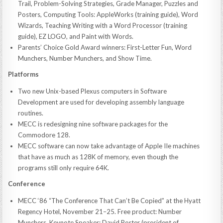
Trail, Problem-Solving Strategies, Grade Manager, Puzzles and
Posters, Computing Tools: AppleWorks (training guide), Word
Wizards, Teaching Writing with a Word Processor (training
guide), EZ LOGO, and Paint with Words.
Parents’ Choice Gold Award winners: First-Letter Fun, Word
Munchers, Number Munchers, and Show Time.
Platforms
Two new Unix-based Plexus computers in Software
Development are used for developing assembly language
routines.
MECC is redesigning nine software packages for the
Commodore 128.
MECC software can now take advantage of Apple IIe machines
that have as much as 128K of memory, even though the
programs still only require 64K.
Conference
MECC ‘86 “The Conference That Can’t Be Copied” at the Hyatt
Regency Hotel, November 21–25. Free product: Number
Munchers. Keynote Speaker: David Porter (president of