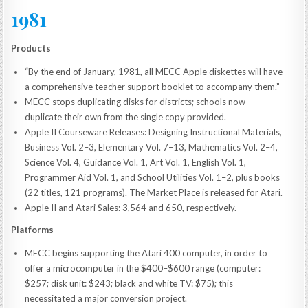
1981
Products
“By the end of January, 1981, all MECC Apple diskettes will have
a comprehensive teacher support booklet to accompany them.”
MECC stops duplicating disks for districts; schools now
duplicate their own from the single copy provided.
Apple II Courseware Releases: Designing Instructional Materials,
Business Vol. 2–3, Elementary Vol. 7–13, Mathematics Vol. 2–4,
Science Vol. 4, Guidance Vol. 1, Art Vol. 1, English Vol. 1,
Programmer Aid Vol. 1, and School Utilities Vol. 1–2, plus books
(22 titles, 121 programs). The Market Place is released for Atari.
Apple II and Atari Sales: 3,564 and 650, respectively.
Platforms
MECC begins supporting the Atari 400 computer, in order to
offer a microcomputer in the $400–$600 range (computer:
$257; disk unit: $243; black and white TV: $75); this
necessitated a major conversion project.