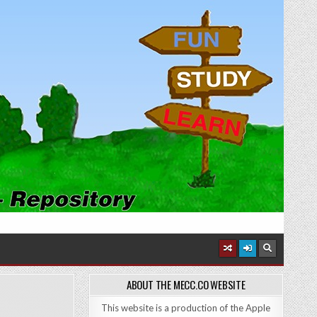
ABOUT THE MECC.CO WEBSITE
This website is a production of the Apple