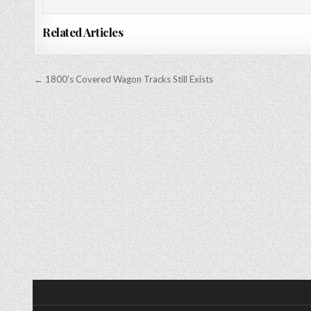
Related Articles
Post
← 1800’s Covered Wagon Tracks Still Exists
navigation