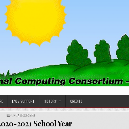
PUTING CONSORTIUM
RE
FAQ / SUPPORT
HISTORY
CREDITS
POSTED
UNCATEGORIZED
IN
2020-2021 School Year