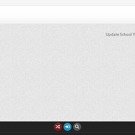
Update School 