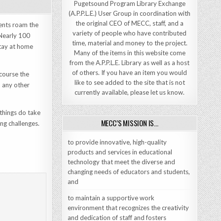
Pugetsound Program Library Exchange
(A.P.P.L.E.) User Group in coordination with
the original CEO of MECC, staff, and a
dents roam the
variety of people who have contributed
 Nearly 100
time, material and money to the project.
stay at home
Many of the items in this website come
from the A.P.P.L.E. Library as well as a host
of others. If you have an item you would
 course the
like to see added to the site that is not
d any other
currently available, please let us know.
things do take
MECC’S MISSION IS…
ing challenges.
to provide innovative, high-quality
products and services in educational
technology that meet the diverse and
changing needs of educators and students,
and
to maintain a supportive work
environment that recognizes the creativity
and dedication of staff and fosters