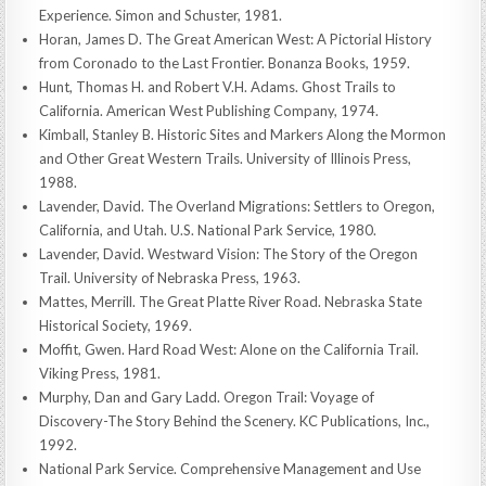
Experience. Simon and Schuster, 1981.
Horan, James D. The Great American West: A Pictorial History
from Coronado to the Last Frontier. Bonanza Books, 1959.
Hunt, Thomas H. and Robert V.H. Adams. Ghost Trails to
California. American West Publishing Company, 1974.
Kimball, Stanley B. Historic Sites and Markers Along the Mormon
and Other Great Western Trails. University of Illinois Press,
1988.
Lavender, David. The Overland Migrations: Settlers to Oregon,
California, and Utah. U.S. National Park Service, 1980.
Lavender, David. Westward Vision: The Story of the Oregon
Trail. University of Nebraska Press, 1963.
Mattes, Merrill. The Great Platte River Road. Nebraska State
Historical Society, 1969.
Moffit, Gwen. Hard Road West: Alone on the California Trail.
Viking Press, 1981.
Murphy, Dan and Gary Ladd. Oregon Trail: Voyage of
Discovery-The Story Behind the Scenery. KC Publications, Inc.,
1992.
National Park Service. Comprehensive Management and Use