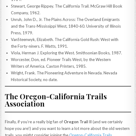
Stewart, George Rippey. The California Trail. McGraw Hill Book
Company, 1962.
Unruh, John D., Jr. The Plains Across: The Overland Emigrants
and the Trans-Mississippi West, 1840-60. University of Illinois
Press, 1979.
VanSteenwyk, Elizabeth. The California Gold Rush: West with
the Forty-niners. F. Watts, 1991.
Viola, Herman J. Exploring the West. Smithsonian Books, 1987.
Worcester, Don, ed. Pioneer Trails West, by the Western
Writers of America. Caxton Printers, 1985.
Wright, Frank. The Pioneering Adventure in Nevada. Nevada
Historical Society, no date.
The Oregon-California Trails
Association
Finally, if you’re a really big fan of
Oregon Trail II
(and we certainly
hope you are!) and you want to learn a lot more about the old western
trails, you might consider joining the
Oregon-California Trails