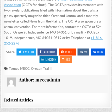
Association
(OCTA for short). The OCTA provides its members with
two regular publications filled with information about the trails: a
glossy quarterly magazine titled Overland Journal and a monthly
newsletter called News from the Plains. The OCTA also sponsors an
annual convention. For more information, contact the OCTA at 524
South Osage St, Independence, MO 64051 or by mailing P.O. Box
1019, Independence, MO 64051-0519 or by Telephone at
+1-816-
252-2276
TWITTER
FACEBOOK
REDDIT
VK
DIGG
Share:
LINKEDIN
MIX
Tagged
MECC
,
Oregon Trail II
Author:
meccadmin
Related Articles