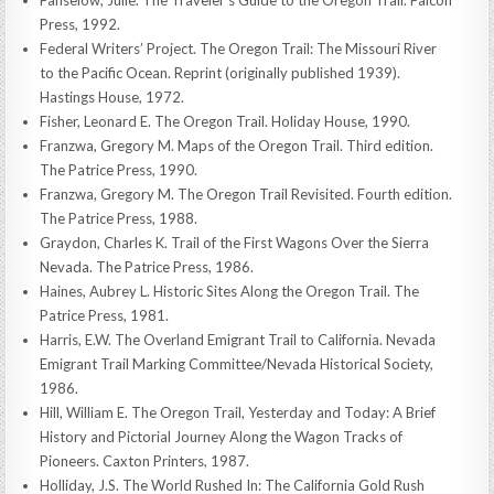
Press, 1992.
Federal Writers’ Project. The Oregon Trail: The Missouri River
to the Pacific Ocean. Reprint (originally published 1939).
Hastings House, 1972.
Fisher, Leonard E. The Oregon Trail. Holiday House, 1990.
Franzwa, Gregory M. Maps of the Oregon Trail. Third edition.
The Patrice Press, 1990.
Franzwa, Gregory M. The Oregon Trail Revisited. Fourth edition.
The Patrice Press, 1988.
Graydon, Charles K. Trail of the First Wagons Over the Sierra
Nevada. The Patrice Press, 1986.
Haines, Aubrey L. Historic Sites Along the Oregon Trail. The
Patrice Press, 1981.
Harris, E.W. The Overland Emigrant Trail to California. Nevada
Emigrant Trail Marking Committee/Nevada Historical Society,
1986.
Hill, William E. The Oregon Trail, Yesterday and Today: A Brief
History and Pictorial Journey Along the Wagon Tracks of
Pioneers. Caxton Printers, 1987.
Holliday, J.S. The World Rushed In: The California Gold Rush