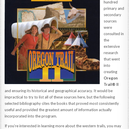
hundred
primary and
secondary
sources
were
consulted in
the
extensive
research
that went
into
creating
Oregon
Trail® II
and ensuring its historical and geographical accuracy. It would be
impractical to try to list all of these sources here, but the following
selected bibliography cites the books that proved most consistently
useful and provided the greatest amount of information actually
incorporated into the program.
If you’re interested in learning more about the western trails, you may