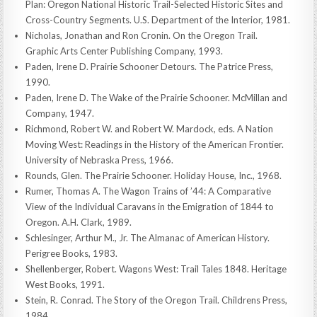
Plan: Oregon National Historic Trail-Selected Historic Sites and
Cross-Country Segments. U.S. Department of the Interior, 1981.
Nicholas, Jonathan and Ron Cronin. On the Oregon Trail.
Graphic Arts Center Publishing Company, 1993.
Paden, Irene D. Prairie Schooner Detours. The Patrice Press,
1990.
Paden, Irene D. The Wake of the Prairie Schooner. McMillan and
Company, 1947.
Richmond, Robert W. and Robert W. Mardock, eds. A Nation
Moving West: Readings in the History of the American Frontier.
University of Nebraska Press, 1966.
Rounds, Glen. The Prairie Schooner. Holiday House, Inc., 1968.
Rumer, Thomas A. The Wagon Trains of ’44: A Comparative
View of the Individual Caravans in the Emigration of 1844 to
Oregon. A.H. Clark, 1989.
Schlesinger, Arthur M., Jr. The Almanac of American History.
Perigree Books, 1983.
Shellenberger, Robert. Wagons West: Trail Tales 1848. Heritage
West Books, 1991.
Stein, R. Conrad. The Story of the Oregon Trail. Childrens Press,
1984.