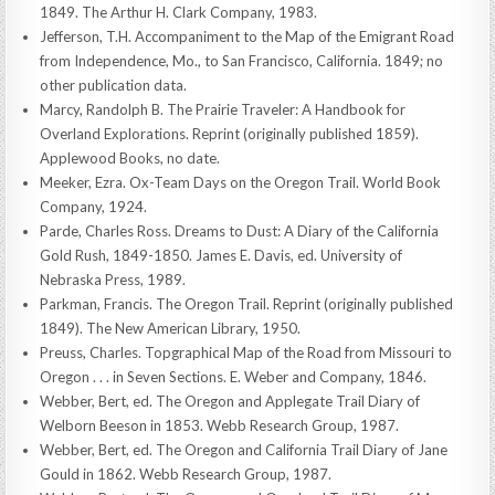
1849. The Arthur H. Clark Company, 1983.
Jefferson, T.H. Accompaniment to the Map of the Emigrant Road
from Independence, Mo., to San Francisco, California. 1849; no
other publication data.
Marcy, Randolph B. The Prairie Traveler: A Handbook for
Overland Explorations. Reprint (originally published 1859).
Applewood Books, no date.
Meeker, Ezra. Ox-Team Days on the Oregon Trail. World Book
Company, 1924.
Parde, Charles Ross. Dreams to Dust: A Diary of the California
Gold Rush, 1849-1850. James E. Davis, ed. University of
Nebraska Press, 1989.
Parkman, Francis. The Oregon Trail. Reprint (originally published
1849). The New American Library, 1950.
Preuss, Charles. Topgraphical Map of the Road from Missouri to
Oregon . . . in Seven Sections. E. Weber and Company, 1846.
Webber, Bert, ed. The Oregon and Applegate Trail Diary of
Welborn Beeson in 1853. Webb Research Group, 1987.
Webber, Bert, ed. The Oregon and California Trail Diary of Jane
Gould in 1862. Webb Research Group, 1987.