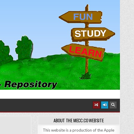
ABOUT THE MECC.CO WEBSITE
This website is a production of the Apple