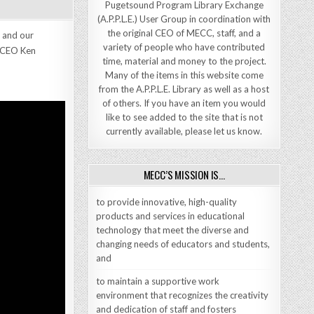
Pugetsound Program Library Exchange
(A.P.P.L.E.) User Group in coordination with
the original CEO of MECC, staff, and a
 and our
variety of people who have contributed
y CEO Ken
time, material and money to the project.
Many of the items in this website come
from the A.P.P.L.E. Library as well as a host
of others. If you have an item you would
like to see added to the site that is not
currently available, please let us know.
MECC’S MISSION IS…
to provide innovative, high-quality
products and services in educational
technology that meet the diverse and
changing needs of educators and students,
and
to maintain a supportive work
environment that recognizes the creativity
and dedication of staff and fosters