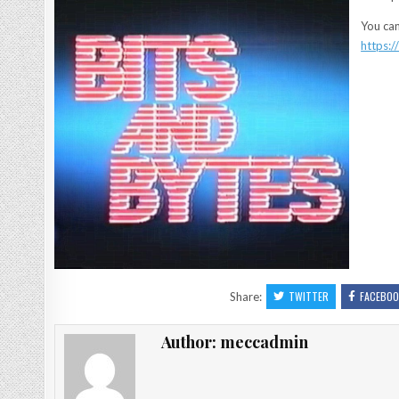
You can
https:
TWITTER
FACEBOO
Share:
Author:
meccadmin