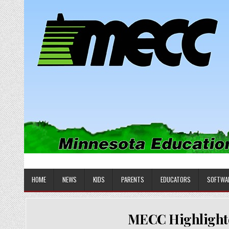
Skip
to
content
MINNESOTA EDUCATIONAL COM
Educational Software
HOME
NEWS
KIDS
PARENTS
EDUCATORS
SOFTWA
MECC Highlighted