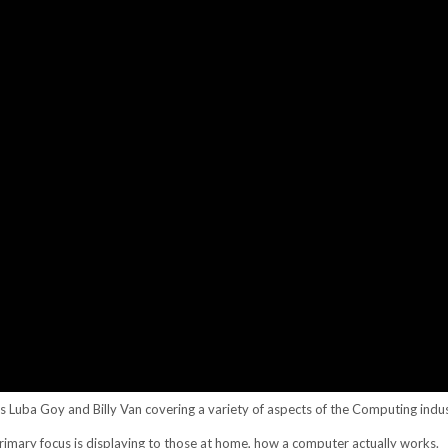
rs Luba Goy and Billy Van covering a variety of aspects of the Computing indus
rimary focus is displaying to those at home, how a computer actually works.