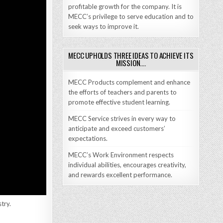
profitable growth for the company. It is
MECC’s privilege to serve education and to
seek ways to improve it.
MECC UPHOLDS THREE IDEAS TO ACHIEVE ITS
MISSION….
MECC Products complement and enhance
the efforts of teachers and parents to
promote effective student learning.
MECC Service strives in every way to
anticipate and exceed customers’
expectations.
MECC’s Work Environment respects
individual abilities, encourages creativity,
and rewards excellent performance.
try.