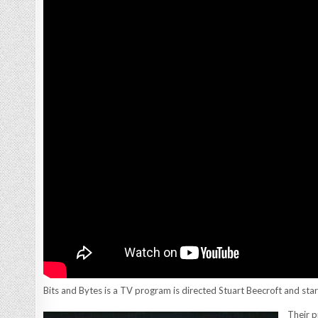
Bits and Bytes is a TV program is directed Stuart Beecroft and sta
Their p