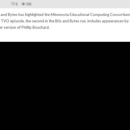
0
585
 and Bytes has highlighted the Minnesota Educational Computing Consortium
 TVO episode, the second in the Bits and Bytes run, includes appearances b
r version of Phillip Bouchard.