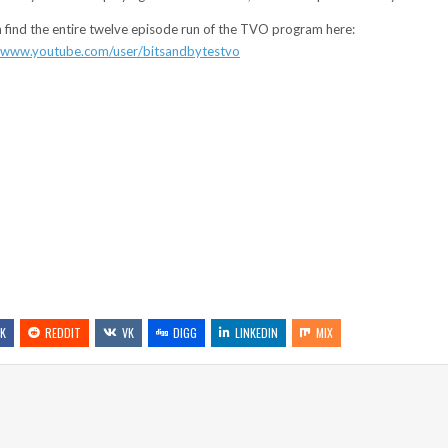
 find the entire twelve episode run of the TVO program here:
//www.youtube.com/user/bitsandbytestvo
K
REDDIT
VK
DIGG
LINKEDIN
MIX