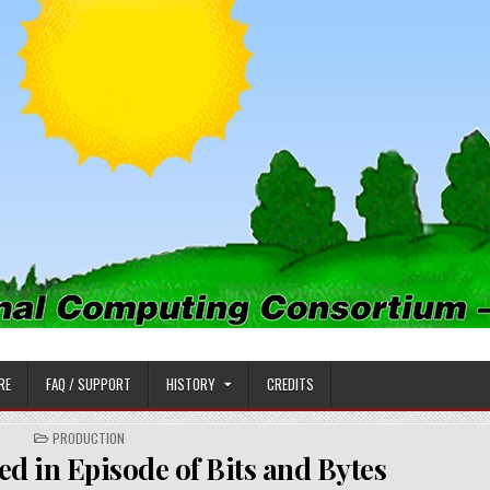
PUTING CONSORTIUM
RE
FAQ / SUPPORT
HISTORY
CREDITS
POSTED
PRODUCTION
IN
 in Episode of Bits and Bytes