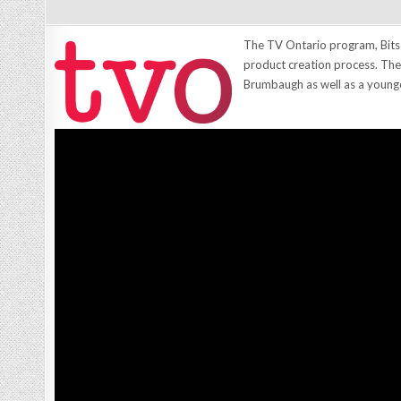
The TV Ontario program, Bits
product creation process. The
Brumbaugh as well as a younge