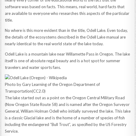
nearly every corner of the educational world is the fact that the
software was based on facts. This means, real world, hard facts that
are available to everyone who researches this aspects of the particular
title.
No where is this more evident than in the title, Odell Lake. Even today,
the details of the ecosystems described in the Odell Lake manual are
nearly identical to the real world state of the lake today.
Odell Lake is a mountain lake near Willamette Pass in Oregon. The lake
itself is one of absolute regal beauty and is a hot spot for summer
travelers and water sports fans.
Photo by Gary Learning of the Oregon Department of
Transportation(CC2.0)
The lake started out as a point on the Oregon Central Military Road
(Now Oregon State Route 58) and is named after the Oregon Surveyor
General, William Holman Odell who initially surveyed the lake. This lake
is a classic Glacial lake and is the home of a number of species of fish
including the endangered “Bull Trout”, as specified by the US Forestry
Service.