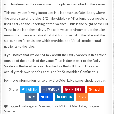
with fondness as they see some of the places described in the games.
This ecosystem is very important in a lake such as Odell Lake, where
the entire size of the lake, 1/2 mile wide by 6 Miles long, does not lend
itself easily to the upsetting of the balance. Thus is the plight of the Bull
Trout in the lake these days. The cold water environment of the lake
means that there is a natural habitat for those fist in the lake and the
surrounding forest is one which provides additional supplemental
nutrients to the lake.
If you notice that we do not talk about the Dolly Varden in this article
outside of the details of the game. That is due in part to the Dolly
Varden in the lake being re-classified as the Bull Trout. They are
actually their own species at this point, Salmonidae Confluentus.
For more information, or to play the Odell Lake game, check it out at:
TWITTER
FACEBOOK
PINTEREST
REDDIT
Share:
VK
DIGG
LINKEDIN
MIX
Tagged
Endangered Species
,
Fish
,
MECC
,
Odell Lake
,
Oregon
,
Science