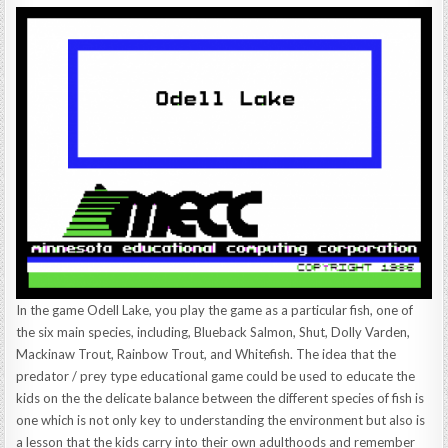
In the game Odell Lake, you play the game as a particular fish, one of
the six main species, including, Blueback Salmon, Shut, Dolly Varden,
Mackinaw Trout, Rainbow Trout, and Whitefish. The idea that the
predator / prey type educational game could be used to educate the
kids on the the delicate balance between the different species of fish is
one which is not only key to understanding the environment but also is
a lesson that the kids carry into their own adulthoods and remember