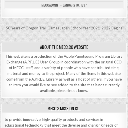
MECCADMIN
JANUARY 18, 1997
Post
← 50 Years of Oregon Trail Games
Japan School Year 2021-2022 Begins →
navigation
ABOUT THE MECC.CO WEBSITE
This website is a production of the Apple Pugetsound Program Library
Exchange (A.P.P.L.E.) User Group in coordination with the original CEO
of MECC, staff, and a variety of people who have contributed time,
material and money to the project. Many of the items in this website
come from the A.P.P.L.E. Library as well as a host of others. If you have
an item you would like to see added to the site that is not currently
available, please let us know.
MECC’S MISSION IS…
to provide innovative, high-quality products and services in
educational technology that meet the diverse and changing needs of