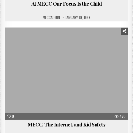
At MECC Our Focus Is the Child
MECCADMIN
JANUARY 10, 1997
Posted
in
0
470
MECC, The Internet, and Kid Safety