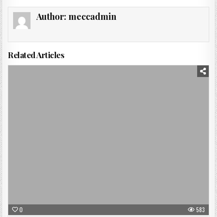
Author:
meccadmin
Related Articles
Posted
in
0
583