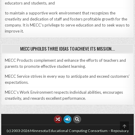
educators and students, and
to maintain a supportive work environment that recognizes the
creativity and dedication of staff and fosters profitable growth for the
company. It is MECC’s privilege to serve education and to seek ways to
improve it.
MECC UPHOLDS THREE IDEAS TO ACHIEVE ITS MISSION….
MECC Products complement and enhance the efforts of teachers and
parents to promote effective student learning.
MECC Service strives in every way to anticipate and exceed customers’
expectations.
MECC’s Work Environment respects individual abilities, encourages
creativity, and rewards excellent performance.
SCRO
TO
(c) 2003-2026 Minnesota Educational Computing Consortium – Repository
TOP