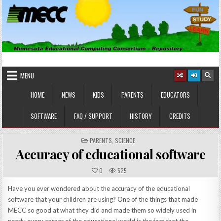
Skip
to
content
MINNESOTA EDUCATIONAL
Educational Software
COMPUTING CONSORTIUM
MENU
HOME
NEWS
KIDS
PARENTS
EDUCATORS
SOFTWARE
FAQ / SUPPORT
HISTORY
CREDITS
POSTED
PARENTS
,
SCIENCE
IN
Accuracy of educational software
0
525
Have you ever wondered about the accuracy of the educational
software that your children are using? One of the things that made
MECC so good at what they did and made them so widely used in