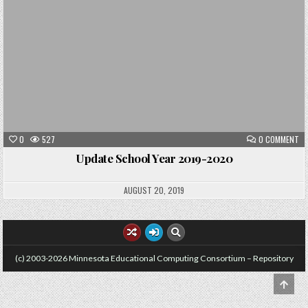
ON
0
527
0 COMMENT
UP
SC
Update School Year 2019-2020
YE
20
20
AUGUST 20, 2019
(c) 2003-2026 Minnesota Educational Computing Consortium – Repository
SCRO
TO
TOP