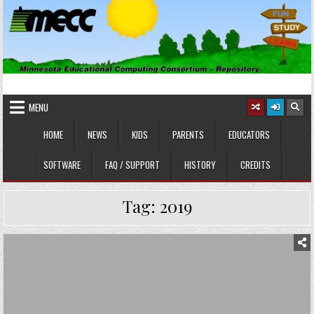
Skip
to
content
MINNESOTA EDUCATIONAL
Educational Software
COMPUTING CONSORTIUM
MENU
HOME
NEWS
KIDS
PARENTS
EDUCATORS
SOFTWARE
FAQ / SUPPORT
HISTORY
CREDITS
Tag:
2019
Posted
in