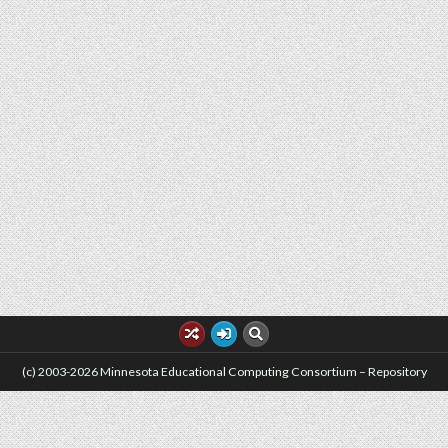
(c) 2003-2026 Minnesota Educational Computing Consortium – Repository