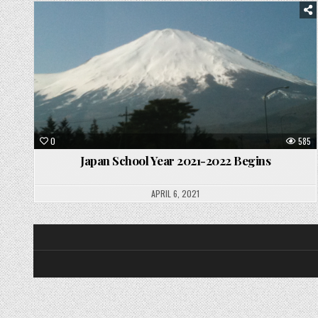
Posted
in
0
585
Japan School Year 2021-2022 Begins
APRIL 6, 2021