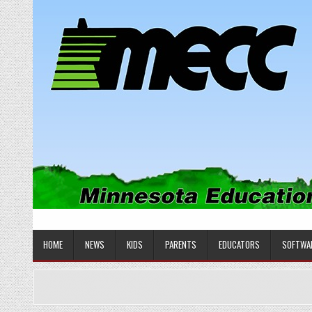
Skip
to
content
MINNESOTA EDUCATIONAL COM
Educational Software
HOME
NEWS
KIDS
PARENTS
EDUCATORS
SOFTWA