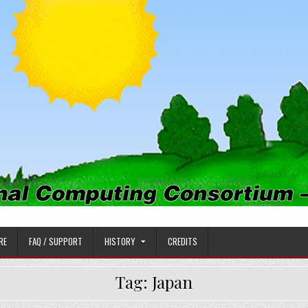
PUTING CONSORTIUM
RE
FAQ / SUPPORT
HISTORY
CREDITS
Tag:
Japan