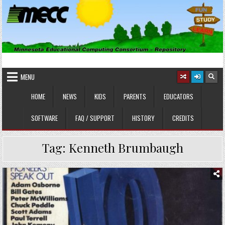
Skip
to
content
MINNESOTA EDUCATIONAL
Educational Software
COMPUTING CONSORTIUM
MENU
HOME
NEWS
KIDS
PARENTS
EDUCATORS
SOFTWARE
FAQ / SUPPORT
HISTORY
CREDITS
Tag:
Kenneth Brumbaugh
Posted
in