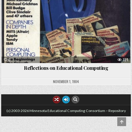
0
727
Reflections on Educational Computing
NOVEMBER 1, 1984
(c) 2003-2026 Minnesota Educational Computing Consortium – Repository
SCRO
TO
TOP