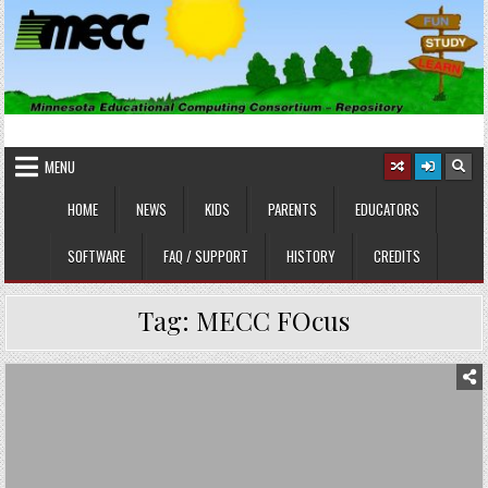
Skip
to
content
MINNESOTA EDUCATIONAL
Educational Software
COMPUTING CONSORTIUM
MENU
HOME
NEWS
KIDS
PARENTS
EDUCATORS
SOFTWARE
FAQ / SUPPORT
HISTORY
CREDITS
Tag:
MECC FOcus
Posted
in