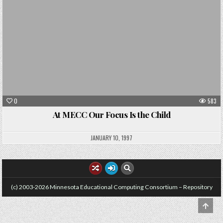
0
583
At MECC Our Focus Is the Child
JANUARY 10, 1997
(c) 2003-2026 Minnesota Educational Computing Consortium – Repository
SCRO
TO
TOP