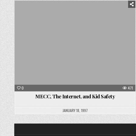
Posted
in
0
471
MECC, The Internet, and Kid Safety
JANUARY 18, 1997