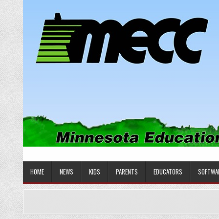
Skip
to
content
MINNESOTA EDUCATIONAL COM
Educational Software
HOME
NEWS
KIDS
PARENTS
EDUCATORS
SOFTWA