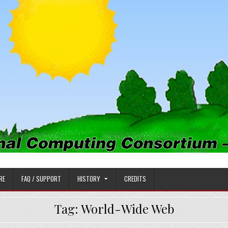
PUTING CONSORTIUM
RE
FAQ / SUPPORT
HISTORY
CREDITS
Tag:
World-Wide Web