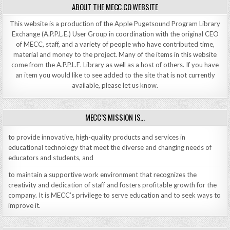
ABOUT THE MECC.CO WEBSITE
This website is a production of the Apple Pugetsound Program Library
Exchange (A.P.P.L.E.) User Group in coordination with the original CEO
of MECC, staff, and a variety of people who have contributed time,
material and money to the project. Many of the items in this website
come from the A.P.P.L.E. Library as well as a host of others. If you have
an item you would like to see added to the site that is not currently
available, please let us know.
MECC’S MISSION IS…
to provide innovative, high-quality products and services in
educational technology that meet the diverse and changing needs of
educators and students, and
to maintain a supportive work environment that recognizes the
creativity and dedication of staff and fosters profitable growth for the
company. It is MECC’s privilege to serve education and to seek ways to
improve it.