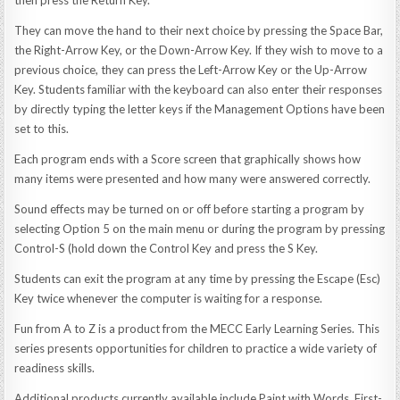
They can move the hand to their next choice by pressing the Space Bar,
the Right-Arrow Key, or the Down-Arrow Key. If they wish to move to a
previous choice, they can press the Left-Arrow Key or the Up-Arrow
Key. Students familiar with the keyboard can also enter their responses
by directly typing the letter keys if the Management Options have been
set to this.
Each program ends with a Score screen that graphically shows how
many items were presented and how many were answered correctly.
Sound effects may be turned on or off before starting a program by
selecting Option 5 on the main menu or during the program by pressing
Control-S (hold down the Control Key and press the S Key.
Students can exit the program at any time by pressing the Escape (Esc)
Key twice whenever the computer is waiting for a response.
Fun from A to Z is a product from the MECC Early Learning Series. This
series presents opportunities for children to practice a wide variety of
readiness skills.
Additional products currently available include Paint with Words, First-