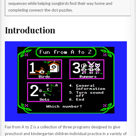
sequences while helping songbirds find their way home and
completing connect-the-dot puzzles.
Introduction
Fun from A to Z is a collection of three programs designed to give
preschool and kindergarten children individual practice in a variety of