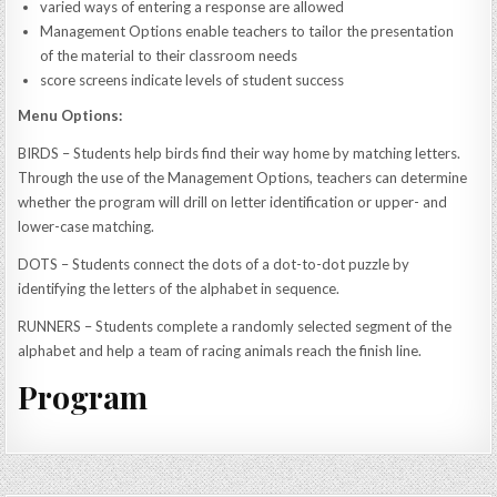
varied ways of entering a response are allowed
Management Options enable teachers to tailor the presentation
of the material to their classroom needs
score screens indicate levels of student success
Menu Options:
BIRDS – Students help birds find their way home by matching letters.
Through the use of the Management Options, teachers can determine
whether the program will drill on letter identification or upper- and
lower-case matching.
DOTS – Students connect the dots of a dot-to-dot puzzle by
identifying the letters of the alphabet in sequence.
RUNNERS – Students complete a randomly selected segment of the
alphabet and help a team of racing animals reach the finish line.
Program