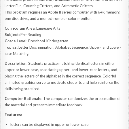
Letter Fun, Counting Critters, and Arithmetic Critters.
This program requires an Apple II series computer with 64K memory,
one disk drive, and a monochrome or color monitor.
Curriculum Area:
Language Arts
Subject:
Pre-Reading
Grade Level:
Preschool-Kindergarten
Topics:
Letter Discrimination; Alphabet Sequence; Upper- and Lower-
case Matching
Description:
Students practice matching identical letters in either
upper or lower case, associating upper- and lower-case letters, and
placing the letters of the alphabet in the correct sequence. Colorful
animated graphics serve to motivate students and help reinforce the
skills being practiced.
Computer Rationale:
The computer randomizes the presentation of
the material and presents immediate feedback.
Features:
letters can be displayed in upper or lower case