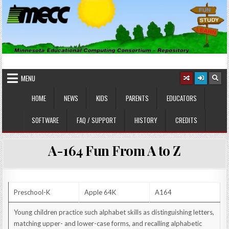
Skip
to
content
MINNESOTA EDUCATIONAL
Educational Software
COMPUTING CONSORTIUM
MENU
HOME
NEWS
KIDS
PARENTS
EDUCATORS
SOFTWARE
FAQ / SUPPORT
HISTORY
CREDITS
A-164 Fun From A to Z
Preschool-K
Apple 64K
A164
Young children practice such alphabet skills as distinguishing letters,
matching upper- and lower-case forms, and recalling alphabetic