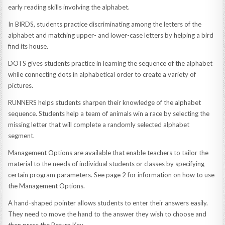
early reading skills involving the alphabet.
In BIRDS, students practice discriminating among the letters of the
alphabet and matching upper- and lower-case letters by helping a bird
find its house.
DOTS gives students practice in learning the sequence of the alphabet
while connecting dots in alphabetical order to create a variety of
pictures.
RUNNERS helps students sharpen their knowledge of the alphabet
sequence. Students help a team of animals win a race by selecting the
missing letter that will complete a randomly selected alphabet
segment.
Management Options are available that enable teachers to tailor the
material to the needs of individual students or classes by specifying
certain program parameters. See page 2 for information on how to use
the Management Options.
A hand-shaped pointer allows students to enter their answers easily.
They need to move the hand to the answer they wish to choose and
then press the Return Key.