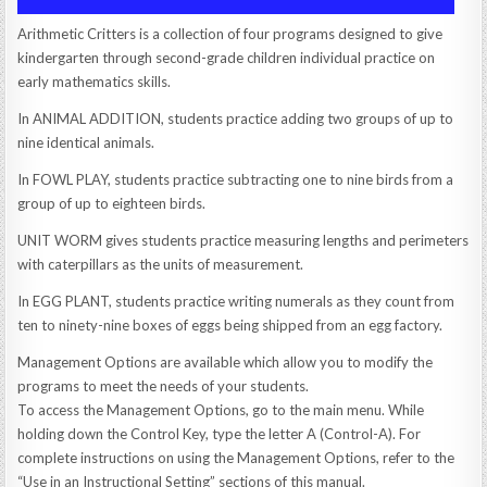
Arithmetic Critters is a collection of four programs designed to give
kindergarten through second-grade children individual practice on
early mathematics skills.
In ANIMAL ADDITION, students practice adding two groups of up to
nine identical animals.
In FOWL PLAY, students practice subtracting one to nine birds from a
group of up to eighteen birds.
UNIT WORM gives students practice measuring lengths and perimeters
with caterpillars as the units of measurement.
In EGG PLANT, students practice writing numerals as they count from
ten to ninety-nine boxes of eggs being shipped from an egg factory.
Management Options are available which allow you to modify the
programs to meet the needs of your students.
To access the Management Options, go to the main menu. While
holding down the Control Key, type the letter A (Control-A). For
complete instructions on using the Management Options, refer to the
“Use in an Instructional Setting” sections of this manual.