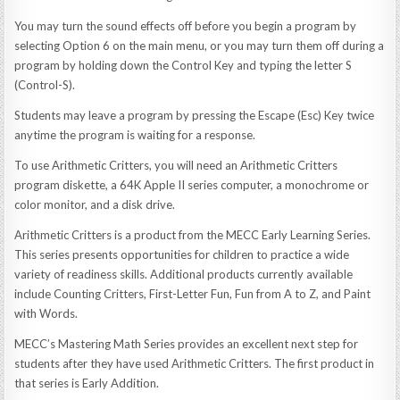
You may turn the sound effects off before you begin a program by
selecting Option 6 on the main menu, or you may turn them off during a
program by holding down the Control Key and typing the letter S
(Control-S).
Students may leave a program by pressing the Escape (Esc) Key twice
anytime the program is waiting for a response.
To use Arithmetic Critters, you will need an Arithmetic Critters
program diskette, a 64K Apple II series computer, a monochrome or
color monitor, and a disk drive.
Arithmetic Critters is a product from the MECC Early Learning Series.
This series presents opportunities for children to practice a wide
variety of readiness skills. Additional products currently available
include Counting Critters, First-Letter Fun, Fun from A to Z, and Paint
with Words.
MECC’s Mastering Math Series provides an excellent next step for
students after they have used Arithmetic Critters. The first product in
that series is Early Addition.