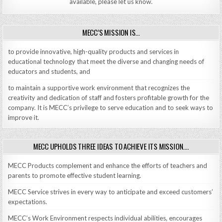
available, please let us know.
MECC’S MISSION IS…
to provide innovative, high-quality products and services in
educational technology that meet the diverse and changing needs of
educators and students, and
to maintain a supportive work environment that recognizes the
creativity and dedication of staff and fosters profitable growth for the
company. It is MECC’s privilege to serve education and to seek ways to
improve it.
MECC UPHOLDS THREE IDEAS TO ACHIEVE ITS MISSION….
MECC Products complement and enhance the efforts of teachers and
parents to promote effective student learning.
MECC Service strives in every way to anticipate and exceed customers’
expectations.
MECC’s Work Environment respects individual abilities, encourages