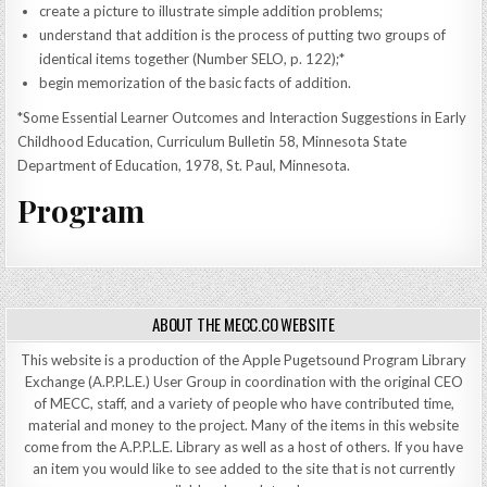
create a picture to illustrate simple addition problems;
understand that addition is the process of putting two groups of
identical items together (Number SELO, p. 122);*
begin memorization of the basic facts of addition.
*Some Essential Learner Outcomes and Interaction Suggestions in Early
Childhood Education, Curriculum Bulletin 58, Minnesota State
Department of Education, 1978, St. Paul, Minnesota.
Program
ABOUT THE MECC.CO WEBSITE
This website is a production of the Apple Pugetsound Program Library
Exchange (A.P.P.L.E.) User Group in coordination with the original CEO
of MECC, staff, and a variety of people who have contributed time,
material and money to the project. Many of the items in this website
come from the A.P.P.L.E. Library as well as a host of others. If you have
an item you would like to see added to the site that is not currently