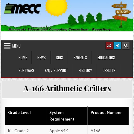
Skip
to
content
MINNESOTA EDUCATIONAL
Educational Software
COMPUTING CONSORTIUM
MENU
HOME
NEWS
KIDS
PARENTS
EDUCATORS
SOFTWARE
FAQ / SUPPORT
HISTORY
CREDITS
A-166 Arithmetic Critters
Grade Level
System
Product Number
Requirement
K – Grade 2
Apple 64K
A166