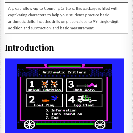
A great follow-up to Counting Critters, this package is filled with
captivating characters to help your students practice basic
arithmetic skills. Includes drills on place values to 99, single-digit
addition and subtraction, and basic measurement.
Introduction