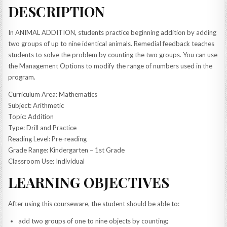
DESCRIPTION
In ANIMAL ADDITION, students practice beginning addition by adding
two groups of up to nine identical animals. Remedial feedback teaches
students to solve the problem by counting the two groups. You can use
the Management Options to modify the range of numbers used in the
program.
Curriculum Area: Mathematics
Subject: Arithmetic
Topic: Addition
Type: Drill and Practice
Reading Level: Pre-reading
Grade Range: Kindergarten – 1st Grade
Classroom Use: Individual
LEARNING OBJECTIVES
After using this courseware, the student should be able to:
add two groups of one to nine objects by counting;