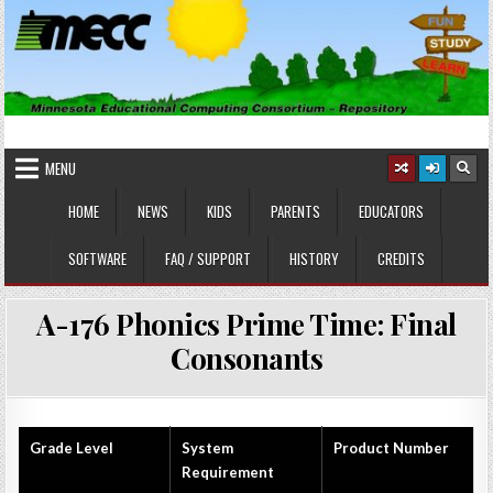
Skip
to
content
MINNESOTA EDUCATIONAL
Educational Software
COMPUTING CONSORTIUM
MENU
HOME
NEWS
KIDS
PARENTS
EDUCATORS
SOFTWARE
FAQ / SUPPORT
HISTORY
CREDITS
A-176 Phonics Prime Time: Final
Consonants
Grade Level
System
Product Number
Requirement