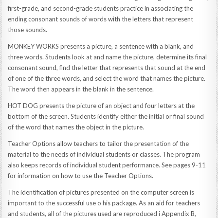
first-grade, and second-grade students practice in associating the
ending consonant sounds of words with the letters that represent
those sounds.
MONKEY WORKS presents a picture, a sentence with a blank, and
three words. Students look at and name the picture, determine its final
consonant sound, find the letter that represents that sound at the end
of one of the three words, and select the word that names the picture.
The word then appears in the blank in the sentence.
HOT DOG presents the picture of an object and four letters at the
bottom of the screen. Students identify either the initial or final sound
of the word that names the object in the picture.
Teacher Options allow teachers to tailor the presentation of the
material to the needs of individual students or classes. The program
also keeps records of individual student performance. See pages 9-11
for information on how to use the Teacher Options.
The identification of pictures presented on the computer screen is
important to the successful use o his package. As an aid for teachers
and students, all of the pictures used are reproduced i Appendix B,