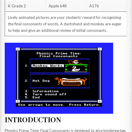
K-Grade 2
Apple 64K
A176
Lively animated pictures are your students’ reward for recognizing
the final consonants of words. A dachshund and monkey are eager
to help and give an additional review of initial consonants.
INTRODUCTION
Phonics Prime Time: Final Consonants is designed to give kindergarten,