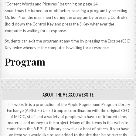
“Content Words and Pictures,” beginning on page 14.
sound may be turned on or off before starting a program by selecting
Option 4 on the main men I during the program by pressing Control-s
(hold down the Control Key and press the S Key whenever the
computer is waiting for a response.
Students can exit the program at any time by pressing the Escape (ESC)
Key twice whenever the computer is waiting for a response.
Program
ABOUT THE MECC.CO WEBSITE
This website is a production of the Apple Pugetsound Program Library
Exchange (A.P.P.L.E.) User Group in coordination with the original CEO
of MECC, staff, and a variety of people who have contributed time,
material and money to the project. Many of the items in this website
come from the A.P.P.L.E. Library as well as a host of others. If you have
an item you would like to see added to the site that is not currently