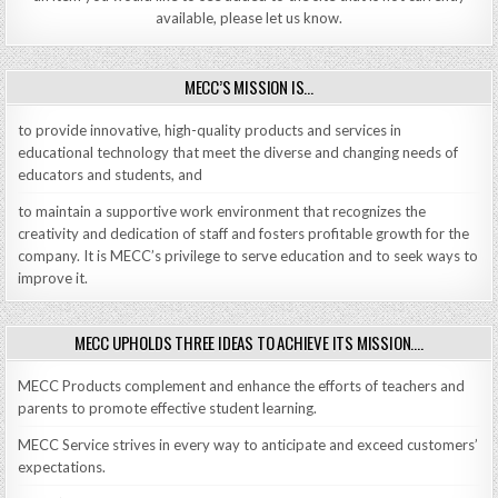
available, please let us know.
MECC’S MISSION IS…
to provide innovative, high-quality products and services in
educational technology that meet the diverse and changing needs of
educators and students, and
to maintain a supportive work environment that recognizes the
creativity and dedication of staff and fosters profitable growth for the
company. It is MECC’s privilege to serve education and to seek ways to
improve it.
MECC UPHOLDS THREE IDEAS TO ACHIEVE ITS MISSION….
MECC Products complement and enhance the efforts of teachers and
parents to promote effective student learning.
MECC Service strives in every way to anticipate and exceed customers’
expectations.