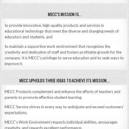
MECC’S MISSION IS…
to provide innovative, high-quality products and services in
educational technology that meet the diverse and changing needs of
educators and students, and
to maintain a supportive work environment that recognizes the
creativity and dedication of staff and fosters profitable growth for the
company. It is MECC’s privilege to serve education and to seek ways to
improve it.
MECC UPHOLDS THREE IDEAS TO ACHIEVE ITS MISSION….
MECC Products complement and enhance the efforts of teachers and
parents to promote effective student learning.
MECC Service strives in every way to anticipate and exceed customers’
expectations.
MECC’s Work Environment respects individual abilities, encourages
creativity, and rewards excellent performance.