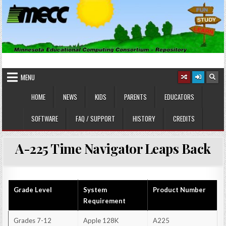
Skip
to
content
MINNESOTA EDUCATIONAL
Educational Software
COMPUTING CONSORTIUM
MENU
HOME
NEWS
KIDS
PARENTS
EDUCATORS
SOFTWARE
FAQ / SUPPORT
HISTORY
CREDITS
A-225 Time Navigator Leaps Back
Grade Level
System
Product Number
Requirement
Grades 7-12
Apple 128K
A225