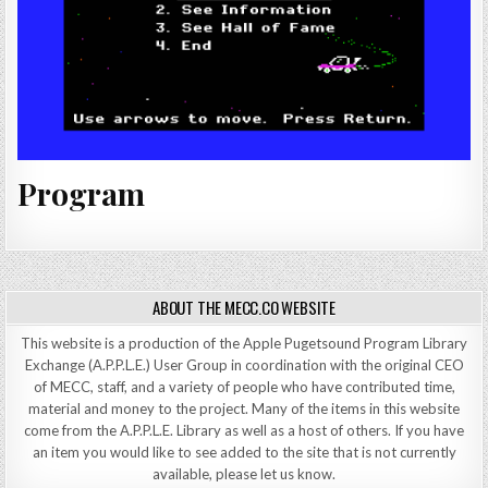
Program
ABOUT THE MECC.CO WEBSITE
This website is a production of the Apple Pugetsound Program Library
Exchange (A.P.P.L.E.) User Group in coordination with the original CEO
of MECC, staff, and a variety of people who have contributed time,
material and money to the project. Many of the items in this website
come from the A.P.P.L.E. Library as well as a host of others. If you have
an item you would like to see added to the site that is not currently
available, please let us know.