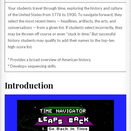
Your students travel through time, exploring the history and culture
of the United States from 1776 to 1900. To navigate forward, they
select the most recent items — headlines, artifacts, the arts, and
conversations — from a given list. If students select incorrectly, they
may be thrown off course or even “stuck in time.” But successful
history students may qualify to add their names to the top-ten
high-score list.
* Provides a broad overview of American history.
* Develops sequencing skills.
Introduction