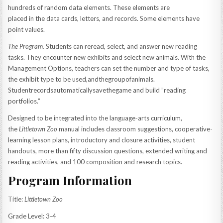
hundreds of random data elements. These elements are
placed in the data cards, letters, and records. Some elements have
point values.
The Program.
Students can reread, select, and answer new reading
tasks. They encounter new exhibits and select new animals. With the
Management Options, teachers can set the number and type of tasks,
the exhibit type to be used,andthegroupofanimals.
Studentrecordsautomaticallysavethegame and build ”reading
portfolios.”
Designed to be integrated into the language-arts curriculum,
the
Littletown Zoo
manual includes classroom suggestions, cooperative-
learning lesson plans, introductory and closure activities, student
handouts, more than fifty discussion questions, extended writing and
reading activities, and 100 composition and research topics.
Program Information
Title:
Littletown Zoo
Grade Level: 3-4