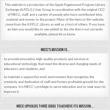
This website is a production of the Apple Pugetsound Program Library
Exchange (A.P.P.L.E.) User Group in coordination with the original CEO
of MECC, staff, and a variety of people who have contributed time,
material and money to the project. Many of the items in this website
come from the A.P.P.L.E. Library as well as a host of others. If you have
an item you would like to see added to the site that is not currently
available, please let us know.
MECC’S MISSION IS…
to provide innovative, high-quality products and services in
educational technology that meet the diverse and changing needs of
educators and students, and
to maintain a supportive work environment that recognizes the
creativity and dedication of staff and fosters profitable growth for the
company. It is MECC’s privilege to serve education and to seek ways to
improve it.
MECC UPHOLDS THREE IDEAS TO ACHIEVE ITS MISSION….