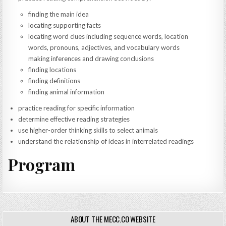
finding the main idea
locating supporting facts
locating word clues including sequence words, location
words, pronouns, adjectives, and vocabulary words
making inferences and drawing conclusions
finding locations
finding definitions
finding animal information
practice reading for specific information
determine effective reading strategies
use higher-order thinking skills to select animals
understand the relationship of ideas in interrelated readings
Program
ABOUT THE MECC.CO WEBSITE