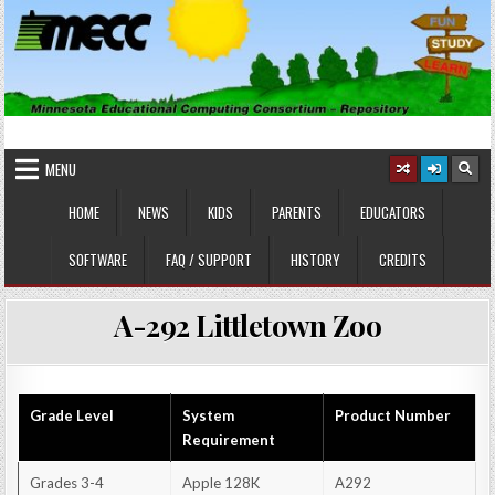
Skip
to
content
MINNESOTA EDUCATIONAL
Educational Software
COMPUTING CONSORTIUM
MENU
HOME
NEWS
KIDS
PARENTS
EDUCATORS
SOFTWARE
FAQ / SUPPORT
HISTORY
CREDITS
A-292 Littletown Zoo
Grade Level
System
Product Number
Requirement
Grades 3-4
Apple 128K
A292