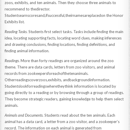
zoos, exhibits, and ten animals. Then they choose three animals to
recommend to thedirector.
Studentsearnscoresand,ifsuccessful,theirnamesareplacedon the Honor
Exhibits list.
Reading Tasks.
Students first select tasks. Tasks include finding the main
idea, locating supporting facts, locating word clues, making inferences
and drawing conclusions, finding locations, finding definitions, and
finding animal information.
Readings.
More than forty readings are organized around the zoo
theme. There are data cards, letters from zoo visitors, and animal
records from zookeepersforeachofthetenanimals.
Otherreadingscoverzoos,exhibits, andbackgroundinformation.
Studentslookforreadingswheretheythink information is located by
going directly to a reading or by browsing through a group of readings.
They become strategic readers, gaining knowledge to help them select
animals.
Animals and Documents.
Students read about the ten animals. Each
animal has a data card, a letter from a zoo visitor, and a zookeeper’s
record. The information on each animal is generated from