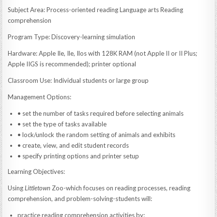
Subject Area: Process-oriented reading Language arts Reading
comprehension
Program Type: Discovery-learning simulation
Hardware: Apple Ile, Ile, Ilos with 128K RAM (not Apple II or II Plus;
Apple IIGS is recommended); printer optional
Classroom Use: Individual students or large group
Management Options:
• set the number of tasks required before selecting animals
• set the type of tasks available
• lock/unlock the random setting of animals and exhibits
• create, view, and edit student records
• specify printing options and printer setup
Learning Objectives:
Using
Littletown
Zoo-which focuses on reading processes, reading
comprehension, and problem-solving-students will:
practice reading comprehension activities by: