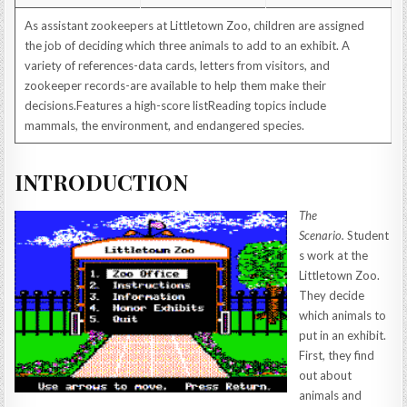
As assistant zookeepers at Littletown Zoo, children are assigned
the job of deciding which three animals to add to an exhibit. A
variety of references-data cards, letters from visitors, and
zookeeper records-are available to help them make their
decisions.Features a high-score listReading topics include
mammals, the environment, and endangered species.
INTRODUCTION
The
Scenario.
Student
s work at the
Littletown Zoo.
They decide
which animals to
put in an exhibit.
First, they find
out about
animals and