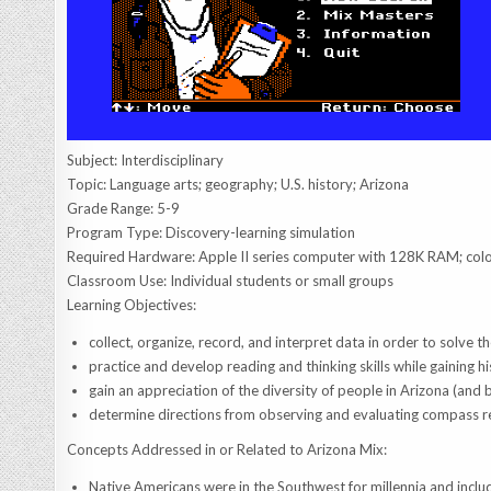
Subject: Interdisciplinary
Topic: Language arts; geography; U.S. history; Arizona
Grade Range: 5-9
Program Type: Discovery-learning simulation
Required Hardware: Apple II series computer with 128K RAM; co
Classroom Use: Individual students or small groups
Learning Objectives:
collect, organize, record, and interpret data in order to solve t
practice and develop reading and thinking skills while gaining h
gain an appreciation of the diversity of people in Arizona (and 
determine directions from observing and evaluating compass re
Concepts Addressed in or Related to Arizona Mix:
Native Americans were in the Southwest for millennia and include