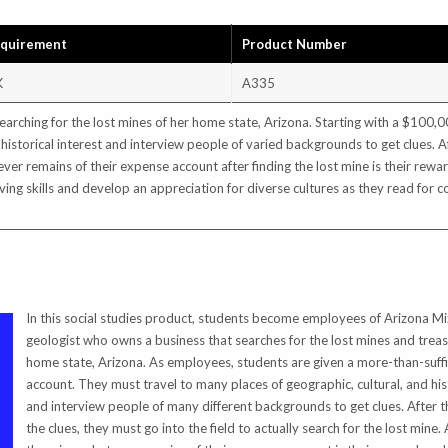
equirement
Product Number
K
A335
rching for the lost mines of her home state, Arizona. Starting with a $100,
 historical interest and interview people of varied backgrounds to get clues. Af
tever remains of their expense account after finding the lost mine is their rewa
ing skills and develop an appreciation for diverse cultures as they read for c
In this social studies product, students become employees of Arizona Mi
geologist who owns a business that searches for the lost mines and treas
home state, Arizona. As employees, students are given a more-than-suff
account. They must travel to many places of geographic, cultural, and hist
and interview people of many different backgrounds to get clues. After th
the clues, they must go into the field to actually search for the lost mine. 