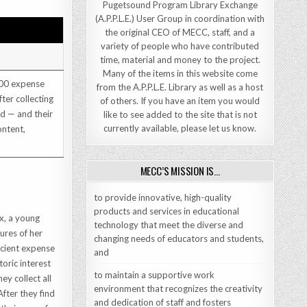
Pugetsound Program Library Exchange
(A.P.P.L.E.) User Group in coordination with
the original CEO of MECC, staff, and a
variety of people who have contributed
time, material and money to the project.
Many of the items in this website come
000 expense
from the A.P.P.L.E. Library as well as a host
ter collecting
of others. If you have an item you would
rd — and their
like to see added to the site that is not
currently available, please let us know.
ontent,
MECC’S MISSION IS…
to provide innovative, high-quality
products and services in educational
x, a young
technology that meet the diverse and
ures of her
changing needs of educators and students,
icient expense
and
oric interest
to maintain a supportive work
ey collect all
environment that recognizes the creativity
After they find
and dedication of staff and fosters