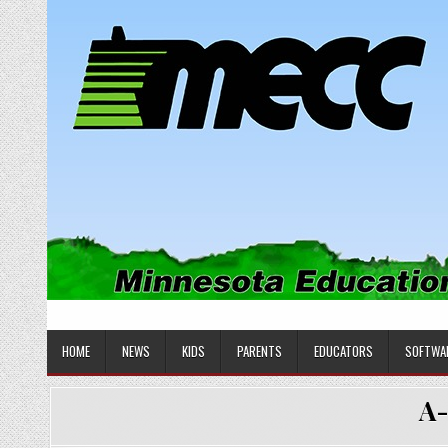
Skip
to
content
MINNESOTA EDUCATIONAL COM
Educational Software
HOME
NEWS
KIDS
PARENTS
EDUCATORS
SOFTWA
A-