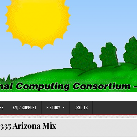
PUTING CONSORTIUM
RE
FAQ / SUPPORT
HISTORY
CREDITS
335 Arizona Mix