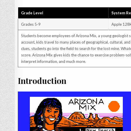
Grade Level
System R
Grades 5-9
Apple 128
Students become employees of Arizona Mix, a young geologist sea
account, kids travel to many places of geographical, cultural, and
clues, students go into the field to search for the lost mine. Wha
score. Arizona Mix gives kids the chance to exercise problem-solv
interpret information, and much more.
Introduction