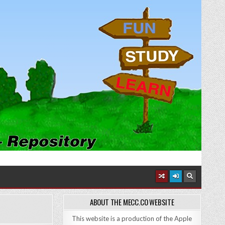
ABOUT THE MECC.CO WEBSITE
This website is a production of the Apple