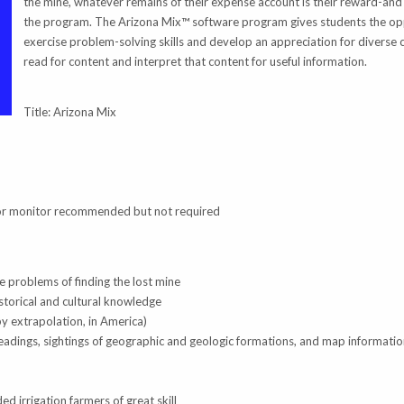
the mine, whatever remains of their expense account is their reward-and 
the program. The Arizona Mix™ software program gives students the op
exercise problem-solving skills and develop an appreciation for diverse c
read for content and interpret that content for useful information.
Title: Arizona Mix
lor monitor recommended but not required
he problems of finding the lost mine
istorical and cultural knowledge
by extrapolation, in America)
adings, sightings of geographic and geologic formations, and map informati
d irrigation farmers of great skill