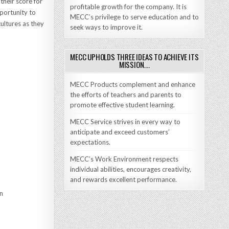
their score for
profitable growth for the company. It is
portunity to
MECC’s privilege to serve education and to
ultures as they
seek ways to improve it.
MECC UPHOLDS THREE IDEAS TO ACHIEVE ITS
MISSION….
MECC Products complement and enhance
the efforts of teachers and parents to
promote effective student learning.
MECC Service strives in every way to
anticipate and exceed customers’
expectations.
MECC’s Work Environment respects
individual abilities, encourages creativity,
and rewards excellent performance.
on