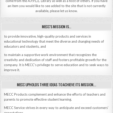
come from the A.P.P.L.E. Library as well as a host of others. If you have
an item you would like to see added to the site that is not currently
available, please let us know.
MECC’S MISSION IS…
to provide innovative, high-quality products and services in
educational technology that meet the diverse and changing needs of
educators and students, and
to maintain a supportive work environment that recognizes the
creativity and dedication of staff and fosters profitable growth for the
company. It is MECC’s privilege to serve education and to seek ways to
improve it.
MECC UPHOLDS THREE IDEAS TO ACHIEVE ITS MISSION….
MECC Products complement and enhance the efforts of teachers and
parents to promote effective student learning.
MECC Service strives in every way to anticipate and exceed customers’
expectations.