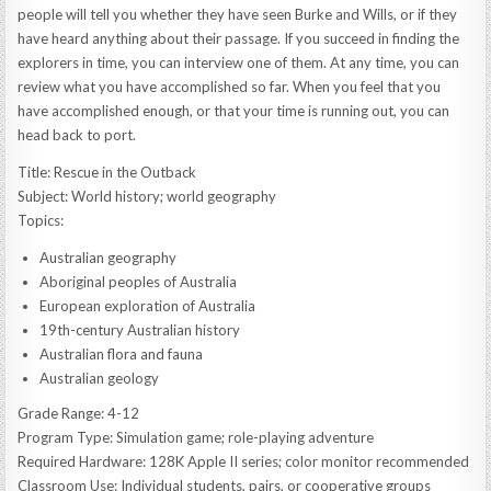
people will tell you whether they have seen Burke and Wills, or if they
have heard anything about their passage. If you succeed in finding the
explorers in time, you can interview one of them. At any time, you can
review what you have accomplished so far. When you feel that you
have accomplished enough, or that your time is running out, you can
head back to port.
Title: Rescue in the Outback
Subject: World history; world geography
Topics:
Australian geography
Aboriginal peoples of Australia
European exploration of Australia
19th-century Australian history
Australian flora and fauna
Australian geology
Grade Range: 4-12
Program Type: Simulation game; role-playing adventure
Required Hardware: 128K Apple II series; color monitor recommended
Classroom Use: Individual students, pairs, or cooperative groups