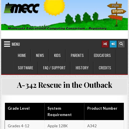
Skip
to
content
MINNESOTA EDUCATIONAL
Educational Software
COMPUTING CONSORTIUM
MENU
HOME
NEWS
KIDS
PARENTS
EDUCATORS
SOFTWARE
FAQ / SUPPORT
HISTORY
CREDITS
A-342 Rescue in the Outback
Grade Level
System
Product Number
Requirement
Grades 4-12
Apple 128K
A342