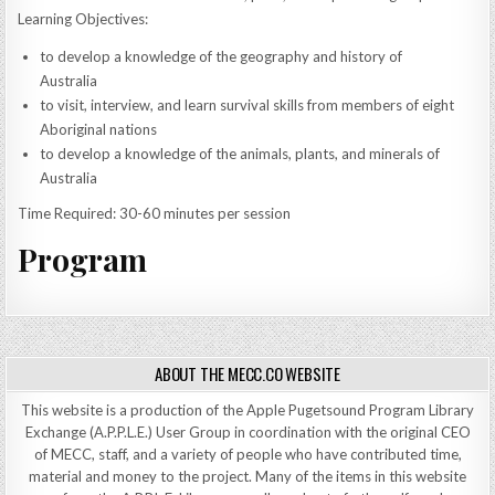
Learning Objectives:
to develop a knowledge of the geography and history of
Australia
to visit, interview, and learn survival skills from members of eight
Aboriginal nations
to develop a knowledge of the animals, plants, and minerals of
Australia
Time Required: 30-60 minutes per session
Program
ABOUT THE MECC.CO WEBSITE
This website is a production of the Apple Pugetsound Program Library
Exchange (A.P.P.L.E.) User Group in coordination with the original CEO
of MECC, staff, and a variety of people who have contributed time,
material and money to the project. Many of the items in this website