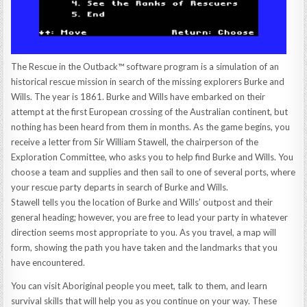
The Rescue in the Outback™ software program is a simulation of an
historical rescue mission in search of the missing explorers Burke and
Wills. The year is 1861. Burke and Wills have embarked on their
attempt at the first European crossing of the Australian continent, but
nothing has been heard from them in months. As the game begins, you
receive a letter from Sir William Stawell, the chairperson of the
Exploration Committee, who asks you to help find Burke and Wills. You
choose a team and supplies and then sail to one of several ports, where
your rescue party departs in search of Burke and Wills.
Stawell tells you the location of Burke and Wills’ outpost and their
general heading; however, you are free to lead your party in whatever
direction seems most appropriate to you. As you travel, a map will
form, showing the path you have taken and the landmarks that you
have encountered.
You can visit Aboriginal people you meet, talk to them, and learn
survival skills that will help you as you continue on your way. These