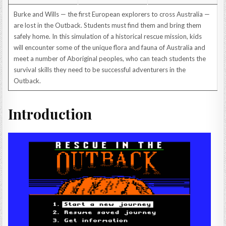
Burke and Wills — the first European explorers to cross Australia —
are lost in the Outback. Students must find them and bring them
safely home. In this simulation of a historical rescue mission, kids
will encounter some of the unique flora and fauna of Australia and
meet a number of Aboriginal peoples, who can teach students the
survival skills they need to be successful adventurers in the
Outback.
Introduction