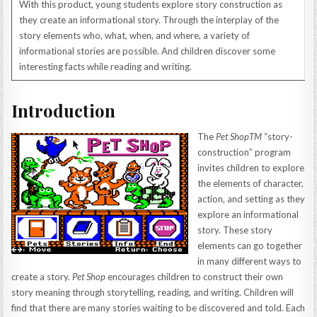
With this product, young students explore story construction as
they create an informational story. Through the interplay of the
story elements who, what, when, and where, a variety of
informational stories are possible. And children discover some
interesting facts while reading and writing.
Introduction
The
Pet ShopTM
“story-
construction” program
invites children to explore
the elements of character,
action, and setting as they
explore an informational
story. These story
elements can go together
in many different ways to
create a story.
Pet Shop
encourages children to construct their own
story meaning through storytelling, reading, and writing. Children will
find that there are many stories waiting to be discovered and told. Each