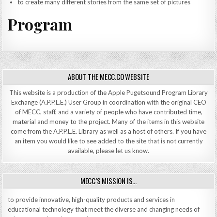
to create many different stories from the same set of pictures
Program
ABOUT THE MECC.CO WEBSITE
This website is a production of the Apple Pugetsound Program Library
Exchange (A.P.P.L.E.) User Group in coordination with the original CEO
of MECC, staff, and a variety of people who have contributed time,
material and money to the project. Many of the items in this website
come from the A.P.P.L.E. Library as well as a host of others. If you have
an item you would like to see added to the site that is not currently
available, please let us know.
MECC’S MISSION IS…
to provide innovative, high-quality products and services in
educational technology that meet the diverse and changing needs of