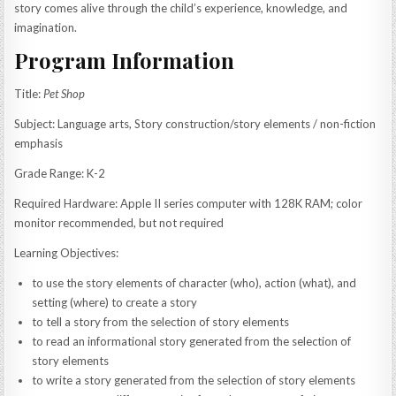
story comes alive through the child’s experience, knowledge, and
imagination.
Program Information
Title:
Pet Shop
Subject: Language arts, Story construction/story elements / non-fiction
emphasis
Grade Range: K-2
Required Hardware: Apple II series computer with 128K RAM; color
monitor recommended, but not required
Learning Objectives:
to use the story elements of character (who), action (what), and
setting (where) to create a story
to tell a story from the selection of story elements
to read an informational story generated from the selection of
story elements
to write a story generated from the selection of story elements