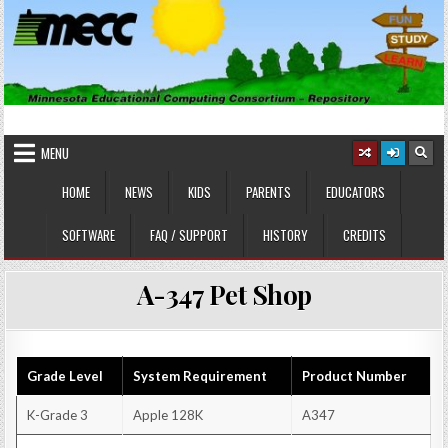
Skip
to
content
MINNESOTA EDUCATIONAL
Educational Software
COMPUTING CONSORTIUM
MENU
HOME
NEWS
KIDS
PARENTS
EDUCATORS
SOFTWARE
FAQ / SUPPORT
HISTORY
CREDITS
A-347 Pet Shop
Grade Level
System Requirement
Product Number
K-Grade 3
Apple 128K
A347