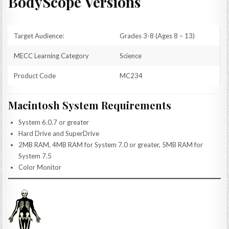
BodyScope Versions
Target Audience:
Grades 3-8 (Ages 8 – 13)
MECC Learning Category
Science
Product Code
MC234
Macintosh System Requirements
System 6.0.7 or greater
Hard Drive and SuperDrive
2MB RAM, 4MB RAM for System 7.0 or greater, 5MB RAM for
System 7.5
Color Monitor