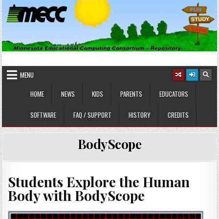
Skip
to
content
MINNESOTA EDUCATIONAL
Educational Software
COMPUTING CONSORTIUM
MENU
HOME
NEWS
KIDS
PARENTS
EDUCATORS
SOFTWARE
FAQ / SUPPORT
HISTORY
CREDITS
BodyScope
Students Explore the Human
Body with BodyScope