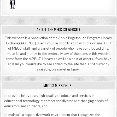
ABOUT THE MECC.CO WEBSITE
This website is a production of the Apple Pugetsound Program Library
Exchange (A.P.P.L.E.) User Group in coordination with the original CEO
of MECC, staff, and a variety of people who have contributed time,
material and money to the project. Many of the items in this website
come from the A.P.P.L.E. Library as well as a host of others. If you have
an item you would like to see added to the site that is not currently
available, please let us know.
MECC’S MISSION IS…
to provide innovative, high-quality products and services in
educational technology that meet the diverse and changing needs of
educators and students, and
to maintain a supportive work environment that recognizes the