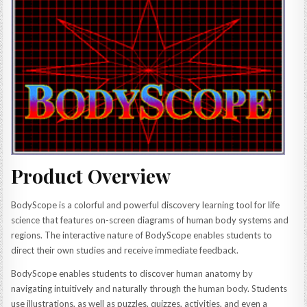
Product Overview
BodyScope is a colorful and powerful discovery learning tool for life
science that features on-screen diagrams of human body systems and
regions. The interactive nature of BodyScope enables students to
direct their own studies and receive immediate feedback.
BodyScope enables students to discover human anatomy by
navigating intuitively and naturally through the human body. Students
use illustrations, as well as puzzles, quizzes, activities, and even a