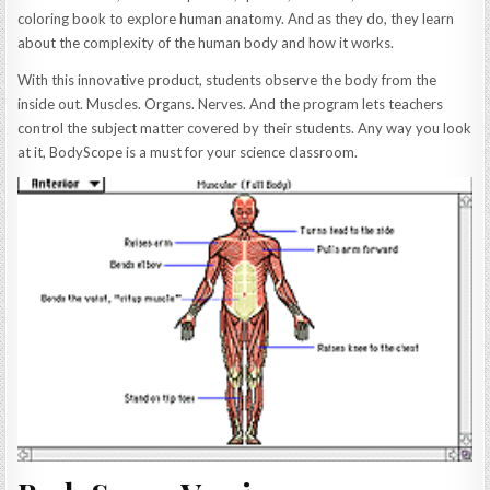
coloring book to explore human anatomy. And as they do, they learn
about the complexity of the human body and how it works.
With this innovative product, students observe the body from the
inside out. Muscles. Organs. Nerves. And the program lets teachers
control the subject matter covered by their students. Any way you look
at it, BodyScope is a must for your science classroom.