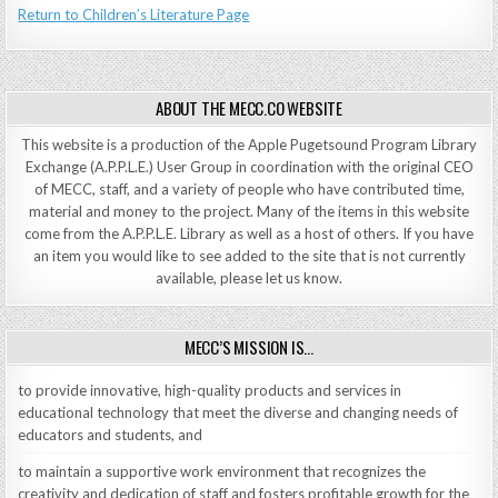
Return to Children’s Literature Page
ABOUT THE MECC.CO WEBSITE
This website is a production of the Apple Pugetsound Program Library
Exchange (A.P.P.L.E.) User Group in coordination with the original CEO
of MECC, staff, and a variety of people who have contributed time,
material and money to the project. Many of the items in this website
come from the A.P.P.L.E. Library as well as a host of others. If you have
an item you would like to see added to the site that is not currently
available, please let us know.
MECC’S MISSION IS…
to provide innovative, high-quality products and services in
educational technology that meet the diverse and changing needs of
educators and students, and
to maintain a supportive work environment that recognizes the
creativity and dedication of staff and fosters profitable growth for the