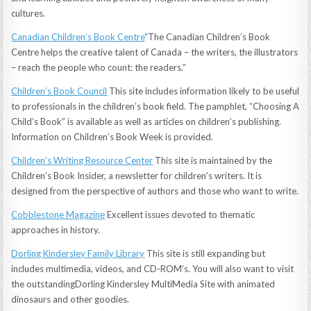
cultures.
Canadian Children’s Book Centre
“The Canadian Children’s Book
Centre helps the creative talent of Canada – the writers, the illustrators
– reach the people who count: the readers.”
Children’s Book Council
This site includes information likely to be useful
to professionals in the children’s book field. The pamphlet, “Choosing A
Child’s Book” is available as well as articles on children’s publishing.
Information on Children’s Book Week is provided.
Children’s Writing Resource Center
This site is maintained by the
Children’s Book Insider, a newsletter for children’s writers. It is
designed from the perspective of authors and those who want to write.
Cobblestone Magazine
Excellent issues devoted to thematic
approaches in history.
Dorling Kindersley Family Library
This site is still expanding but
includes multimedia, videos, and CD-ROM’s. You will also want to visit
the outstandingDorling Kindersley MultiMedia Site with animated
dinosaurs and other goodies.