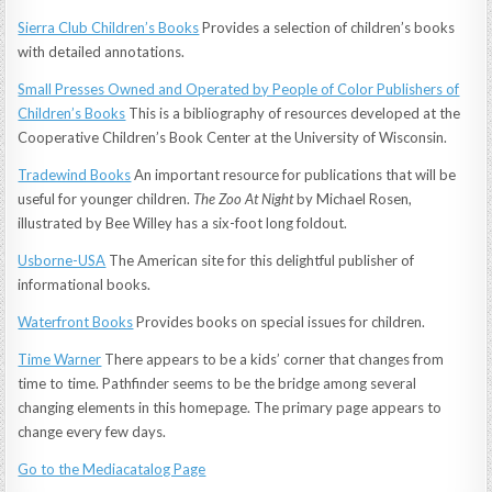
Sierra Club Children’s Books
Provides a selection of children’s books
with detailed annotations.
Small Presses Owned and Operated by People of Color Publishers of
Children’s Books
This is a bibliography of resources developed at the
Cooperative Children’s Book Center at the University of Wisconsin.
Tradewind Books
An important resource for publications that will be
useful for younger children.
The Zoo At Night
by Michael Rosen,
illustrated by Bee Willey has a six-foot long foldout.
Usborne-USA
The American site for this delightful publisher of
informational books.
Waterfront Books
Provides books on special issues for children.
Time Warner
There appears to be a kids’ corner that changes from
time to time. Pathfinder seems to be the bridge among several
changing elements in this homepage. The primary page appears to
change every few days.
Go to the Mediacatalog Page