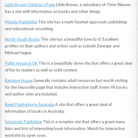
Little Brown Children’s Page
Little Brown, a subsidiary of Time-Warner,
has a site with information on books and other things.
Mondo Publishing
This site has a multi-faceted approach, publishing
and educational consulting.
North-South Books
This site has a beautiful tone to it! Excellent
profiles on their authors and artists such as Lisbeth Zwerger and
Michael Hague.
Puffin House in UK
This is a beautifully done site that offers a great deal
of fun to readers as well as solid content.
Random House
Generally contains adult resources but worth visiting
for the Seussville page that includes interactive stuff. Some YA books
and author sites are included.
Reed Publishing in Australia
A site that offers a great deal of
information of books in Australia.
Scholastic Publishing
This is a complex site that offers a great many
links and lots of interesting book information. Watch for interactive
worksite to open soon.