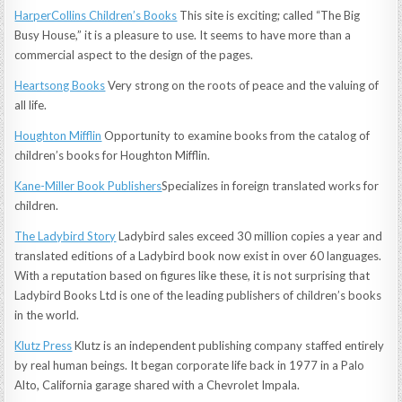
HarperCollins Children’s Books
This site is exciting; called “The Big
Busy House,” it is a pleasure to use. It seems to have more than a
commercial aspect to the design of the pages.
Heartsong Books
Very strong on the roots of peace and the valuing of
all life.
Houghton Mifflin
Opportunity to examine books from the catalog of
children’s books for Houghton Mifflin.
Kane-Miller Book Publishers
Specializes in foreign translated works for
children.
The Ladybird Story
Ladybird sales exceed 30 million copies a year and
translated editions of a Ladybird book now exist in over 60 languages.
With a reputation based on figures like these, it is not surprising that
Ladybird Books Ltd is one of the leading publishers of children’s books
in the world.
Klutz Press
Klutz is an independent publishing company staffed entirely
by real human beings. It began corporate life back in 1977 in a Palo
Alto, California garage shared with a Chevrolet Impala.