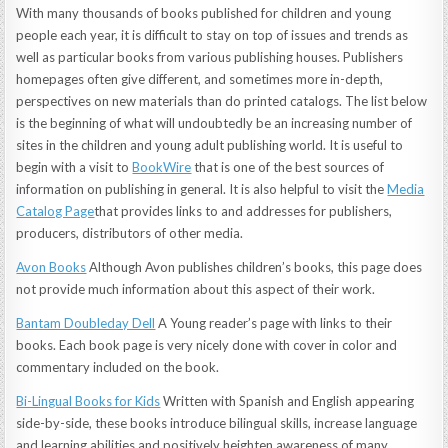
With many thousands of books published for children and young
people each year, it is difficult to stay on top of issues and trends as
well as particular books from various publishing houses. Publishers
homepages often give different, and sometimes more in-depth,
perspectives on new materials than do printed catalogs. The list below
is the beginning of what will undoubtedly be an increasing number of
sites in the children and young adult publishing world. It is useful to
begin with a visit to
BookWire
that is one of the best sources of
information on publishing in general. It is also helpful to visit the
Media
Catalog Page
that provides links to and addresses for publishers,
producers, distributors of other media.
Avon Books
Although Avon publishes children’s books, this page does
not provide much information about this aspect of their work.
Bantam Doubleday Dell
A Young reader’s page with links to their
books. Each book page is very nicely done with cover in color and
commentary included on the book.
Bi-Lingual Books for Kids
Written with Spanish and English appearing
side-by-side, these books introduce bilingual skills, increase language
and learning abilities and positively heighten awareness of many