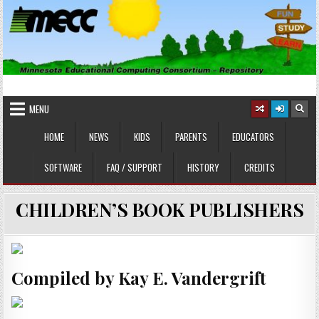
Skip
to
content
MINNESOTA EDUCATIONAL
Educational Software
COMPUTING CONSORTIUM
MENU
HOME
NEWS
KIDS
PARENTS
EDUCATORS
SOFTWARE
FAQ / SUPPORT
HISTORY
CREDITS
CHILDREN’S BOOK PUBLISHERS
Compiled by Kay E. Vandergrift