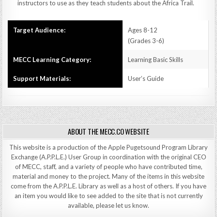
instructors to use as they teach students about the Africa Trail.
Target Audience:
Ages 8-12
(Grades 3-6)
MECC Learning Category:
Learning Basic Skills
Support Materials:
User’s Guide
ABOUT THE MECC.CO WEBSITE
This website is a production of the Apple Pugetsound Program Library
Exchange (A.P.P.L.E.) User Group in coordination with the original CEO
of MECC, staff, and a variety of people who have contributed time,
material and money to the project. Many of the items in this website
come from the A.P.P.L.E. Library as well as a host of others. If you have
an item you would like to see added to the site that is not currently
available, please let us know.