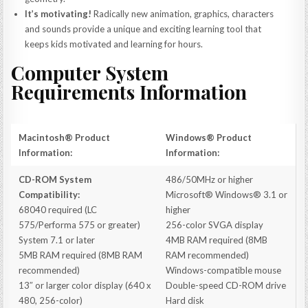
It’s motivating!
Radically new animation, graphics, characters
and sounds provide a unique and exciting learning tool that
keeps kids motivated and learning for hours.
Computer System
Requirements Information
Macintosh® Product
Windows® Product
Information:
Information:
CD-ROM System
486/50MHz or higher
Compatibility:
Microsoft® Windows® 3.1 or
68040 required (LC
higher
575/Performa 575 or greater)
256-color SVGA display
System 7.1 or later
4MB RAM required (8MB
5MB RAM required (8MB RAM
RAM recommended)
recommended)
Windows-compatible mouse
13″ or larger color display (640 x
Double-speed CD-ROM drive
480, 256-color)
Hard disk