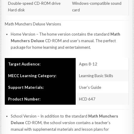
Double-speed CD-ROM drive
Windows-compatible sound
Hard disk
card
Math Munchers Deluxe Versions
Home Version – The home version contains the standard
Math
Munchers Deluxe
CD-ROM and user’s manual. The perfect
package for home learning and entertainment.
Target Audience:
Ages 8-12
MECC Learning Category:
Learning Basic Skills
Support Materials:
User’s Guide
Product Number:
HCD 647
School Version – In addition to the standard
Math Munchers
Deluxe
CD-ROM, the school version contains a teacher’s
manual with supplemental materials and lesson plans for