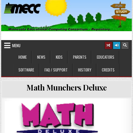
Skip
to
content
MINNESOTA EDUCATIONAL
Educational Software
COMPUTING CONSORTIUM
MENU
HOME
NEWS
KIDS
PARENTS
EDUCATORS
SOFTWARE
FAQ / SUPPORT
HISTORY
CREDITS
Math Munchers Deluxe