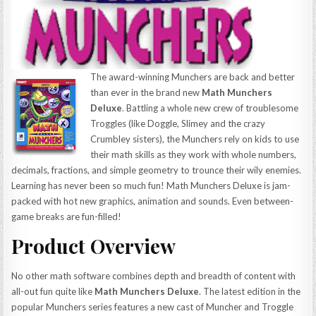
The award-winning Munchers are back and better
than ever in the brand new
Math Munchers
Deluxe
. Battling a whole new crew of troublesome
Troggles (like Doggle, Slimey and the crazy
Crumbley sisters), the Munchers rely on kids to use
their math skills as they work with whole numbers,
decimals, fractions, and simple geometry to trounce their wily enemies.
Learning has never been so much fun! Math Munchers Deluxe is jam-
packed with hot new graphics, animation and sounds. Even between-
game breaks are fun-filled!
Product Overview
No other math software combines depth and breadth of content with
all-out fun quite like
Math Munchers Deluxe
. The latest edition in the
popular Munchers series features a new cast of Muncher and Troggle