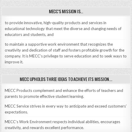
MECC’S MISSION IS…
to provide innovative, high-quality products and services in
educational technology that meet the diverse and changing needs of
educators and students, and
to maintain a supportive work environment that recognizes the
creativity and dedication of staff and fosters profitable growth for the
company. It is MECC’s privilege to serve education and to seek ways to
improve it.
MECC UPHOLDS THREE IDEAS TO ACHIEVE ITS MISSION….
MECC Products complement and enhance the efforts of teachers and
parents to promote effective student learning.
MECC Service strives in every way to anticipate and exceed customers’
expectations.
MECC’s Work Environment respects individual abilities, encourages
creativity, and rewards excellent performance.