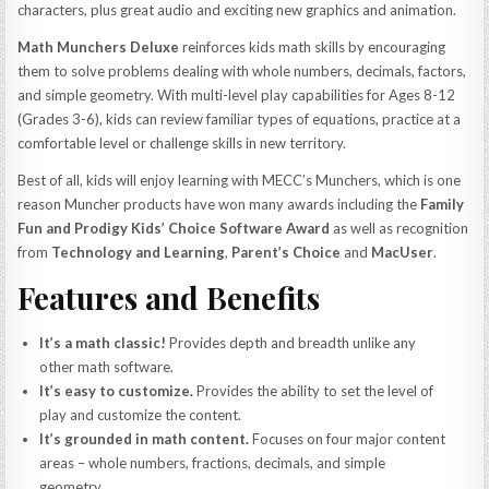
characters, plus great audio and exciting new graphics and animation.
Math Munchers Deluxe
reinforces kids math skills by encouraging
them to solve problems dealing with whole numbers, decimals, factors,
and simple geometry. With multi-level play capabilities for Ages 8-12
(Grades 3-6), kids can review familiar types of equations, practice at a
comfortable level or challenge skills in new territory.
Best of all, kids will enjoy learning with MECC’s Munchers, which is one
reason Muncher products have won many awards including the
Family
Fun and Prodigy Kids’ Choice Software Award
as well as recognition
from
Technology and Learning
,
Parent’s Choice
and
MacUser
.
Features and Benefits
It’s a math classic!
Provides depth and breadth unlike any
other math software.
It’s easy to customize.
Provides the ability to set the level of
play and customize the content.
It’s grounded in math content.
Focuses on four major content
areas – whole numbers, fractions, decimals, and simple
geometry.