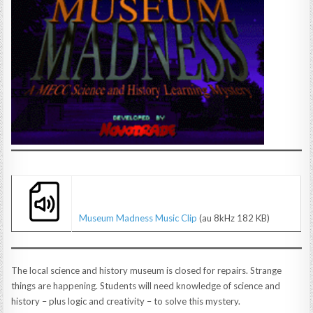
Museum Madness Music Clip
(au 8kHz 182 KB)
The local science and history museum is closed for repairs. Strange
things are happening. Students will need knowledge of science and
history – plus logic and creativity – to solve this mystery.