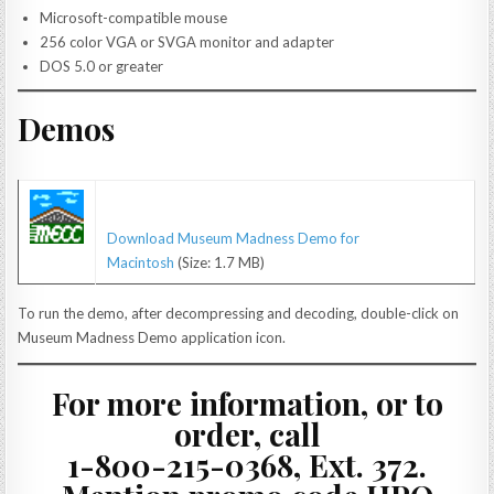
Microsoft-compatible mouse
256 color VGA or SVGA monitor and adapter
DOS 5.0 or greater
Demos
Download Museum Madness Demo for
Macintosh
(Size: 1.7 MB)
To run the demo, after decompressing and decoding, double-click on
Museum Madness Demo application icon.
For more information, or to
order, call
1-800-215-0368, Ext. 372.