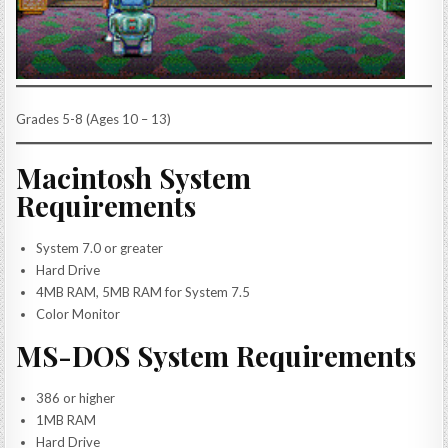
Grades 5-8 (Ages 10 – 13)
Macintosh System
Requirements
System 7.0 or greater
Hard Drive
4MB RAM, 5MB RAM for System 7.5
Color Monitor
MS-DOS System Requirements
386 or higher
1MB RAM
Hard Drive