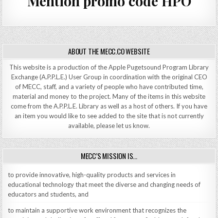
Mention promo code HPO
ABOUT THE MECC.CO WEBSITE
This website is a production of the Apple Pugetsound Program Library
Exchange (A.P.P.L.E.) User Group in coordination with the original CEO
of MECC, staff, and a variety of people who have contributed time,
material and money to the project. Many of the items in this website
come from the A.P.P.L.E. Library as well as a host of others. If you have
an item you would like to see added to the site that is not currently
available, please let us know.
MECC’S MISSION IS…
to provide innovative, high-quality products and services in
educational technology that meet the diverse and changing needs of
educators and students, and
to maintain a supportive work environment that recognizes the