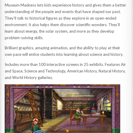
Museum Madness lets kids experience history and gives them a better
understanding of the people and events that have shaped our past.
They’ll talk to historical figures as they explore in an open-ended
environment. It also helps them discover scientific wonders. They’ll
learn about energy, the solar system, and more as they develop
problem-solving skills.
Brilliant graphics, amazing animation, and the ability to play at their
own pace will entice students into learning about science and history.
Includes more than 100 interactive screens in 25 exhibits. Features Air
and Space, Science and Technology, American History, Natural History,
and World History galleries.