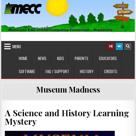
Skip
to
content
MINNESOTA EDUCATIONAL
Educational Software
COMPUTING CONSORTIUM
MENU
HOME
NEWS
KIDS
PARENTS
EDUCATORS
SOFTWARE
FAQ / SUPPORT
HISTORY
CREDITS
Museum Madness
A Science and History Learning
Mystery