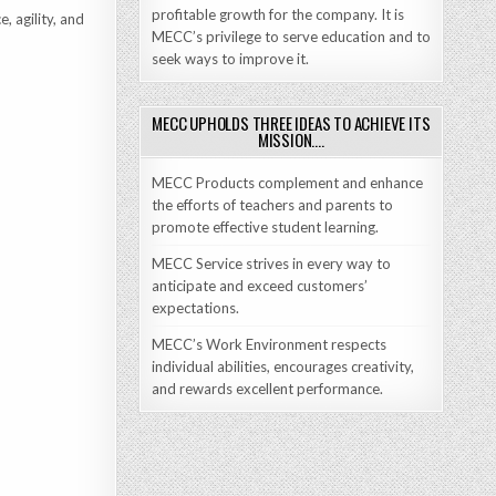
profitable growth for the company. It is
, agility, and
MECC’s privilege to serve education and to
seek ways to improve it.
MECC UPHOLDS THREE IDEAS TO ACHIEVE ITS
MISSION….
MECC Products complement and enhance
the efforts of teachers and parents to
promote effective student learning.
MECC Service strives in every way to
anticipate and exceed customers’
expectations.
MECC’s Work Environment respects
individual abilities, encourages creativity,
and rewards excellent performance.