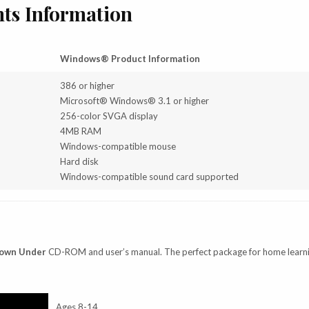
ts Information
Windows® Product Information
386 or higher
Microsoft® Windows® 3.1 or higher
256-color SVGA display
4MB RAM
Windows-compatible mouse
Hard disk
Windows-compatible sound card supported
Down Under
CD-ROM and user’s manual. The perfect package for home learn
Ages 8-14