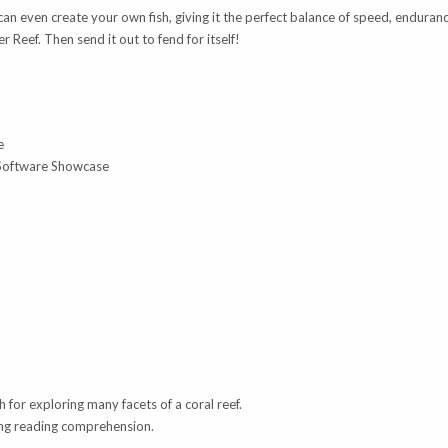
can even create your own fish, giving it the perfect balance of speed, endurance
er Reef. Then send it out to fend for itself!
e
 Software Showcase
h for exploring many facets of a coral reef.
ving reading comprehension.