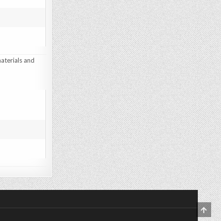
aterials and
SCRO
TO