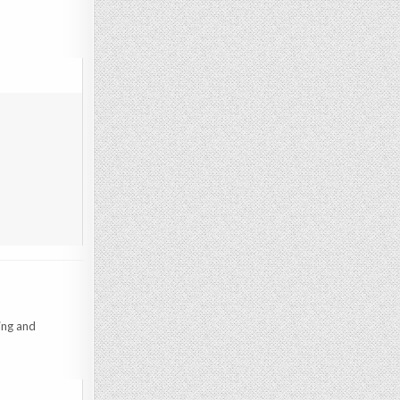
ing and