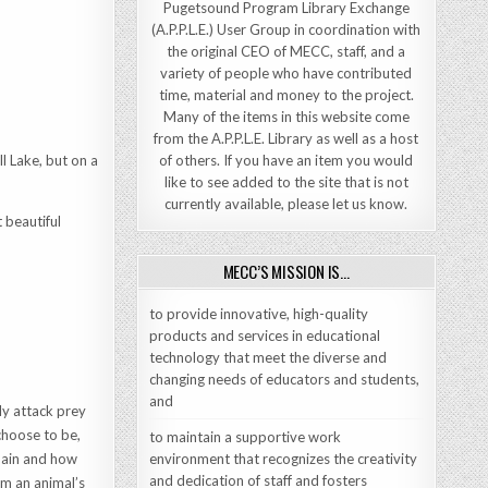
Pugetsound Program Library Exchange
(A.P.P.L.E.) User Group in coordination with
the original CEO of MECC, staff, and a
variety of people who have contributed
time, material and money to the project.
Many of the items in this website come
from the A.P.P.L.E. Library as well as a host
ll Lake, but on a
of others. If you have an item you would
like to see added to the site that is not
currently available, please let us know.
 beautiful
MECC’S MISSION IS…
to provide innovative, high-quality
products and services in educational
technology that meet the diverse and
changing needs of educators and students,
and
ely attack prey
choose to be,
to maintain a supportive work
chain and how
environment that recognizes the creativity
and dedication of staff and fosters
m an animal’s