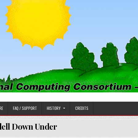
PUTING CONSORTIUM
RE
FAQ / SUPPORT
HISTORY
CREDITS
ell Down Under