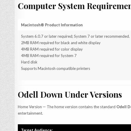
Computer System Requiremen
Macintosh® Product Information
System 6.0.7 or later required; System 7 or later recommended.
2MB RAM required for black and white display
4MB RAM required for color display
4MB RAM required for System 7
Hard disk
Supports Macintosh compatible printers
Odell Down Under Versions
Home Version — The home version contains the standard
Odell 
entertainment.
Target Audience: