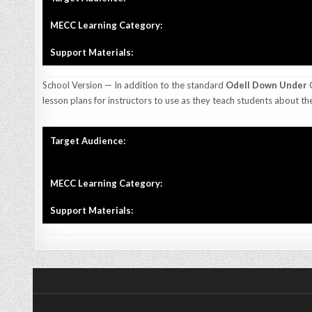
MECC Learning Category:
Support Materials:
School Version — In addition to the standard
Odell Down Under
C
lesson plans for instructors to use as they teach students about th
Target Audience:
MECC Learning Category:
Support Materials: