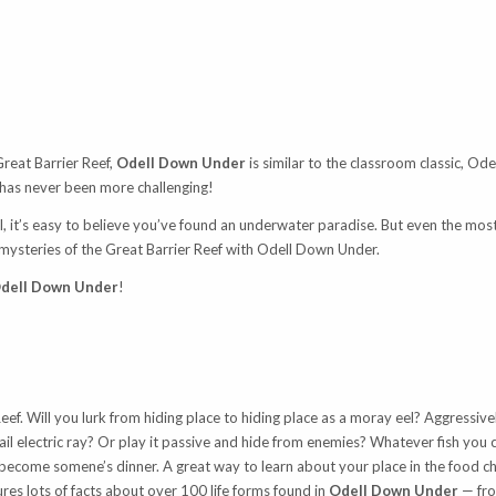
Great Barrier Reef,
Odell Down Under
is similar to the classroom classic, Ode
 has never been more challenging!
l, it’s easy to believe you’ve found an underwater paradise. But even the most
 mysteries of the Great Barrier Reef with Odell Down Under.
dell Down Under
!
 Reef. Will you lurk from hiding place to hiding place as a moray eel? Aggressiv
ail electric ray? Or play it passive and hide from enemies? Whatever fish you 
ckly become somene’s dinner. A great way to learn about your place in the food 
res lots of facts about over 100 life forms found in
Odell Down Under
— fro