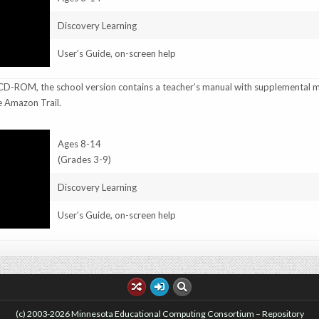
Discovery Learning
User’s Guide, on-screen help
D-ROM, the school version contains a teacher’s manual with supplemental m
e Amazon Trail.
Ages 8-14
(Grades 3-9)
Discovery Learning
User’s Guide, on-screen help
(c) 2003-2026 Minnesota Educational Computing Consortium – Repository