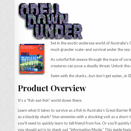
Set in the exotic undersea world of Australia’s 
much grander scale–and survival under the sea
As colorful fish weave through the maze of cora
creatures can pose a deadly threat. Unlock the
Swim with the sharks…but don’t get eaten…in
O
Product Overview
It’s a “fish-eat-fish” world down there.
Learn what it takes to survive as a fish in Australia’s Great Barrier
as a blacktip shark? Stun ememies with a shocking volt as a short-t
you’ll need to quickly learn to tell friend from foe. Or you’ll qui
you should act is to check out “Information Mode.” This guide featu