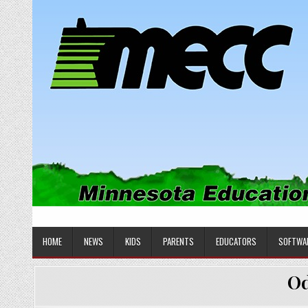
Skip
to
content
MINNESOTA EDUCATIONAL COM
Educational Software
HOME
NEWS
KIDS
PARENTS
EDUCATORS
SOFTWA
Od