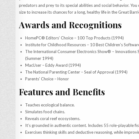
predators and prey to its special abilities and social behavior. You 
size to increase its chances for a long, healthy life in the Great Barri
Awards and Recognitions
HomePC® Editors’ Choice – 100 Top Products (1994)
Institute for Childhood Resources – 10 Best Children’s Softwar
The International Consumer Electronics Show® – Innovations
(Summer 1994)
MacUser – Eddy Award (1994)
The National Parenting Center – Seal of Approval (1994)
Parents’ Choice – Honor
Features and Benefits
Teaches ecological balance.
Simulates food chains.
Reveals coral reef ecosystems.
It’s grounded in authentic content. Includes 55 role-playable fis
Exercises thinking skills and deductive reasoning, while impro