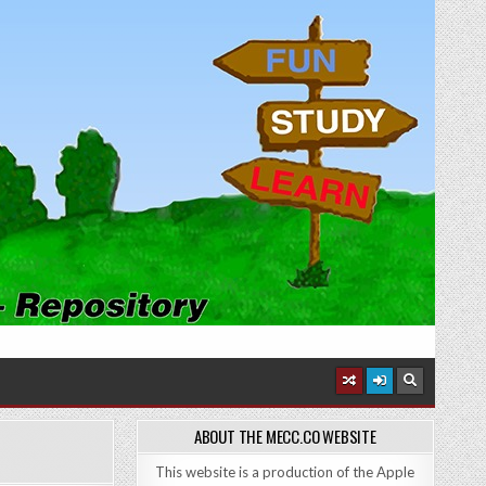
ABOUT THE MECC.CO WEBSITE
This website is a production of the Apple