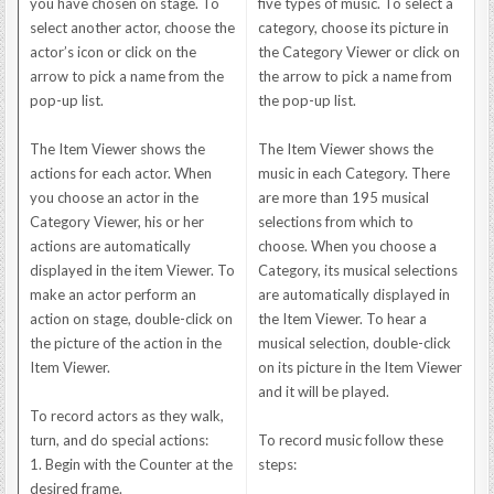
you have chosen on stage. To
five types of music. To select a
select another actor, choose the
category, choose its picture in
actor’s icon or click on the
the Category Viewer or click on
arrow to pick a name from the
the arrow to pick a name from
pop-up list.
the pop-up list.
The Item Viewer shows the
The Item Viewer shows the
actions for each actor. When
music in each Category. There
you choose an actor in the
are more than 195 musical
Category Viewer, his or her
selections from which to
actions are automatically
choose. When you choose a
displayed in the item Viewer. To
Category, its musical selections
make an actor perform an
are automatically displayed in
action on stage, double-click on
the Item Viewer. To hear a
the picture of the action in the
musical selection, double-click
Item Viewer.
on its picture in the Item Viewer
and it will be played.
To record actors as they walk,
turn, and do special actions:
To record music follow these
1. Begin with the Counter at the
steps:
desired frame.