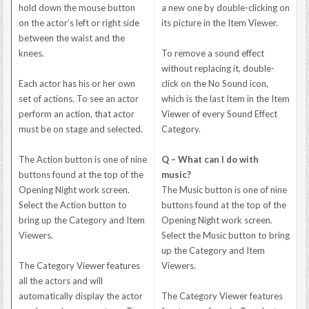
hold down the mouse button
a new one by double-clicking on
on the actor’s left or right side
its picture in the Item Viewer.
between the waist and the
knees.
To remove a sound effect
without replacing it, double-
Each actor has his or her own
click on the No Sound icon,
set of actions. To see an actor
which is the last Item in the Item
perform an action, that actor
Viewer of every Sound Effect
must be on stage and selected.
Category.
The Action button is one of nine
Q – What can I do with
buttons found at the top of the
music?
Opening Night work screen.
The Music button is one of nine
Select the Action button to
buttons found at the top of the
bring up the Category and Item
Opening Night work screen.
Viewers.
Select the Music button to bring
up the Category and Item
The Category Viewer features
Viewers.
all the actors and will
automatically display the actor
The Category Viewer features