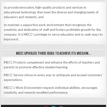
to provide innovative, high-quality products and services in
educational technology that meet the diverse and changing needs of
educators and students, and
to maintain a supportive work environment that recognizes the
creativity and dedication of staff and fosters profitable growth for the
company. It is MECC’s privilege to serve education and to seek ways to
improve it.
MECC UPHOLDS THREE IDEAS TO ACHIEVE ITS MISSION….
MECC Products complement and enhance the efforts of teachers and
parents to promote effective student learning.
MECC Service strives in every way to anticipate and exceed customers’
expectations.
MECC’s Work Environment respects individual abilities, encourages
creativity, and rewards excellent performance.