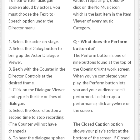
To hear written dialogue
without replacing it, double-
spoken aloud by actors, you
click on the No Music icon,
must choose the Text-to-
which is the last Item in the Item
Speech option under the
Viewer of every music
Director menu.
Category.
1. Select the actor on stage.
Q – What does the Perform
2. Select the Dialog button to
button do?
bring up the Actor Dialogue
The Perform button is one of
Viewer.
nine buttons found at the top of
3. Begin with the Counter in the
the Opening Night work screen.
Director Controls at the
When you’ve completed your
desired frame.
play, the Perform button lets
4. Click on the Dialogue Viewer
you and your audience see it
and type in the line or lines of
performed. To interrupt a
dialogue.
performance, click anywhere on
5. Select the Record button a
the screen.
second time to stop recording.
(The Counter will not have
The Closed Caption option
changed.)
shows your play’s script at the
6. To hear the dialogue spoken,
bottom of the screen. If Closed