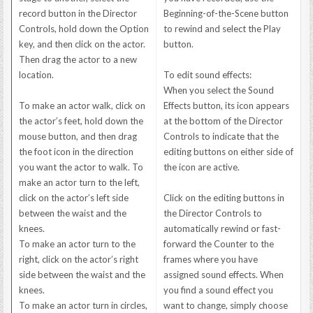
record button in the Director
Beginning-of-the-Scene button
Controls, hold down the Option
to rewind and select the Play
key, and then click on the actor.
button.
Then drag the actor to a new
location.
To edit sound effects:
When you select the Sound
To make an actor walk, click on
Effects button, its icon appears
the actor’s feet, hold down the
at the bottom of the Director
mouse button, and then drag
Controls to indicate that the
the foot icon in the direction
editing buttons on either side of
you want the actor to walk. To
the icon are active.
make an actor turn to the left,
click on the actor’s left side
Click on the editing buttons in
between the waist and the
the Director Controls to
knees.
automatically rewind or fast-
To make an actor turn to the
forward the Counter to the
right, click on the actor’s right
frames where you have
side between the waist and the
assigned sound effects. When
knees.
you find a sound effect you
To make an actor turn in circles,
want to change, simply choose