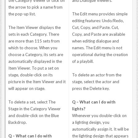
the Category Viewer or click on
and Dialogue Viewers.
the arrow to pick a name from
the pop-up list.
The Edit menu provides simple
editing features: Undo/Redo,
The Item Viewer displays the
Cut, Copy, and Paste. Cut,
sets in each Category. There
Copy, and Paste are available
are more than 115 sets from
when editing dialogue and
which to choose. When you
names. The Edit menu is not
choose a Category, its sets are
operational during the creation
automatically displayed in the
of a playbill.
Item Viewer. To put a set on
stage, double-click on its
To delete an actor from the
picture in the Item Viewer and it
stage, select the actor and
will appear on stage.
press the Delete key.
To delete a set, select The
Q – What can I do with
Stage in the Category Viewer
lights?
and double-click on the Blue
Whenever you double-click on
Backdrop.
a lighting design, you
automatically assign it. It will be
Q – What can I do with
the lighting design that appears