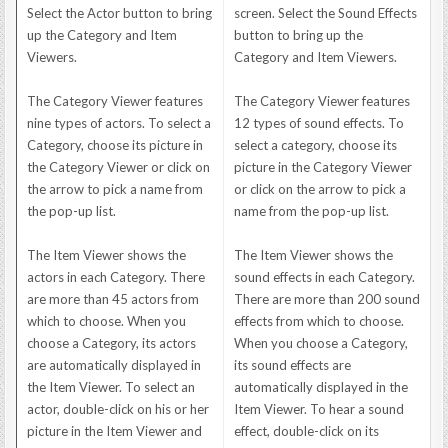
Select the Actor button to bring
screen. Select the Sound Effects
up the Category and Item
button to bring up the
Viewers.
Category and Item Viewers.
The Category Viewer features
The Category Viewer features
nine types of actors. To select a
12 types of sound effects. To
Category, choose its picture in
select a category, choose its
the Category Viewer or click on
picture in the Category Viewer
the arrow to pick a name from
or click on the arrow to pick a
the pop-up list.
name from the pop-up list.
The Item Viewer shows the
The Item Viewer shows the
actors in each Category. There
sound effects in each Category.
are more than 45 actors from
There are more than 200 sound
which to choose. When you
effects from which to choose.
choose a Category, its actors
When you choose a Category,
are automatically displayed in
its sound effects are
the Item Viewer. To select an
automatically displayed in the
actor, double-click on his or her
Item Viewer. To hear a sound
picture in the Item Viewer and
effect, double-click on its