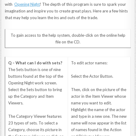
with
Opening Night
! The depth of this program is sure to spark your
imagination and inspire you to create great plays. Here are a few hints
that may help you learn the ins and outs of the trade.
To gain access to the help system, double-click on the online help
file on the CD.
Q – What can I do with sets?
To edit actor names:
The Sets button is one of nine
buttons found at the top of the
Select the Actor Button.
Opening Night work screen.
Select the Sets button to bring
Then, click on the picture of the
up the Category and Item
actor in the Item Viewer whose
Viewers.
name you want to edit.
Highlight the name of the actor
The Category Viewer features
and type in a new one. The new
23 types of sets. To select a
name will now appear in the list
Category, choose its picture in
of names found in the Action