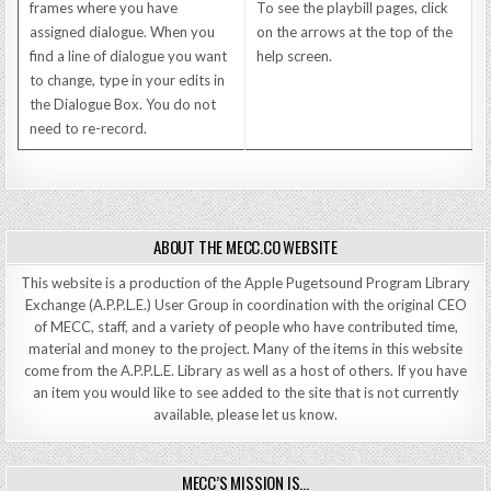
frames where you have
To see the playbill pages, click
assigned dialogue. When you
on the arrows at the top of the
find a line of dialogue you want
help screen.
to change, type in your edits in
the Dialogue Box. You do not
need to re-record.
ABOUT THE MECC.CO WEBSITE
This website is a production of the Apple Pugetsound Program Library
Exchange (A.P.P.L.E.) User Group in coordination with the original CEO
of MECC, staff, and a variety of people who have contributed time,
material and money to the project. Many of the items in this website
come from the A.P.P.L.E. Library as well as a host of others. If you have
an item you would like to see added to the site that is not currently
available, please let us know.
MECC’S MISSION IS…