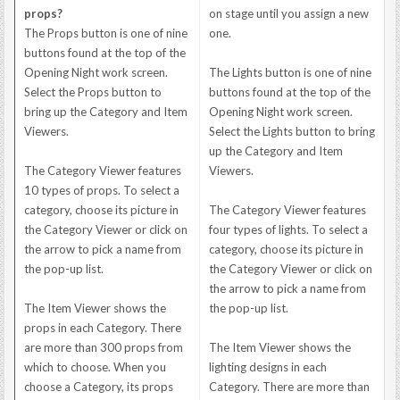
props?
on stage until you assign a new
The Props button is one of nine
one.
buttons found at the top of the
Opening Night work screen.
The Lights button is one of nine
Select the Props button to
buttons found at the top of the
bring up the Category and Item
Opening Night work screen.
Viewers.
Select the Lights button to bring
up the Category and Item
The Category Viewer features
Viewers.
10 types of props. To select a
category, choose its picture in
The Category Viewer features
the Category Viewer or click on
four types of lights. To select a
the arrow to pick a name from
category, choose its picture in
the pop-up list.
the Category Viewer or click on
the arrow to pick a name from
The Item Viewer shows the
the pop-up list.
props in each Category. There
are more than 300 props from
The Item Viewer shows the
which to choose. When you
lighting designs in each
choose a Category, its props
Category. There are more than