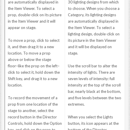
are automatically displayed in
30 lighting designs from which
the Item Viewer. To select a
to choose. When you choose a
prop, double-click on its picture
Category, its lighting designs
in the Item Viewer and it will
are automatically displayed in
appear on stage.
the Item Viewer. To select a
lighting design, double-click on
To move a prop, click to select
its picture in the Item Viewer
it, and then drag it to a new
and it will be displayed on
location. To move a prop
stage.
above or below the stage
floor–like the prop on the left–
Use the scroll bar to alter the
click to select it, hold down the
intensity of lights. There are
Shift key, and drag it to a new
seven levels of intensity: full
location.
intensity at the top of the scroll
bar, nearly black at the bottom,
To record the movement of a
and five levels between the two
prop from one location of the
extremes.
stage to another, select the
record button in the Director
When you select the Lights
Controls, hold down the Option
button, its icon appears at the
key, and click on the prop to
bottom of the Director