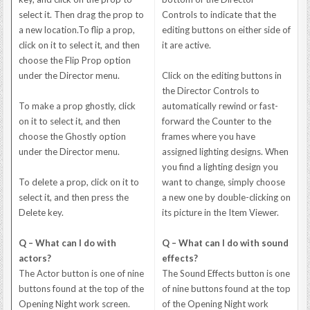
select it. Then drag the prop to
Controls to indicate that the
a new location.To flip a prop,
editing buttons on either side of
click on it to select it, and then
it are active.
choose the Flip Prop option
under the Director menu.
Click on the editing buttons in
the Director Controls to
To make a prop ghostly, click
automatically rewind or fast-
on it to select it, and then
forward the Counter to the
choose the Ghostly option
frames where you have
under the Director menu.
assigned lighting designs. When
you find a lighting design you
To delete a prop, click on it to
want to change, simply choose
select it, and then press the
a new one by double-clicking on
Delete key.
its picture in the Item Viewer.
Q – What can I do with
Q – What can I do with sound
actors?
effects?
The Actor button is one of nine
The Sound Effects button is one
buttons found at the top of the
of nine buttons found at the top
Opening Night work screen.
of the Opening Night work