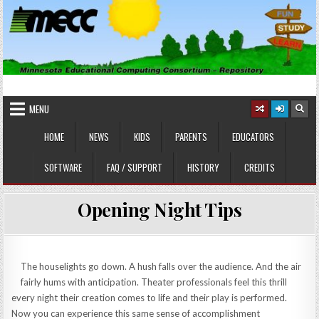
Skip
to
content
MINNESOTA EDUCATIONAL
Educational Software
COMPUTING CONSORTIUM
MENU
HOME
NEWS
KIDS
PARENTS
EDUCATORS
SOFTWARE
FAQ / SUPPORT
HISTORY
CREDITS
Opening Night Tips
The houselights go down. A hush falls over the audience. And the air
fairly hums with anticipation. Theater professionals feel this thrill
every night their creation comes to life and their play is performed.
Now you can experience this same sense of accomplishment