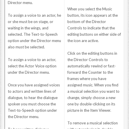
Director menu.
When you select the Music
To assign a voice to an actor, he
button, its icon appears at the
or she must be on stage, or
bottom of the Director
waiting in the wings, and
Controls to indicate that the
selected. The Text-to-Speech
editing buttons on either side of
option under the Director menu
the icon are active.
also must be selected.
Click on the editing buttons in
To assign a voice to an actor,
the Director Controls to
select the Actor Voice option
automatically rewind or fast-
under the Director menu.
forward the Counter to the
frames where you have
Once you have assigned voices
assigned music. When you find
to actors and written lines of
a musical selection you want to
dialogue, to hear the dialogue
change, simply choose a new
spoken you must choose the
one by double-clicking on its
Text-to-Speech option under
picture in the Item Viewer.
the Director menu.
To remove a musical selection