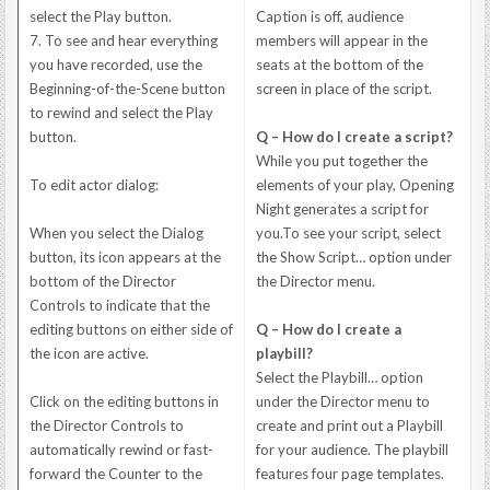
select the Play button.
Caption is off, audience
7. To see and hear everything
members will appear in the
you have recorded, use the
seats at the bottom of the
Beginning-of-the-Scene button
screen in place of the script.
to rewind and select the Play
button.
Q – How do I create a script?
While you put together the
To edit actor dialog:
elements of your play, Opening
Night generates a script for
When you select the Dialog
you.To see your script, select
button, its icon appears at the
the Show Script… option under
bottom of the Director
the Director menu.
Controls to indicate that the
editing buttons on either side of
Q – How do I create a
the icon are active.
playbill?
Select the Playbill… option
Click on the editing buttons in
under the Director menu to
the Director Controls to
create and print out a Playbill
automatically rewind or fast-
for your audience. The playbill
forward the Counter to the
features four page templates.