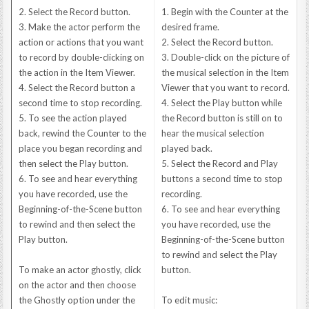
2. Select the Record button.
1. Begin with the Counter at the
3. Make the actor perform the
desired frame.
action or actions that you want
2. Select the Record button.
to record by double-clicking on
3. Double-click on the picture of
the action in the Item Viewer.
the musical selection in the Item
4. Select the Record button a
Viewer that you want to record.
second time to stop recording.
4. Select the Play button while
5. To see the action played
the Record button is still on to
back, rewind the Counter to the
hear the musical selection
place you began recording and
played back.
then select the Play button.
5. Select the Record and Play
6. To see and hear everything
buttons a second time to stop
you have recorded, use the
recording.
Beginning-of-the-Scene button
6. To see and hear everything
to rewind and then select the
you have recorded, use the
Play button.
Beginning-of-the-Scene button
to rewind and select the Play
To make an actor ghostly, click
button.
on the actor and then choose
the Ghostly option under the
To edit music: