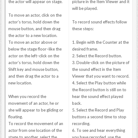
the actor will appear on stage.
picture in the Item Viewer and it
will be played.
To move an actor, click on the
actor’s torso, hold down the
To record sound effects follow
mouse button, and then drag
these steps:
the actor to a new location.
To move an actor above or
1. Begin with the Counter at the
below the stage floor–like the
desired frame.
actor on the left–click on the
2. Select the Record button.
actor’s torso, hold down the
3. Double-click on the picture of
Shift key and mouse button,
the sound effect in the Item
and then drag the actor to a
Viewer that you want to record.
new location.
4. Select the Play button while
the Record button is still on to
When you record the
hear the sound effect played
movement of an actor, he or
back.
she will appear to be gliding or
5. Select the Record and Play
floating.
buttons a second time to stop
To record the movement of an
recording.
actor from one location of the
6. To see and hear everything
stage to another, select the
you have recorded, use the