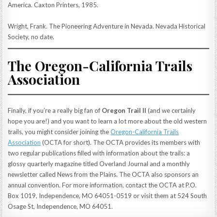
America. Caxton Printers, 1985.
Wright, Frank. The Pioneering Adventure in Nevada. Nevada Historical
Society, no date.
The Oregon-California Trails
Association
Finally, if you’re a really big fan of
Oregon Trail II
(and we certainly
hope you are!) and you want to learn a lot more about the old western
trails, you might consider joining the
Oregon-California Trails
Association
(OCTA for short). The OCTA provides its members with
two regular publications filled with information about the trails: a
glossy quarterly magazine titled Overland Journal and a monthly
newsletter called News from the Plains. The OCTA also sponsors an
annual convention. For more information, contact the OCTA at P.O.
Box 1019, Independence, MO 64051-0519 or visit them at 524 South
Osage St, Independence, MO 64051.