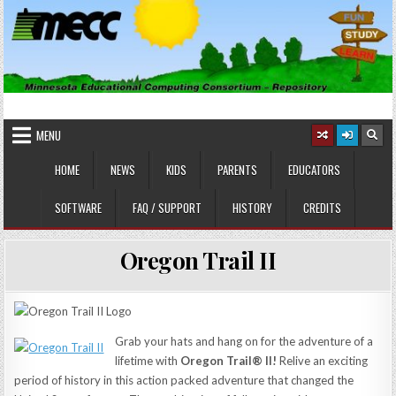
Skip
to
content
MINNESOTA EDUCATIONAL
Educational Software
COMPUTING CONSORTIUM
MENU
HOME
NEWS
KIDS
PARENTS
EDUCATORS
SOFTWARE
FAQ / SUPPORT
HISTORY
CREDITS
Oregon Trail II
Grab your hats and hang on for the adventure of a
lifetime with
Oregon Trail® II!
Relive an exciting
period of history in this action packed adventure that changed the