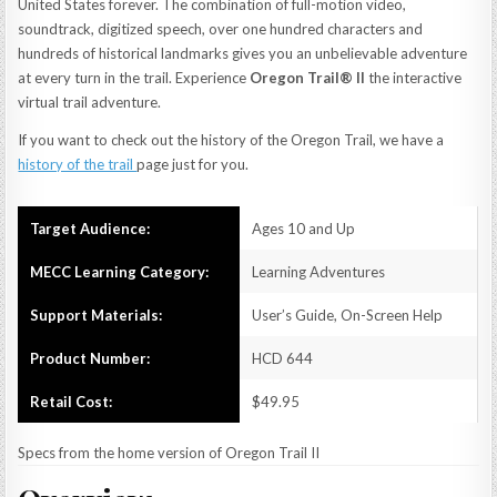
United States forever. The combination of full-motion video,
soundtrack, digitized speech, over one hundred characters and
hundreds of historical landmarks gives you an unbelievable adventure
at every turn in the trail. Experience
Oregon Trail® II
the interactive
virtual trail adventure.
If you want to check out the history of the Oregon Trail, we have a
history of the trail
page just for you.
Target Audience:
Ages 10 and Up
MECC Learning Category:
Learning Adventures
Support Materials:
User’s Guide, On-Screen Help
Product Number:
HCD 644
Retail Cost:
$49.95
Specs from the home version of Oregon Trail II