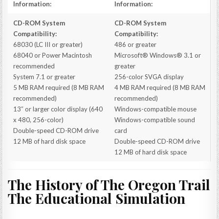
Information:
Information:
CD-ROM System
CD-ROM System
Compatibility:
Compatibility:
68030 (LC III or greater)
486 or greater
68040 or Power Macintosh
Microsoft® Windows® 3.1 or
recommended
greater
System 7.1 or greater
256-color SVGA display
5 MB RAM required (8 MB RAM
4 MB RAM required (8 MB RAM
recommended)
recommended)
13″ or larger color display (640
Windows-compatible mouse
x 480, 256-color)
Windows-compatible sound
Double-speed CD-ROM drive
card
12 MB of hard disk space
Double-speed CD-ROM drive
12 MB of hard disk space
The History of The Oregon Trail
The Educational Simulation