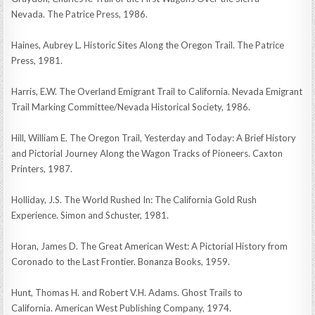
Nevada. The Patrice Press, 1986.
Haines, Aubrey L. Historic Sites Along the Oregon Trail. The Patrice
Press, 1981.
Harris, E.W. The Overland Emigrant Trail to California. Nevada Emigrant
Trail Marking Committee/Nevada Historical Society, 1986.
Hill, William E. The Oregon Trail, Yesterday and Today: A Brief History
and Pictorial Journey Along the Wagon Tracks of Pioneers. Caxton
Printers, 1987.
Holliday, J.S. The World Rushed In: The California Gold Rush
Experience. Simon and Schuster, 1981.
Horan, James D. The Great American West: A Pictorial History from
Coronado to the Last Frontier. Bonanza Books, 1959.
Hunt, Thomas H. and Robert V.H. Adams. Ghost Trails to
California. American West Publishing Company, 1974.