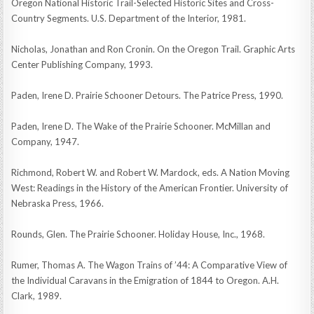
Oregon National Historic Trail-Selected Historic Sites and Cross-
Country Segments. U.S. Department of the Interior, 1981.
Nicholas, Jonathan and Ron Cronin. On the Oregon Trail. Graphic Arts
Center Publishing Company, 1993.
Paden, Irene D. Prairie Schooner Detours. The Patrice Press, 1990.
Paden, Irene D. The Wake of the Prairie Schooner. McMillan and
Company, 1947.
Richmond, Robert W. and Robert W. Mardock, eds. A Nation Moving
West: Readings in the History of the American Frontier. University of
Nebraska Press, 1966.
Rounds, Glen. The Prairie Schooner. Holiday House, Inc., 1968.
Rumer, Thomas A. The Wagon Trains of ’44: A Comparative View of
the Individual Caravans in the Emigration of 1844 to Oregon. A.H.
Clark, 1989.