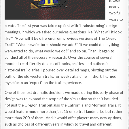
it took
nearly
two full
years to
create. The first year was taken up first with “brainstorming” design
meetings, in which we asked ourselves questions like “What will it look
like?” “How will it be different from previous versions of The Oregon
Trail?” “What new features should we add?” “If we could do anything
we wanted to do, what would we do?” and so on. Then I began to
conduct all of the necessary research. Over the course of several
months I read literally dozens of books, articles, and authentic
historical trail diaries. I poured over detailed maps, plotting out the
path of the old western trails, for weeks at a time. In short, I turned
myself into an “expert” on the trail experience.
One of the most dramatic decisions we made during this early phase of
design was to expand the scope of the simulation so that it included
not just the Oregon Trail but also the California and Mormon Trails. It
would feature much more than just 15 or so trail landmarks, but rather
more than 200 of them! And it would offer players many new options,
such as choices of different years in which to travel and different