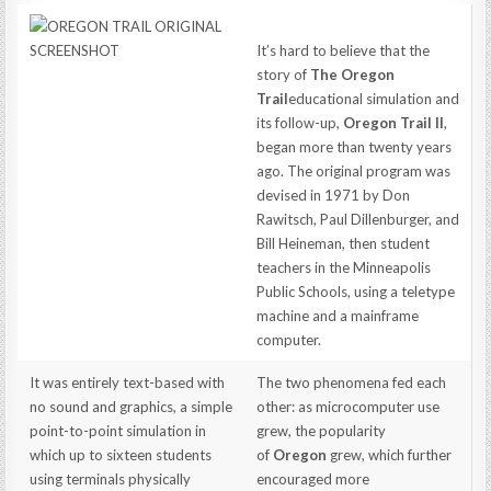
It’s hard to believe that the
story of
The Oregon
Trail
educational simulation and
its follow-up,
Oregon Trail II
,
began more than twenty years
ago. The original program was
devised in 1971 by Don
Rawitsch, Paul Dillenburger, and
Bill Heineman, then student
teachers in the Minneapolis
Public Schools, using a teletype
machine and a mainframe
computer.
It was entirely text-based with
The two phenomena fed each
no sound and graphics, a simple
other: as microcomputer use
point-to-point simulation in
grew, the popularity
which up to sixteen students
of
Oregon
grew, which further
using terminals physically
encouraged more