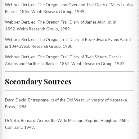
Webber, Bert, ed. The Oregon and Overland Trail Diary of Mary Louisa
Black in 1865. Webb Research Group, 1989.
Webber, Bert, ed. The Oregon Trail Diary of James Akin, Jr., in
1852. Webb Research Group, 1989.
Webber, Bert, ed. The Oregon Trail Diary of Rev. Edward Evans Parrish
in 1844.Webb Research Group, 1988.
Webber, Bert, ed. The Oregon Trail Diary of Twin Sisters, Cecelia
Adams and Parthenia Blank in 1852. Webb Research Group, 1992.
Secondary Sources
Dary, David. Entrepreneurs of the Old West. University of Nebraska
Press, 1986.
DeVoto, Bernard. Across the Wide Missouri. Reprint. Houghton Mifflin
Company, 1947.