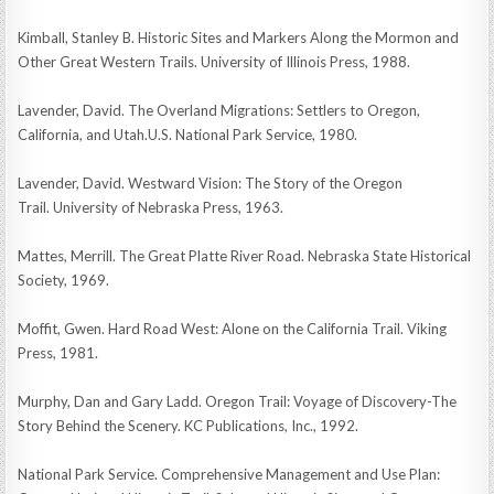
Kimball, Stanley B. Historic Sites and Markers Along the Mormon and
Other Great Western Trails. University of Illinois Press, 1988.
Lavender, David. The Overland Migrations: Settlers to Oregon,
California, and Utah.U.S. National Park Service, 1980.
Lavender, David. Westward Vision: The Story of the Oregon
Trail. University of Nebraska Press, 1963.
Mattes, Merrill. The Great Platte River Road. Nebraska State Historical
Society, 1969.
Moffit, Gwen. Hard Road West: Alone on the California Trail. Viking
Press, 1981.
Murphy, Dan and Gary Ladd. Oregon Trail: Voyage of Discovery-The
Story Behind the Scenery. KC Publications, Inc., 1992.
National Park Service. Comprehensive Management and Use Plan: