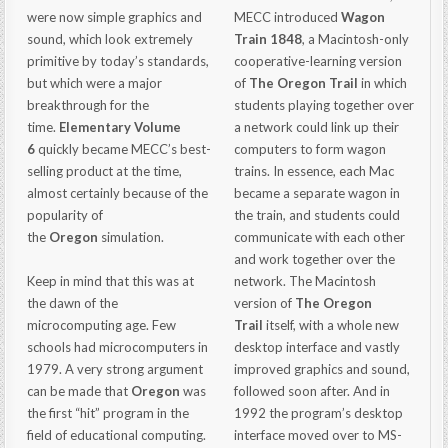
were now simple graphics and
MECC introduced
Wagon
sound, which look extremely
Train 1848
, a Macintosh-only
primitive by today’s standards,
cooperative-learning version
but which were a major
of
The Oregon Trail
in which
breakthrough for the
students playing together over
time.
Elementary Volume
a network could link up their
6
quickly became MECC’s best-
computers to form wagon
selling product at the time,
trains. In essence, each Mac
almost certainly because of the
became a separate wagon in
popularity of
the train, and students could
the
Oregon
simulation.
communicate with each other
and work together over the
Keep in mind that this was at
network. The Macintosh
the dawn of the
version of
The Oregon
microcomputing age. Few
Trail
itself, with a whole new
schools had microcomputers in
desktop interface and vastly
1979. A very strong argument
improved graphics and sound,
can be made that
Oregon
was
followed soon after. And in
the first “hit” program in the
1992 the program’s desktop
field of educational computing.
interface moved over to MS-