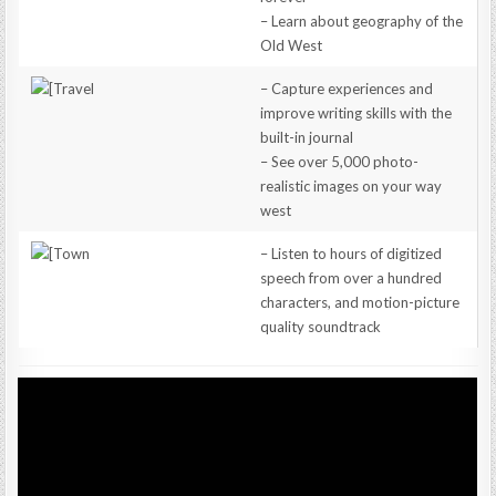
– Learn about geography of the
Old West
– Capture experiences and
improve writing skills with the
built-in journal
– See over 5,000 photo-
realistic images on your way
west
– Listen to hours of digitized
speech from over a hundred
characters, and motion-picture
quality soundtrack