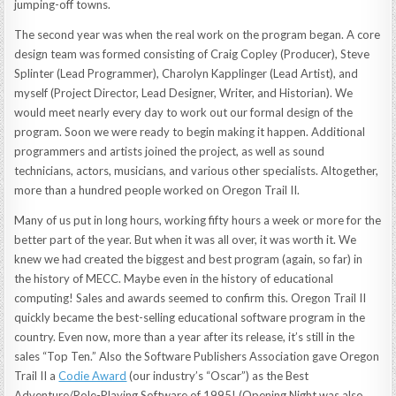
jumping-off towns.
The second year was when the real work on the program began. A core
design team was formed consisting of Craig Copley (Producer), Steve
Splinter (Lead Programmer), Charolyn Kapplinger (Lead Artist), and
myself (Project Director, Lead Designer, Writer, and Historian). We
would meet nearly every day to work out our formal design of the
program. Soon we were ready to begin making it happen. Additional
programmers and artists joined the project, as well as sound
technicians, actors, musicians, and various other specialists. Altogether,
more than a hundred people worked on Oregon Trail II.
Many of us put in long hours, working fifty hours a week or more for the
better part of the year. But when it was all over, it was worth it. We
knew we had created the biggest and best program (again, so far) in
the history of MECC. Maybe even in the history of educational
computing! Sales and awards seemed to confirm this. Oregon Trail II
quickly became the best-selling educational software program in the
country. Even now, more than a year after its release, it’s still in the
sales “Top Ten.” Also the Software Publishers Association gave Oregon
Trail II a
Codie Award
(our industry’s “Oscar”) as the Best
Adventure/Role-Playing Software of 1995! (Opening Night was also