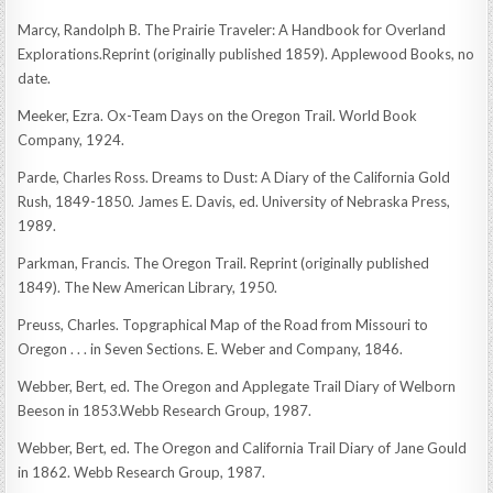
Marcy, Randolph B. The Prairie Traveler: A Handbook for Overland
Explorations.Reprint (originally published 1859). Applewood Books, no
date.
Meeker, Ezra. Ox-Team Days on the Oregon Trail. World Book
Company, 1924.
Parde, Charles Ross. Dreams to Dust: A Diary of the California Gold
Rush, 1849-1850. James E. Davis, ed. University of Nebraska Press,
1989.
Parkman, Francis. The Oregon Trail. Reprint (originally published
1849). The New American Library, 1950.
Preuss, Charles. Topgraphical Map of the Road from Missouri to
Oregon . . . in Seven Sections. E. Weber and Company, 1846.
Webber, Bert, ed. The Oregon and Applegate Trail Diary of Welborn
Beeson in 1853.Webb Research Group, 1987.
Webber, Bert, ed. The Oregon and California Trail Diary of Jane Gould
in 1862. Webb Research Group, 1987.