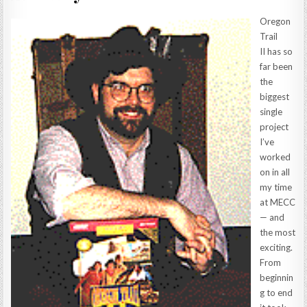
Oregon
Trail
II has so
far been
the
biggest
single
project
I’ve
worked
on in all
my time
at MECC
— and
the most
exciting.
From
beginnin
g to end