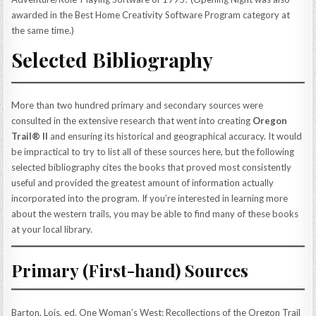
awarded in the Best Home Creativity Software Program category at
the same time.)
Selected Bibliography
More than two hundred primary and secondary sources were
consulted in the extensive research that went into creating
Oregon
Trail® II
and ensuring its historical and geographical accuracy. It would
be impractical to try to list all of these sources here, but the following
selected bibliography cites the books that proved most consistently
useful and provided the greatest amount of information actually
incorporated into the program. If you’re interested in learning more
about the western trails, you may be able to find many of these books
at your local library.
Primary (First-hand) Sources
Barton, Lois, ed. One Woman’s West: Recollections of the Oregon Trail