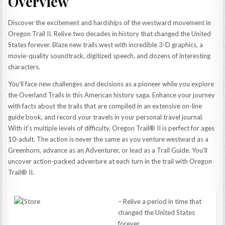
Overview
Discover the excitement and hardships of the westward movement in
Oregon Trail II. Relive two decades in history that changed the United
States forever. Blaze new trails west with incredible 3-D graphics, a
movie-quality soundtrack, digitized speech, and dozens of interesting
characters.
You’ll face new challenges and decisions as a pioneer while you explore
the Overland Trails in this American history saga. Enhance your journey
with facts about the trails that are compiled in an extensive on-line
guide book, and record your travels in your personal travel journal.
With it’s multiple levels of difficulty, Oregon Trail® II is perfect for ages
10-adult. The action is never the same as you venture westward as a
Greenhorn, advance as an Adventurer, or lead as a Trail Guide. You’ll
uncover action-packed adventure at each turn in the trail with Oregon
Trail® II.
– Relive a period in time that
changed the United States
forever