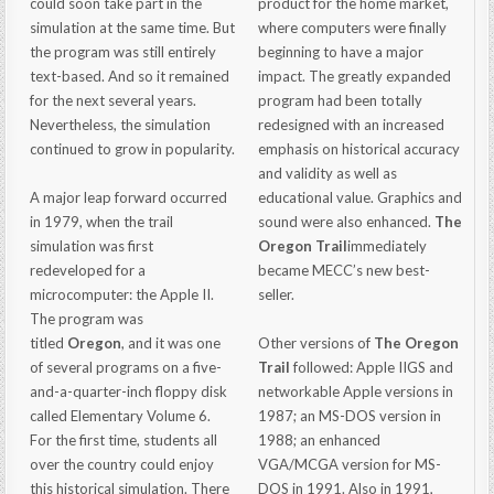
could soon take part in the
product for the home market,
simulation at the same time. But
where computers were finally
the program was still entirely
beginning to have a major
text-based. And so it remained
impact. The greatly expanded
for the next several years.
program had been totally
Nevertheless, the simulation
redesigned with an increased
continued to grow in popularity.
emphasis on historical accuracy
and validity as well as
A major leap forward occurred
educational value. Graphics and
in 1979, when the trail
sound were also enhanced.
The
simulation was first
Oregon Trail
immediately
redeveloped for a
became MECC’s new best-
microcomputer: the Apple II.
seller.
The program was
titled
Oregon
, and it was one
Other versions of
The Oregon
of several programs on a five-
Trail
followed: Apple IIGS and
and-a-quarter-inch floppy disk
networkable Apple versions in
called Elementary Volume 6.
1987; an MS-DOS version in
For the first time, students all
1988; an enhanced
over the country could enjoy
VGA/MCGA version for MS-
this historical simulation. There
DOS in 1991. Also in 1991,