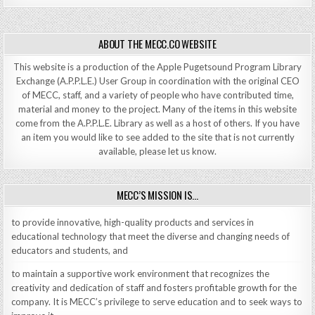
ABOUT THE MECC.CO WEBSITE
This website is a production of the Apple Pugetsound Program Library
Exchange (A.P.P.L.E.) User Group in coordination with the original CEO
of MECC, staff, and a variety of people who have contributed time,
material and money to the project. Many of the items in this website
come from the A.P.P.L.E. Library as well as a host of others. If you have
an item you would like to see added to the site that is not currently
available, please let us know.
MECC’S MISSION IS…
to provide innovative, high-quality products and services in
educational technology that meet the diverse and changing needs of
educators and students, and
to maintain a supportive work environment that recognizes the
creativity and dedication of staff and fosters profitable growth for the
company. It is MECC’s privilege to serve education and to seek ways to