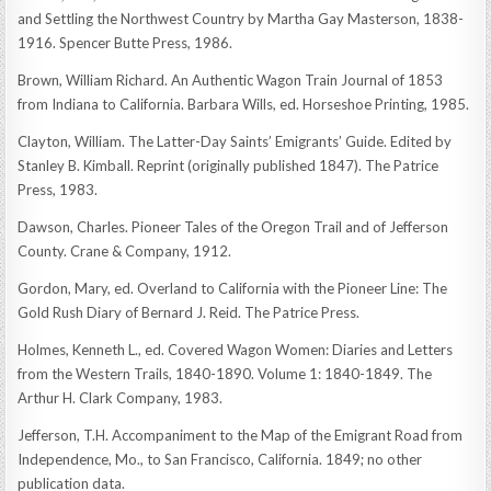
and Settling the Northwest Country by Martha Gay Masterson, 1838-
1916. Spencer Butte Press, 1986.
Brown, William Richard. An Authentic Wagon Train Journal of 1853
from Indiana to California. Barbara Wills, ed. Horseshoe Printing, 1985.
Clayton, William. The Latter-Day Saints’ Emigrants’ Guide. Edited by
Stanley B. Kimball. Reprint (originally published 1847). The Patrice
Press, 1983.
Dawson, Charles. Pioneer Tales of the Oregon Trail and of Jefferson
County. Crane & Company, 1912.
Gordon, Mary, ed. Overland to California with the Pioneer Line: The
Gold Rush Diary of Bernard J. Reid. The Patrice Press.
Holmes, Kenneth L., ed. Covered Wagon Women: Diaries and Letters
from the Western Trails, 1840-1890. Volume 1: 1840-1849. The
Arthur H. Clark Company, 1983.
Jefferson, T.H. Accompaniment to the Map of the Emigrant Road from
Independence, Mo., to San Francisco, California. 1849; no other
publication data.