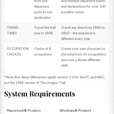
from one
and multiple departure points
departure
and destinations for over 100
point to one
possible routes.
destination
TRAVEL
Travel the trail
Travel any time from 1840 to
TIMES
only in 1848
1860 – the exerience is
different every year
OCCUPATION
Choice of 8
Create your own character by
CHOICES
occupations
choosing from 25 occupations
and over a dozen different
skills
* Note that these differences signify version 1.0 for the PC and MAC,
not the 1984 version of The Oregon Trail.
System Requirements
Macintosh® Product
Windows® Product