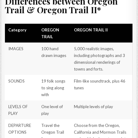
Differences between Oregon
Trail & Oregon Trail II*
Category
OREGON
OREGON TRAIL II
TRAIL
IMAGES
100 hand
5,000 realistic images,
drawn images
including photographs and 3
dimensional renderings of
towns and forts.
SOUNDS
19 folk songs
Film-like soundtrack, plus 46
to sing along
tunes
with
LEVELS OF
One level of
Multiple levels of play
PLAY
play
DEPARTURE
Travel the
Choose from the Oregon,
OPTIONS
Oregon Trail
California and Mormon Trails