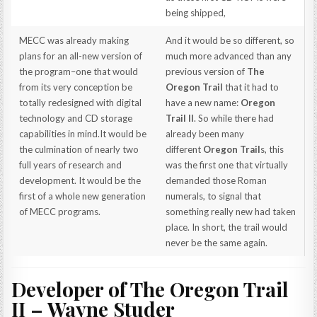
being shipped,
MECC was already making
And it would be so different, so
plans for an all-new version of
much more advanced than any
the program–one that would
previous version of
The
from its very conception be
Oregon Trail
that it had to
totally redesigned with digital
have a new name:
Oregon
technology and CD storage
Trail II
. So while there had
capabilities in mind.It would be
already been many
the culmination of nearly two
different
Oregon Trail
s, this
full years of research and
was the first one that virtually
development. It would be the
demanded those Roman
first of a whole new generation
numerals, to signal that
of MECC programs.
something really new had taken
place. In short, the trail would
never be the same again.
Developer of The Oregon Trail
II – Wayne Studer