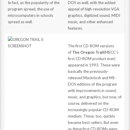
In fact, as the popularity of the
DOS as well, with the added
program spread, the use of
appeal of high-resolution VGA
microcomputers in schools
graphics, digitized sound, MIDI
spread as well.
music, and other enhanced
features.
The first CD-ROM versions
of
The Oregon Trail
(MECC’s
first CD-ROM product ever)
appeared in 1993. These were
basically the previously-
released Macintosh and MS-
DOS editions of the program
with improvements in sound,
music, and graphics, but now, of
course, delivered on the
increasingly popular CD-ROM
medium. These, too, quickly
became best-sellers. But even
as these first CD-ROMs were