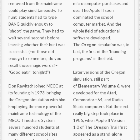
removed from the mainframe
microcomputer purchases and
could play simultaneously. To
use. The Apple II soon
hunt, students had to type
dominated the school
BANG quickly enough to
computer market. And the
“shoot” the game. They had to
whole field of educational
wait several seconds before
software developed.
learning whether their hunt was
The
Oregon
simulation was, in
successful. (For those old
fact, the first of the “founding
enough to remember, do you
programs” in the field.
recall those magic words?–
“Good eatin’ tonight!”)
Later versions of the Oregon
simulation, still part
Don Rawitsch joined MECC at
of
Elementary Volume 6
, were
its founding in 1973, bringing
developed for the Atari,
the Oregon simulation with him.
Commodore 64, and Radio
Employing the more powerful
Shack computers. But the next
mainframe technology of the
really big step took place in
MECC Timeshare System,
1985, when Apple II Version
several hundred students at
1.0 of
The Oregon Trail
first
many different school sites
appeared as a stand-alone