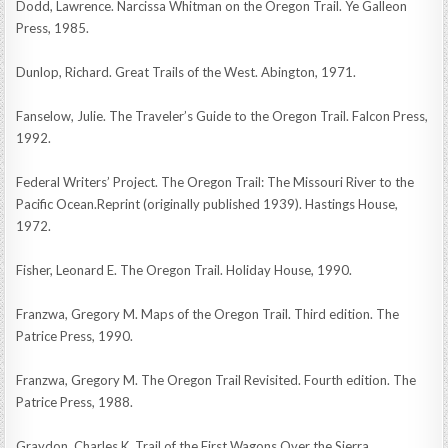
Dodd, Lawrence. Narcissa Whitman on the Oregon Trail. Ye Galleon
Press, 1985.
Dunlop, Richard. Great Trails of the West. Abington, 1971.
Fanselow, Julie. The Traveler’s Guide to the Oregon Trail. Falcon Press,
1992.
Federal Writers’ Project. The Oregon Trail: The Missouri River to the
Pacific Ocean.Reprint (originally published 1939). Hastings House,
1972.
Fisher, Leonard E. The Oregon Trail. Holiday House, 1990.
Franzwa, Gregory M. Maps of the Oregon Trail. Third edition. The
Patrice Press, 1990.
Franzwa, Gregory M. The Oregon Trail Revisited. Fourth edition. The
Patrice Press, 1988.
Graydon, Charles K. Trail of the First Wagons Over the Sierra