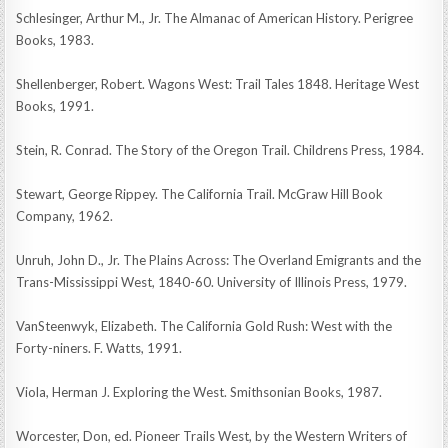
Schlesinger, Arthur M., Jr. The Almanac of American History. Perigree
Books, 1983.
Shellenberger, Robert. Wagons West: Trail Tales 1848. Heritage West
Books, 1991.
Stein, R. Conrad. The Story of the Oregon Trail. Childrens Press, 1984.
Stewart, George Rippey. The California Trail. McGraw Hill Book
Company, 1962.
Unruh, John D., Jr. The Plains Across: The Overland Emigrants and the
Trans-Mississippi West, 1840-60. University of Illinois Press, 1979.
VanSteenwyk, Elizabeth. The California Gold Rush: West with the
Forty-niners. F. Watts, 1991.
Viola, Herman J. Exploring the West. Smithsonian Books, 1987.
Worcester, Don, ed. Pioneer Trails West, by the Western Writers of