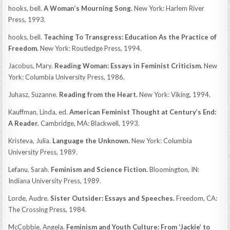
hooks, bell.
A Woman’s Mourning Song.
New York: Harlem River
Press, 1993.
hooks, bell.
Teaching To Transgress: Education As the Practice of
Freedom.
New York: Routledge Press, 1994.
Jacobus, Mary.
Reading Woman: Essays in Feminist Criticism.
New
York: Columbia University Press, 1986.
Juhasz, Suzanne.
Reading from the Heart.
New York: Viking, 1994.
Kauffman, Linda, ed.
American Feminist Thought at Century’s End:
A Reader.
Cambridge, MA: Blackwell, 1993.
Kristeva, Julia.
Language the Unknown.
New York: Columbia
University Press, 1989.
Lefanu, Sarah.
Feminism and Science Fiction.
Bloomington, IN:
Indiana University Press, 1989.
Lorde, Audre.
Sister Outsider: Essays and Speeches.
Freedom, CA:
The Crossing Press, 1984.
McCobbie, Angela.
Feminism and Youth Culture: From ‘Jackie’ to