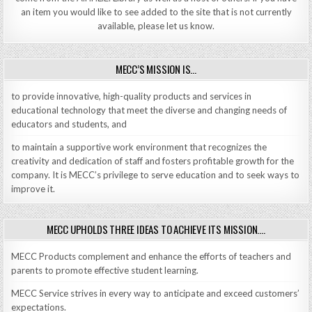
an item you would like to see added to the site that is not currently
available, please let us know.
MECC’S MISSION IS…
to provide innovative, high-quality products and services in
educational technology that meet the diverse and changing needs of
educators and students, and
to maintain a supportive work environment that recognizes the
creativity and dedication of staff and fosters profitable growth for the
company. It is MECC’s privilege to serve education and to seek ways to
improve it.
MECC UPHOLDS THREE IDEAS TO ACHIEVE ITS MISSION….
MECC Products complement and enhance the efforts of teachers and
parents to promote effective student learning.
MECC Service strives in every way to anticipate and exceed customers’
expectations.