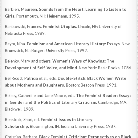
Barbieri, Maureen.
Sounds from the Heart: Learning to Listen to
Girls.
Portsmouth, NH: Heinemann, 1995.
Bartkowski, Frances.
Feminist Utopias.
Lincoln, NE: University of
Nebraska Press, 1989.
Baym, Nina.
Feminism and American Literary History: Essays.
New
Brunwsick, NJ: Rutgers University Press, 1992.
Belenky, Mary and others.
Women’s Ways of Knowing: The
Development of Self, Voice, and Mind.
New York: Basic Books, 1086.
Bell-Scott, Patricia et al., eds.
Double-Stitch: Black Women Write
about Mothers and Daughters.
Boston: Beacon Press, 1991.
Belsey, Catherine and Jane Moore, eds.
The Feminist Reader: Essays
in Gender and the Politics of Literary Criticism.
Cambridge, MA:
Blackwell, 1989.
Benstock, Shari, ed.
Feminist Issues in Literary
Scholarship.
Bloomington, IN: Indiana University Press, 1987.
Christian, Barbara.
Black Feminist Criticism: Perspectives on Black