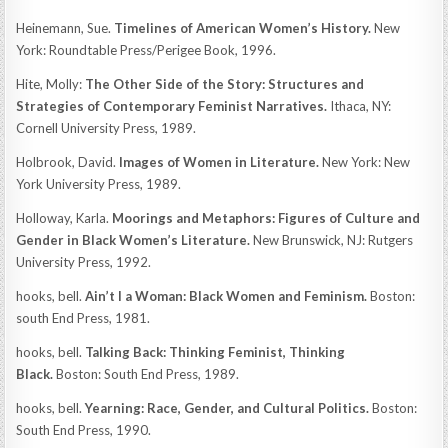
Heinemann, Sue.
Timelines of American Women’s History.
New
York: Roundtable Press/Perigee Book, 1996.
Hite, Molly:
The Other Side of the Story: Structures and
Strategies of Contemporary Feminist Narratives.
Ithaca, NY:
Cornell University Press, 1989.
Holbrook, David.
Images of Women in Literature.
New York: New
York University Press, 1989.
Holloway, Karla.
Moorings and Metaphors: Figures of Culture and
Gender in Black Women’s Literature.
New Brunswick, NJ: Rutgers
University Press, 1992.
hooks, bell.
Ain’t I a Woman: Black Women and Feminism.
Boston:
south End Press, 1981.
hooks, bell.
Talking Back: Thinking Feminist, Thinking
Black.
Boston: South End Press, 1989.
hooks, bell.
Yearning: Race, Gender, and Cultural Politics.
Boston:
South End Press, 1990.