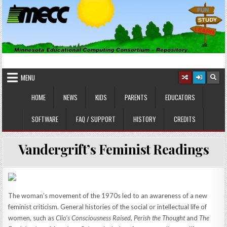
Skip
to
content
MINNESOTA EDUCATIONAL
Educational Software
COMPUTING CONSORTIUM
MENU
HOME
NEWS
KIDS
PARENTS
EDUCATORS
SOFTWARE
FAQ / SUPPORT
HISTORY
CREDITS
Vandergrift’s Feminist Readings
The woman’s movement of the 1970s led to an awareness of a new
feminist criticism. General histories of the social or intellectual life of
women, such as
Clio’s Consciousness Raised, Perish the Thought
and
The