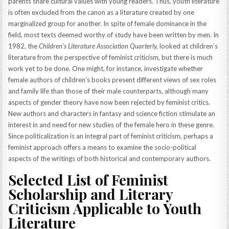
parents share cultural values with young readers. Thus, youth literature
is often excluded from the canon as a literature created by one
marginalized group for another. In spite of female dominance in the
field, most texts deemed worthy of study have been written by men. In
1982, the
Children’s Literature Association Quarterly,
looked at children’s
literature from the perspective of feminist criticism, but there is much
work yet to be done. One might, for instance, investigate whether
female authors of children’s books present different views of sex roles
and family life than those of their male counterparts, although many
aspects of gender theory have now been rejected by feminist critics.
New authors and characters in fantasy and science fiction stimulate an
interest in and need for new studies of the female hero in these genre.
Since politicalization is an integral part of feminist criticism, perhaps a
feminist approach offers a means to examine the socio-political
aspects of the writings of both historical and contemporary authors.
Selected List of Feminist
Scholarship and Literary
Criticism Applicable to Youth
Literature