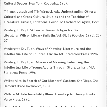
Cultural Spaces.
New York: Routledge, 1989.
Trimmer, Joseph and Tilly Warnock, eds.
Understanding Others:
Cultural and Cross-Cultural Studies and the Teaching of
Literature.
Urbana, IL: National Council of Teachers of English, 1992.
Vandergrift, Kay E. “A Feminist Research Agenda in Youth
Literature,”
Wilson Library Bulletin.
Vol. 68, #2 (October 1993): 22-
27.
Vandergrift, Kay E., ed.
Ways of Knowing: Literature and the
Intellectual Life of Children.
Lanham, MD: Scarecrow Press, 1996.
Vandergrift, Kay E., ed.
Mosaics of Meaning: Enhancing the
Intellectual Life of Young Adults Through Story.
Lanham, MD:
Scarecrow Press, 1996.
Walker, Alice.
In Search of Our Mothers’ Gardens.
San Diego, CA:
Harcourt Brace Jovanovich, 1984.
Wallace, Michele.
Invisibility Blues: From Pop to Theory.
London:
Verso Press, 1990.