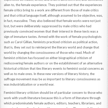
alien to, the female experience. They pointed out that the experiences
female critics bring to a work are different from those of male critics
and that critical language itself, although assumed to be objective, was,
in fact, masculine. They also believed that female works were not just
lost, but were deliberately suppressed by male critics who had
previously convinced women that their interest in these texts was a
sign of immature tastes. Armed with the work of female psychologists
such as Carol Gillian, feminists practiced criticism as political action,
that is, they set out to reinterpret the literary world and change that
world by changing the consciousness of those who read. Much of
feminist criticism has focused on either biographical criticism of
rediscovering female authors or on the establishment of an alternative
historical criticism that ties literary events to feminist social concerns as
well as to male ones. In these new versions of literary history, the
suffrage movement may be as important to literary consciousness as
was industrialization or a world war.
Feminist literary criticism should be of particular concern to those who
work with youth literature because this is a form of literature through
which predominately female authors, editors, teachers, librarians, and