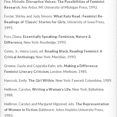
Fine, Michelle.
Disruptive Voices: The Possibilities of Feminist
Research.
Ann Arbor, MI: University of Michigan Press, 1992.
Foster, Shirley and Judy Simons.
What Katy Read : Feminist Re-
Readings of ‘Classic’ Stories for Girls.
University of Iowa Press,
1995.
Fuss, Diana.
Essentially Speaking: Feminism, Nature &
Difference.
New York: Routledge, 1990.
Gates, Jr., Henry Louis, ed.
Reading Black, Reading Feminist: A
Critical Anthology.
New York: Meridian, 1990.
Greene, Gayle and Coppelia Kahn, eds.
Making a Difference:
Feminist Literary Criticism.
London: Methuen, 1985.
Hancock, Emily.
The Girl Within.
New York: Fawcett Columbine, 1989.
Heilbrun, Carolyn.
Writing a Woman’s Life.
New York: Ballatnine,
1988.
Heilbrun, Carolyn and Margaret Higonnet, eds.
The Representation
of Women in Fiction.
Baltimore: Johns Hopkins University Press,
1983.