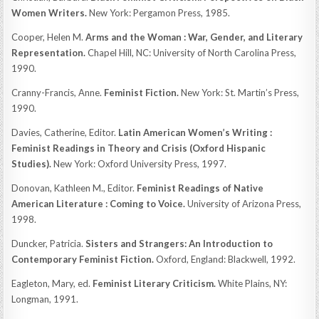
Women Writers.
New York: Pergamon Press, 1985.
Cooper, Helen M.
Arms and the Woman : War, Gender, and Literary
Representation.
Chapel Hill, NC: University of North Carolina Press,
1990.
Cranny-Francis, Anne.
Feminist Fiction.
New York: St. Martin’s Press,
1990.
Davies, Catherine, Editor.
Latin American Women’s Writing :
Feminist Readings in Theory and Crisis (Oxford Hispanic
Studies).
New York: Oxford University Press, 1997.
Donovan, Kathleen M., Editor.
Feminist Readings of Native
American Literature : Coming to Voice.
University of Arizona Press,
1998.
Duncker, Patricia.
Sisters and Strangers: An Introduction to
Contemporary Feminist Fiction.
Oxford, England: Blackwell, 1992.
Eagleton, Mary, ed.
Feminist Literary Criticism.
White Plains, NY:
Longman, 1991.