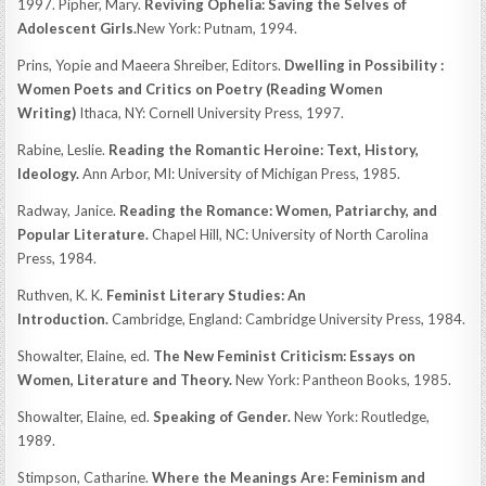
1997. Pipher, Mary.
Reviving Ophelia: Saving the Selves of
Adolescent Girls.
New York: Putnam, 1994.
Prins, Yopie and Maeera Shreiber, Editors.
Dwelling in Possibility :
Women Poets and Critics on Poetry (Reading Women
Writing)
Ithaca, NY: Cornell University Press, 1997.
Rabine, Leslie.
Reading the Romantic Heroine: Text, History,
Ideology.
Ann Arbor, MI: University of Michigan Press, 1985.
Radway, Janice.
Reading the Romance: Women, Patriarchy, and
Popular Literature.
Chapel Hill, NC: University of North Carolina
Press, 1984.
Ruthven, K. K.
Feminist Literary Studies: An
Introduction.
Cambridge, England: Cambridge University Press, 1984.
Showalter, Elaine, ed.
The New Feminist Criticism: Essays on
Women, Literature and Theory.
New York: Pantheon Books, 1985.
Showalter, Elaine, ed.
Speaking of Gender.
New York: Routledge,
1989.
Stimpson, Catharine.
Where the Meanings Are: Feminism and