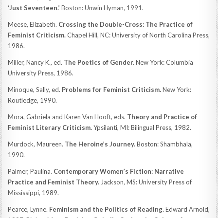
‘Just Seventeen.’
Boston: Unwin Hyman, 1991.
Meese, Elizabeth.
Crossing the Double-Cross: The Practice of
Feminist Criticism.
Chapel Hill, NC: University of North Carolina Press,
1986.
Miller, Nancy K., ed.
The Poetics of Gender.
New York: Columbia
University Press, 1986.
Minoque, Sally, ed.
Problems for Feminist Criticism.
New York:
Routledge, 1990.
Mora, Gabriela and Karen Van Hooft, eds.
Theory and Practice of
Feminist Literary Criticism.
Ypsilanti, MI: Bilingual Press, 1982.
Murdock, Maureen.
The Heroine’s Journey.
Boston: Shambhala,
1990.
Palmer, Paulina.
Contemporary Women’s Fiction: Narrative
Practice and Feminist Theory.
Jackson, MS: University Press of
Mississippi, 1989.
Pearce, Lynne.
Feminism and the Politics of Reading.
Edward Arnold,