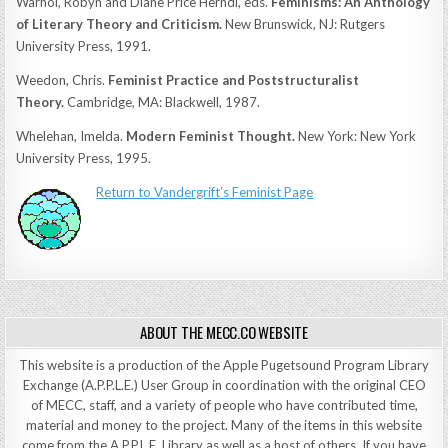
Warhol, Robyn and Diane Price Herndl, eds.
Feminisms: An Anthology
of Literary Theory and Criticism.
New Brunswick, NJ: Rutgers
University Press, 1991.
Weedon, Chris.
Feminist Practice and Poststructuralist
Theory.
Cambridge, MA: Blackwell, 1987.
Whelehan, Imelda.
Modern Feminist Thought.
New York: New York
University Press, 1995.
Return to Vandergrift’s Feminist Page
ABOUT THE MECC.CO WEBSITE
This website is a production of the Apple Pugetsound Program Library
Exchange (A.P.P.L.E.) User Group in coordination with the original CEO
of MECC, staff, and a variety of people who have contributed time,
material and money to the project. Many of the items in this website
come from the A.P.P.L.E. Library as well as a host of others. If you have