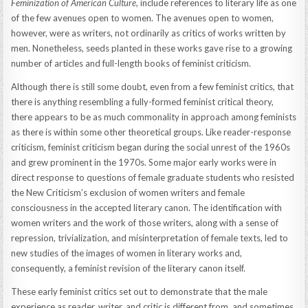
Feminization of American Culture,
include references to literary life as one
of the few avenues open to women. The avenues open to women,
however, were as writers, not ordinarily as critics of works written by
men. Nonetheless, seeds planted in these works gave rise to a growing
number of articles and full-length books of feminist criticism.
Although there is still some doubt, even from a few feminist critics, that
there is anything resembling a fully-formed feminist critical theory,
there appears to be as much commonality in approach among feminists
as there is within some other theoretical groups. Like reader-response
criticism, feminist criticism began during the social unrest of the 1960s
and grew prominent in the 1970s. Some major early works were in
direct response to questions of female graduate students who resisted
the New Criticism’s exclusion of women writers and female
consciousness in the accepted literary canon. The identification with
women writers and the work of those writers, along with a sense of
repression, trivialization, and misinterpretation of female texts, led to
new studies of the images of women in literary works and,
consequently, a feminist revision of the literary canon itself.
These early feminist critics set out to demonstrate that the male
experience as reader, writer, and critic is different from, and sometimes