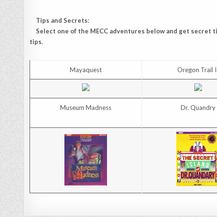
Tips and Secrets:
Select one of the MECC adventures below and get secret tip
tips
.
Mayaquest
Oregon Trail I
Museum Madness
Dr. Quandry