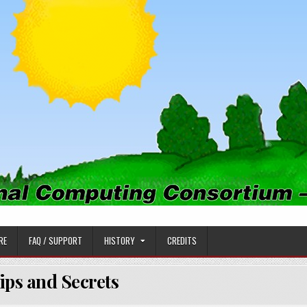
PUTING CONSORTIUM
RE
FAQ / SUPPORT
HISTORY
CREDITS
ips and Secrets