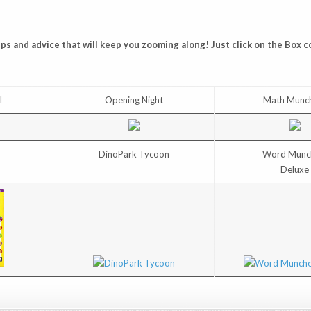
s and advice that will keep you zooming along! Just click on the Box c
I
Opening Night
Math Munc
DinoPark Tycoon
Word Munc
Deluxe