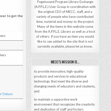
Pugetsound Program Library Exchange
(A.P.P.L.E.) User Group in coordination with
the original CEO of MECC, staff, and a
over to get the
variety of people who have contributed
time, material and money to the project.
Many of the items in this website come
from the A.P.P.L.E. Library as well as a host
hers
of others. If you have an item you would
like to see added to the site that is not
currently available, please let us know.
hers
MECC’S MISSION IS…
to provide innovative, high-quality
products and services in educational
technology that meet the diverse and
changing needs of educators and students,
and
to maintain a supportive work
environment that recognizes the creativity
and dedication of staff and fosters