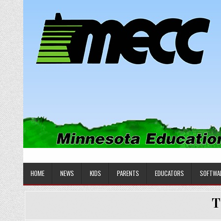
Skip
to
content
MINNESOTA EDUCATIONAL COM
Educational Software
HOME
NEWS
KIDS
PARENTS
EDUCATORS
SOFTWA
T