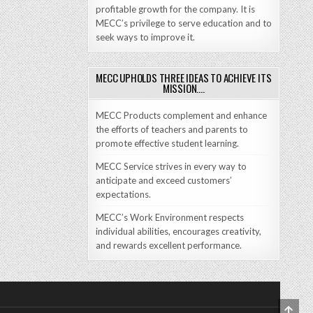
profitable growth for the company. It is
MECC’s privilege to serve education and to
seek ways to improve it.
MECC UPHOLDS THREE IDEAS TO ACHIEVE ITS
MISSION….
MECC Products complement and enhance
the efforts of teachers and parents to
promote effective student learning.
MECC Service strives in every way to
anticipate and exceed customers’
expectations.
MECC’s Work Environment respects
individual abilities, encourages creativity,
and rewards excellent performance.
SCRO