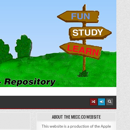
ABOUT THE MECC.CO WEBSITE
This website is a production of the Apple